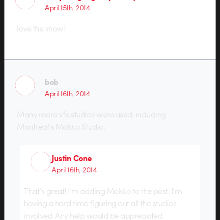
April 15th, 2014
love the show!
bob
April 16th, 2014
Many more vfx studios were used, including
Montreal’s Mokko Studio.
Justin Cone
April 16th, 2014
That’s great! I’m adding Mokko to the post. I’m
having a hard time figuring out all the studios
involved. Any help would be appreciated.