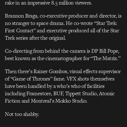
rake in an impressive 8.5 million viewers.
Brannon Braga, co-executive producer and director, is
no stranger to space drama. He co-wrote “Star Trek:
First Contact” and executive produced all of the Star
Trek series after the original.
Co-directing from behind the camera is DP Bill Pope,
best known as the cinematographer for “The Matrix.”
Then there’s Rainer Gombos, visual effects supervisor
of “Game of Thrones” fame. VFX shots themselves
have been handled by a who’s who of facilities
including Framestore, BUF, Tippett Studio, Atomic
Fiction and Montreal’s Mokko Studio.
Not too shabby.