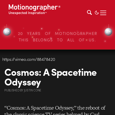
20 YEARS OF MOTIONOGRAPHER
THIS BELONGS TO ALL OF US.
https://vimeo.com/88478420
Cosmos: A Spacetime
Odyssey
PUBLISHED
BY
JUSTIN CONE
“Cosmos: A Spacetime Odyssey,” the reboot of
the classic science TV series helmed by Carl