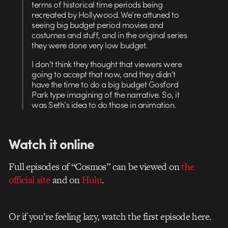
terms of historical time periods being
recreated by Hollywood. We’re attuned to
seeing big budget period movies and
costumes and stuff, and in the original series
they were done very low budget.
I don’t think they thought that viewers were
going to accept that now, and they didn’t
have the time to do a big budget Gosford
Park type imagining of the narrative. So, it
was Seth’s idea to do those in animation.
Watch it online
Full episodes of “Cosmos” can be viewed on
the
official site
and on
Hulu
.
Or if you’re feeling lazy, watch the first episode here.