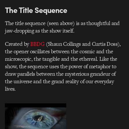
The Title Sequence
The title sequence (seen above) is as thoughtful and
jaw-dropping as the show itself.
Created by
BBDG
(Shaun Collings and Curtis Doss),
the opener oscillates between the cosmic and the
microscopic, the tangible and the ethereal. Like the
show, the sequence uses the power of metaphor to
draw parallels between the mysterious grandeur of
the universe and the grand reality of our everyday
lives.