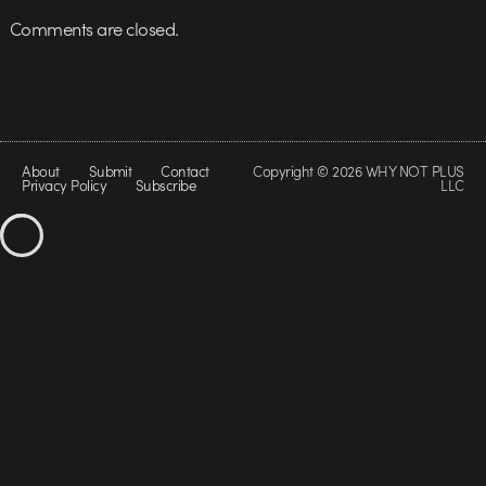
Comments are closed.
About
Submit
Contact
Copyright © 2026 WHY NOT PLUS
Privacy Policy
Subscribe
LLC