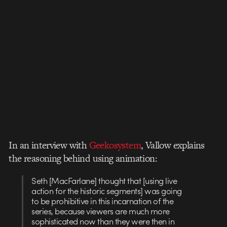
In an interview with
Geekosystem
, Vallow explains
the reasoning behind using animation:
Seth [MacFarlane] thought that [using live
action for the historic segments] was going
to be prohibitive in this incarnation of the
series, because viewers are much more
sophisticated now than they were then in