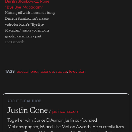
Dimitri Stankowicz: Rone
“Bye Bye Macadam”
Kicking off with an atomic bang,
Dimitri Stankowicz's music
video for Rone's "Bye Bye
Macadam" sucks you into its
graphic ceremony - part
Jodorowsky, part Hoogerbrugge.
In "General"
The subtle black on black looks
great full-screen - dark details
popping faintly off the pure black
cosmos. More about the process
,
,
,
educational
science
space
television
TAGS:
at The…
ABOUT THE AUTHOR
Justin Cone
/
justincone.com
Together with Carlos El Asmar, Justin co-founded
Motionographer, F5 and The Motion Awards. He currently lives