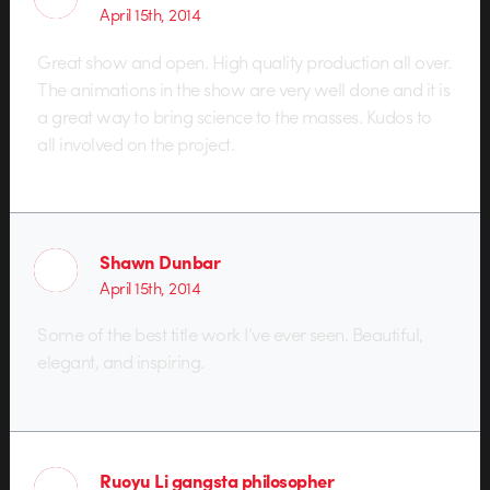
April 15th, 2014
Great show and open. High quality production all over.
The animations in the show are very well done and it is
a great way to bring science to the masses. Kudos to
all involved on the project.
Shawn Dunbar
April 15th, 2014
Some of the best title work I’ve ever seen. Beautiful,
elegant, and inspiring.
Ruoyu Li gangsta philosopher