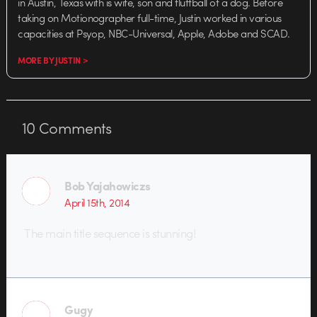
in Austin, Texas with is wife, son and fluffball of a dog. Before
taking on Motionographer full-time, Justin worked in various
capacities at Psyop, NBC-Universal, Apple, Adobe and SCAD.
MORE BY JUSTIN >
10
Comments
Bob Yajahowiczs
April 15th, 2014
The main title sequence is stunning!
Gugy