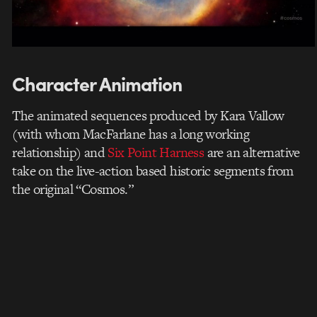
Character Animation
The animated sequences produced by Kara Vallow
(with whom MacFarlane has a long working
relationship) and
Six Point Harness
are an alternative
take on the live-action based historic segments from
the original “Cosmos.”