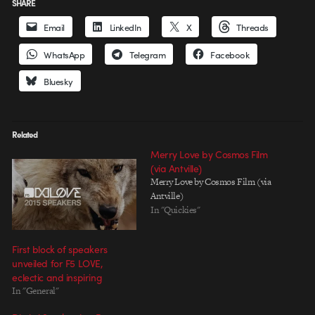
SHARE
Email
LinkedIn
X
Threads
WhatsApp
Telegram
Facebook
Bluesky
Related
Merry Love by Cosmos Film
(via Antville)
Merry Love by Cosmos Film (via
Antville)
In "Quickies"
First block of speakers
unveiled for F5 LOVE,
eclectic and inspiring
In "General"