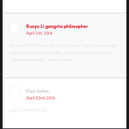
Ruoyu Li gangsta philosopher
April 21st, 2014
at exactly 0:01 seconds into the opening, there is some
dudes face on the top left…. nice try slipping in some
inside easter egg. Happy easter
Elan Soltes
April 22nd, 2014
Justin, check iMDB!