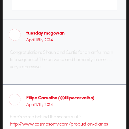
tuesday mcgowan
April 16th, 2014
Congratulations Shaun and Curtis for an artful main
title sequence! The universe and humanity in one . . .
very impressive.
Filipe Carvalho (@filipecarvalho)
April 17th, 2014
here’s some behind the scenes stuff:
http://www.cosmosontv.com/production-diaries