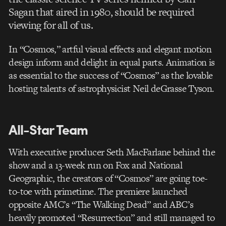
Sagan that aired in 1980, should be required
viewing for all of us.
In “Cosmos,” artful visual effects and elegant motion
design inform and delight in equal parts. Animation is
as essential to the success of “Cosmos” as the lovable
hosting talents of astrophysicist Neil deGrasse Tyson.
All-Star Team
With executive producer Seth MacFarlane behind the
show and a 13-week run on Fox and National
Geographic, the creators of “Cosmos” are going toe-
to-toe with primetime. The premiere launched
opposite AMC’s “The Walking Dead” and ABC’s
heavily promoted “Resurrection” and still managed to