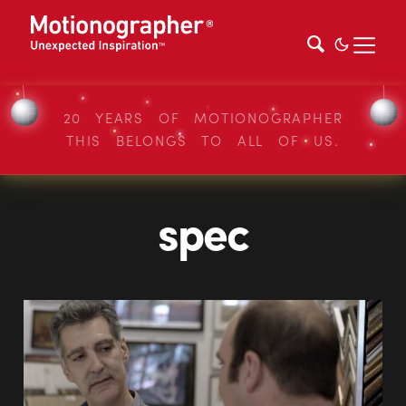
20 YEARS OF MOTIONOGRAPHER
THIS BELONGS TO ALL OF US.
spec