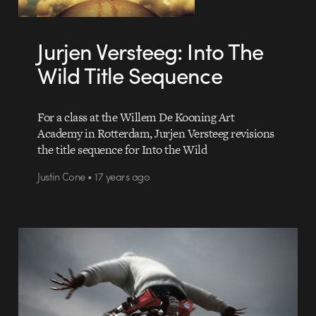
Jurjen Versteeg: Into The
Wild Title Sequence
For a class at the Willem De Kooning Art
Academy in Rotterdam, Jurjen Versteeg revisions
the title sequence for Into the Wild
Justin Cone • 17 years ago