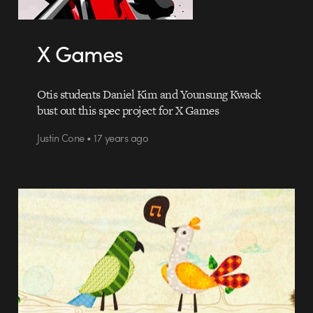
X Games
Otis students Daniel Kim and Younsung Kwack
bust out this spec project for X Games
Justin Cone • 17 years ago