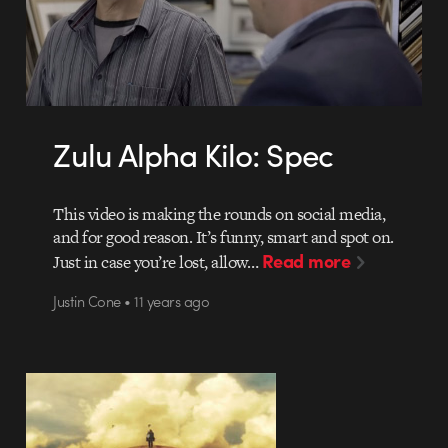
Zulu Alpha Kilo: Spec
This video is making the rounds on social media,
and for good reason. It’s funny, smart and spot on.
Read more
Just in case you’re lost, allow…
Justin Cone • 11 years ago