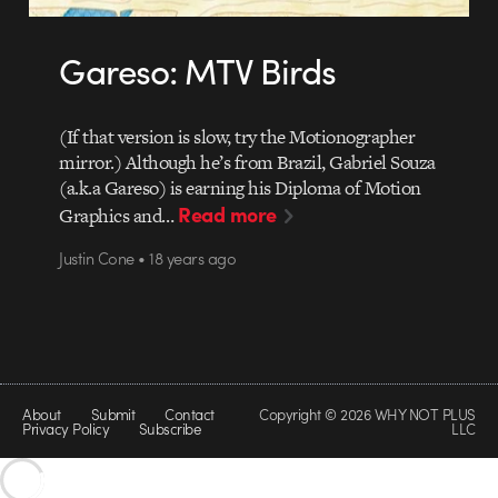
Gareso: MTV Birds
(If that version is slow, try the Motionographer
mirror.) Although he’s from Brazil, Gabriel Souza
(a.k.a Gareso) is earning his Diploma of Motion
Read more
Graphics and…
Justin Cone • 18 years ago
About
Submit
Contact
Copyright © 2026 WHY NOT PLUS
Privacy Policy
Subscribe
LLC