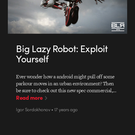
Big Lazy Robot: Exploit
Yourself
Ever wonder how a android might pull off some
parkour moves in an urban environment? Then
be sure to check out this new spec commercial,…
Read more
Igor Sordokhonov • 17 years ago