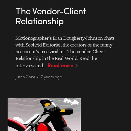
The Vendor-Client
Relationship
Motionographer’s Bran Dougherty-Johnson chats
with Scofield Editorial, the creators of the funny-
because-it’s-true viral hit, The Vendor-Client
Relationship in the Real World. Read the
Read more
interview and…
Justin Cone • 17 years ago