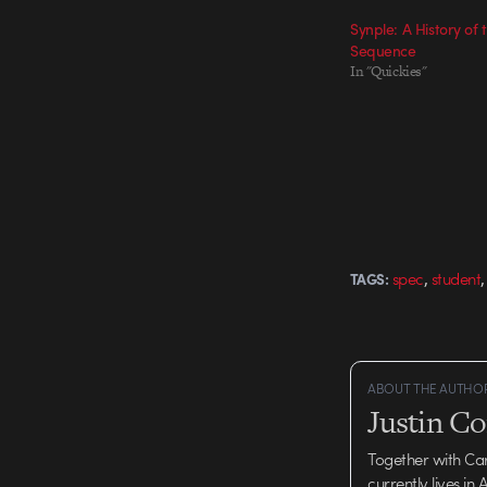
Synple: A History of t
Sequence
In "Quickies"
,
spec
student
TAGS:
ABOUT THE AUTHO
Justin C
Together with Ca
currently lives in