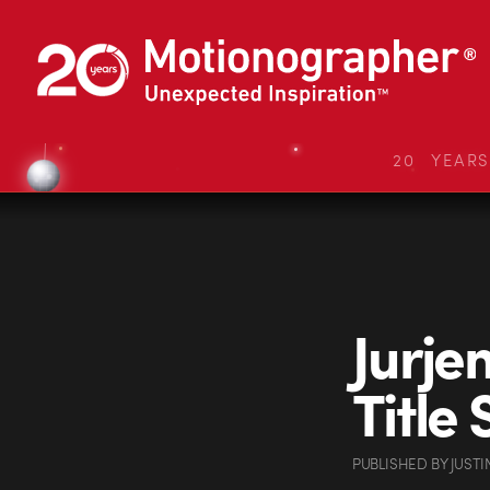
20 YEAR
Jurje
Title
PUBLISHED
BY
JUSTI