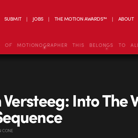
SUBMIT
JOBS
THE MOTION AWARDS™
ABOUT
S OF MOTIONOGRAPHER THIS BELONGS TO AL
n Versteeg: Into The 
 Sequence
N CONE