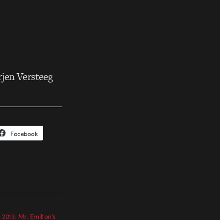
rjen Versteeg
Facebook
 2013: Mr. Emilton’s