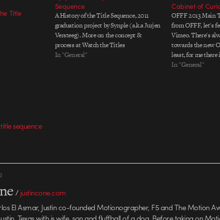
Sequence
Cabinet of Curio
he Title
A History of the Title Sequence, 2011
OFFF 2013 Main T
graduation project by Synple (a.k.a Jurjen
from OFFF, let's fe
Versteeg). More on the concept &
Vimeo. There's al
process at Watch the Titles
towards the new Off
In "General"
least, for me there
like The Mill, Post
In "General"
Brosmind it almost
compition to begi
,
title sequence
R
one
/
justincone.com
rlos El Asmar, Justin co-founded Motionographer, F5 and The Motion A
 Austin, Texas with is wife, son and fluffball of a dog. Before taking on Mo