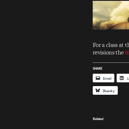
For a class at
revisions the
t
SHARE
Email
L
Bluesky
Related