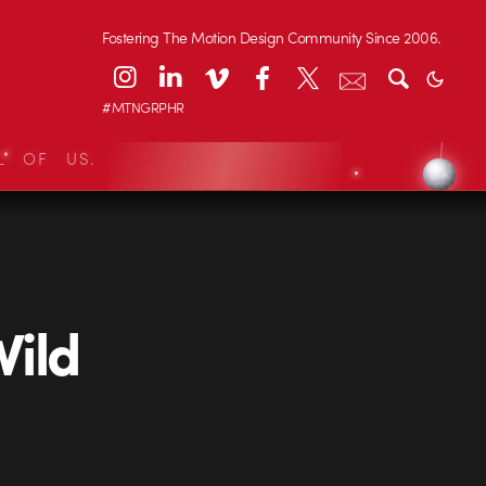
Fostering The Motion Design Community Since 2006.
#MTNGRPHR
L OF US.
Wild