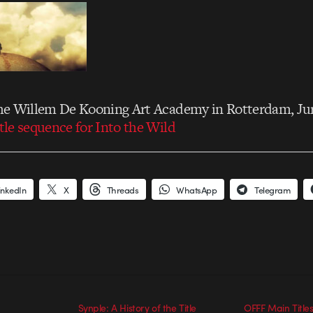
 the Willem De Kooning Art Academy in Rotterdam, Ju
itle sequence for Into the Wild
inkedIn
X
Threads
WhatsApp
Telegram
Synple: A History of the Title
OFFF Main Titles