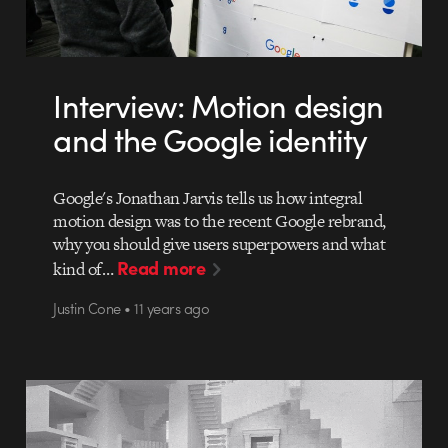
Interview: Motion design
and the Google identity
Google's Jonathan Jarvis tells us how integral
motion design was to the recent Google rebrand,
why you should give users superpowers and what
Read more
kind of…
Justin Cone • 11 years ago