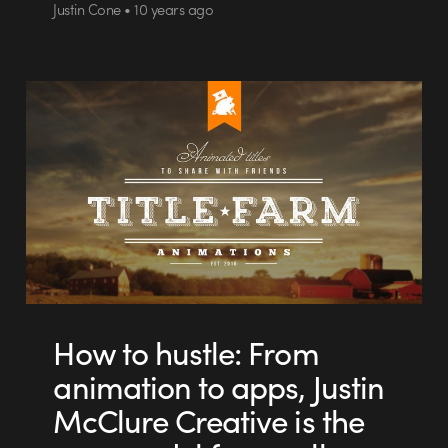
Justin Cone • 10 years ago
How to hustle: From
animation to apps, Justin
McClure Creative is the