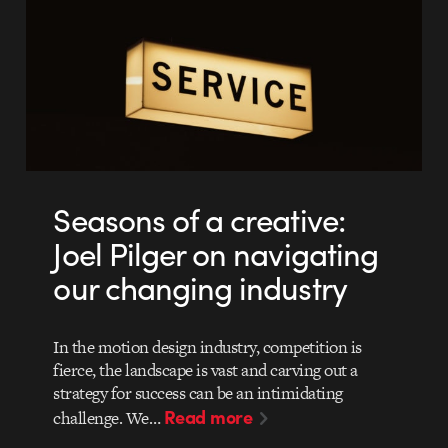
Seasons of a creative:
Joel Pilger on navigating
our changing industry
In the motion design industry, competition is
fierce, the landscape is vast and carving out a
strategy for success can be an intimidating
Read more
challenge. We…