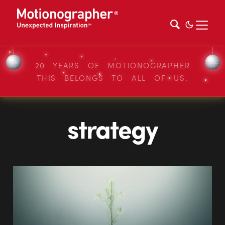
20 YEARS OF MOTIONOGRAPHER
THIS BELONGS TO ALL OF US.
strategy