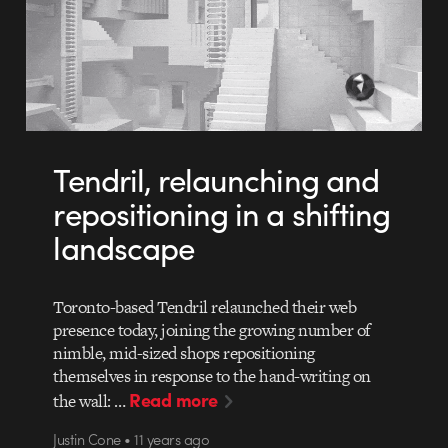
Tendril, relaunching and
repositioning in a shifting
landscape
Toronto-based Tendril relaunched their web
presence today, joining the growing number of
nimble, mid-sized shops repositioning
themselves in response to the hand-writing on
Read more
the wall: …
Justin Cone • 11 years ago