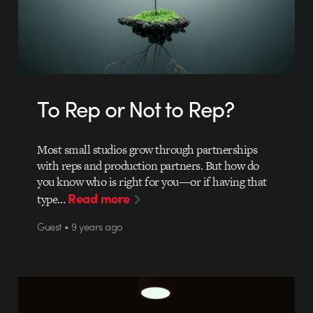
To Rep or Not to Rep?
Most small studios grow through partnerships
with reps and production partners. But how do
you know who is right for you—or if having that
Read more
type…
Guest • 9 years ago