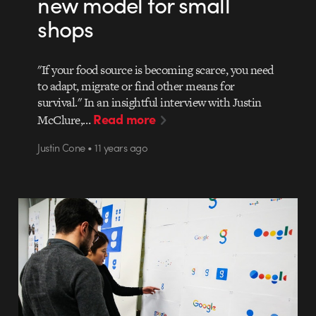
new model for small
shops
"If your food source is becoming scarce, you need
to adapt, migrate or find other means for
survival." In an insightful interview with Justin
Read more
McClure,…
Justin Cone • 11 years ago