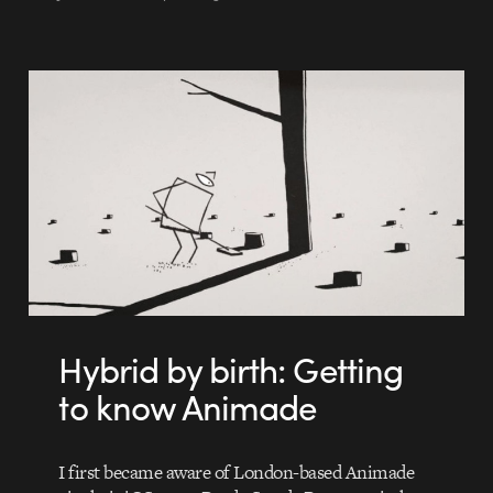
Hybrid by birth: Getting
to know Animade
I first became aware of London-based Animade