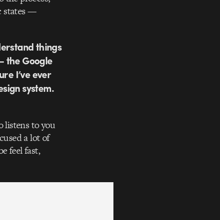
c states —
derstand things
 — the Google
ure I’ve ever
design system.
 listens to you
cused a lot of
 feel fast,