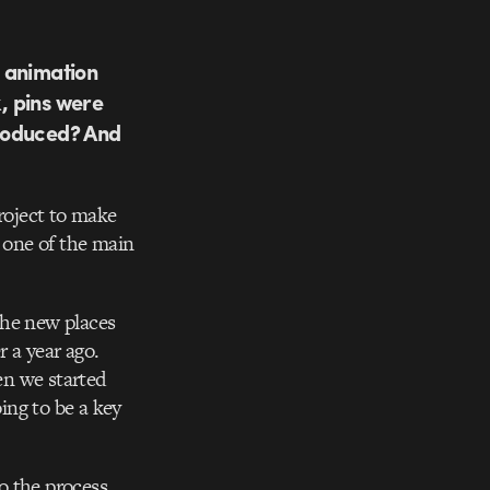
e animation
k, pins were
troduced? And
project to make
 one of the main
the new places
 a year ago.
en we started
ing to be a key
o the process,