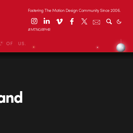
Fostering The Motion Design Community Since 2006.
#MTNGRPHR
L OF US.
 and