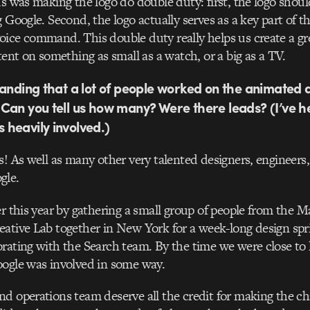
us was making the logo do double duty: first, the logo shoul
 Google. Second, the logo actually serves as a key part of th
ice command. This double duty really helps us create a gr
tent on something as small as a watch, or a big as a TV.
tanding that a lot of people worked on the animated 
Can you tell us how many? Were there leads? (I’ve 
 heavily involved.)
s! As well as many other very talented designers, engineers
gle.
er this year by gathering a small group of people from the M
ative Lab together in New York for a week-long design spr
rating with the Search team. By the time we were close to 
oogle was involved in some way.
d operations team deserve all the credit for making the c