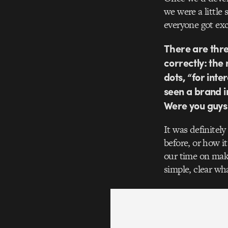
we were a little
everyone got ex
There are thre
correctly: the
dots, “for inte
seen a brand i
Were you guys
It was definitel
before, or how i
our time on maki
simple, clear w
Video
Player