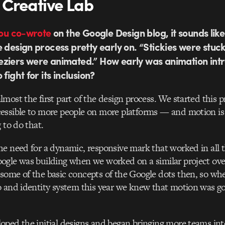
 Creative Lab
you co-wrote
on the Google Design blog, it sounds lik
e design process pretty early on. “Stickies were stuc
eziers were animated.” How early was animation in
fight for its inclusion?
most the first part of the design process. We started this 
essible to more people on more platforms — and motion is
 to do that.
e need for a dynamic, responsive mark that worked in all 
gle was building when we worked on a similar project over
some of the basic concepts of the Google dots then, so wh
 and identity system this year we knew that motion was go
ped the initial designs and began bringing more teams int