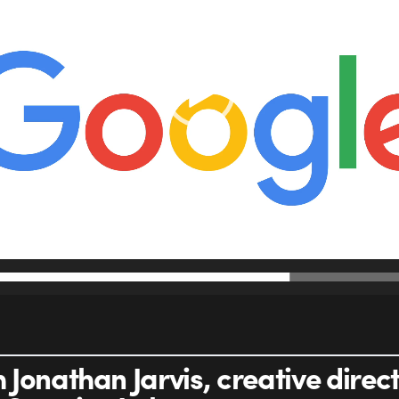
Jonathan Jarvis, creative direct