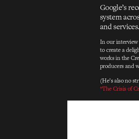
Google’s rec
system acro
and services
In our intervie
to create a delig
works in the Cre
producers and wr
(He’s also no st
“The Crisis of Cr
Video
Player