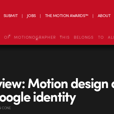
SUBMIT
JOBS
THE MOTION AWARDS™
ABOUT
S OF MOTIONOGRAPHER THIS BELONGS TO AL
view: Motion design
oogle identity
N CONE