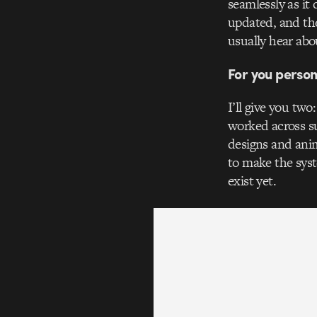
seamlessly as it
updated, and the
usually hear abo
For you person
I’ll give you two
worked across su
designs and anim
to make the sys
exist yet.
Video
Player