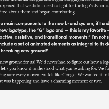
 surprised that we didn’t need to fight for the logo’s dynami
cited about them and began contributing.
e main components to the new brand system, if I un
 new logotype, the “G” logo and — this is my favorite
ractive, assistive, and transitional moments.” I’m not s
nclude a set of animated elements as integral to its 
 breaking new ground?
y new ground for us! We’d never had to figure out how a logo
t let’s you know it understood what you’re asking for. We fo
ng sure every movement felt like Google. We wanted it to be
hat was happening and have a charming moment or two.