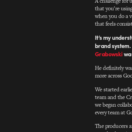
A challenge for 
that you’re using
when you do a vo
that feels consis
It’s my unders
brand system. 
Grabowski
was
He definitely wa
more across Goo
We started earli
team and the Cre
we began collabo
every team at G
The producers an