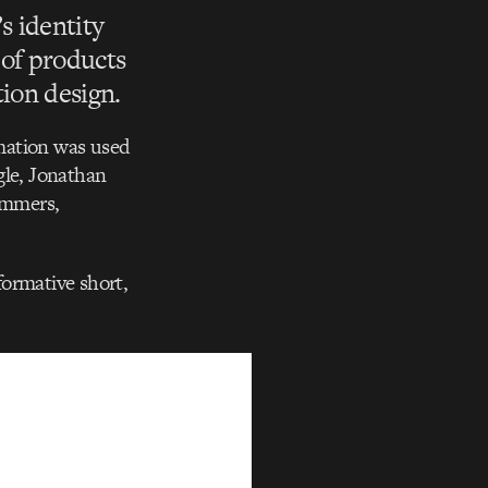
s identity
of products
tion design.
mation was used
ogle, Jonathan
rammers,
formative short,