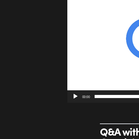
00:00
Q&A with 