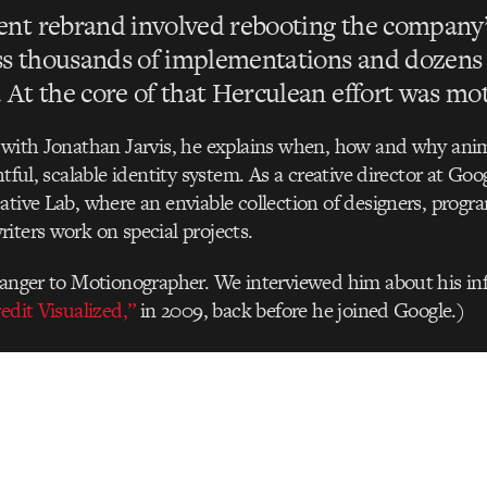
ent rebrand involved rebooting the company’
ss thousands of implementations and dozens 
. At the core of that Herculean effort was mo
w with Jonathan Jarvis, he explains when, how and why ani
htful, scalable identity system. As a creative director at Go
ative Lab, where an enviable collection of designers, prog
iters work on special projects.
ranger to Motionographer. We interviewed him about his in
edit Visualized,”
in 2009, back before he joined Google.)