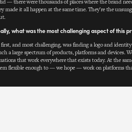
 did — there were thousands of places where the brand nee
y made it all happen at the same time. They’re the unsung
ut.
ally, what was the most challenging aspect of this pr
: first, and most challenging, was finding a logo and identit
ch a large spectrum of products, platforms and devices. W
ations that work everywhere that exists today. At the same
tem flexible enough to — we hope — work on platforms tha