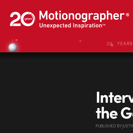
20 YEAR
Inter
the G
PUBLISHED
BY
JUSTI