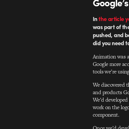
Google’s
In
the article 
was part of th
pushed, and b
did you need to 
Animation was al
Google more acc
tools we’re using
We discovered th
and products Goo
We’d developed 
work on the logo
component.
Once we’d develo