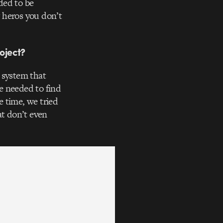
ded to be
 heros you don’t
oject?
y system that
e needed to find
 time, we tried
t don’t even