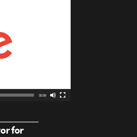
00:09
or for