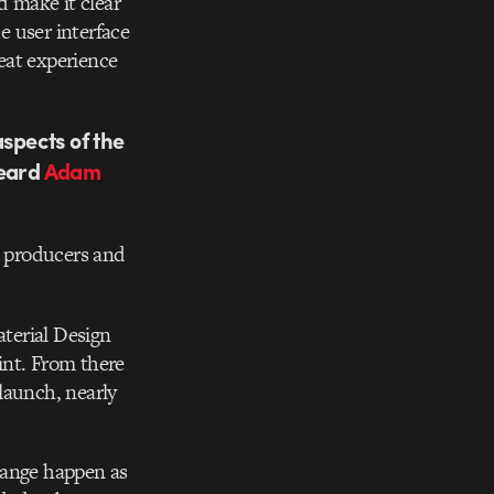
d make it clear
e user interface
eat experience
aspects of the
heard
Adam
, producers and
aterial Design
int. From there
launch, nearly
hange happen as