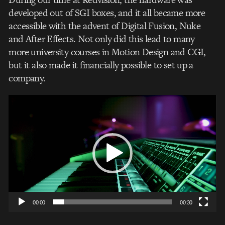
developed out of SGI boxes, and it all became more
accessible with the advent of Digital Fusion, Nuke
and After Effects. Not only did this lead to many
more university courses in Motion Design and CGI,
but it also made it financially possible to set up a
company.
Video
Player
00:00
00:30