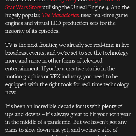
Star Wars Story
utilising the Unreal Engine 4. And the
hugely popular,
The Mandalorian
used real-time game
engines and virtual LED production sets for the
majority of its episodes.
TV is the next frontier, we already see real-time in live
broadcast events, and we’re set to see the technology
more and more in other forms of televised
entertainment. If you’re a creative studio in the
motion graphics or VFX industry, you need to be
equipped with the right tools for real-time technology
now.
It’s been an incredible decade for us with plenty of
ups and downs – it’s always great to hit your 10th year
in the middle of a pandemic! But we haven’t got any
plans to slow down just yet, and we have a lot of