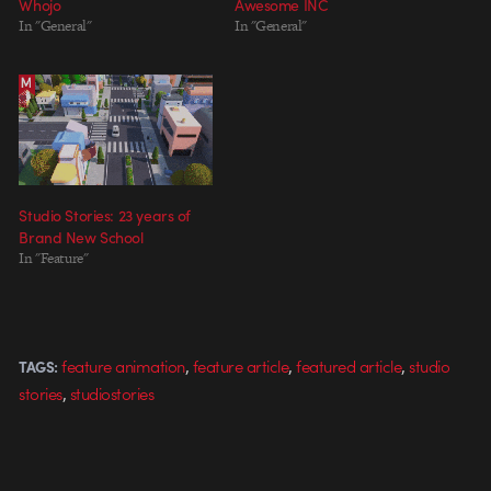
Whojo
Awesome INC
In "General"
In "General"
Studio Stories: 23 years of
Brand New School
In "Feature"
,
,
,
feature animation
feature article
featured article
studio
TAGS:
,
stories
studiostories