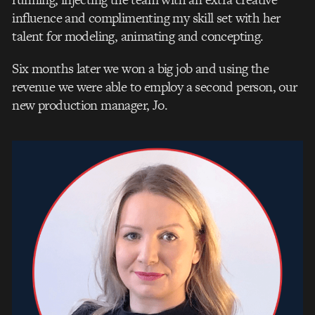
influence and complimenting my skill set with her
talent for modeling, animating and concepting.
Six months later we won a big job and using the
revenue we were able to employ a second person, our
new production manager, Jo.