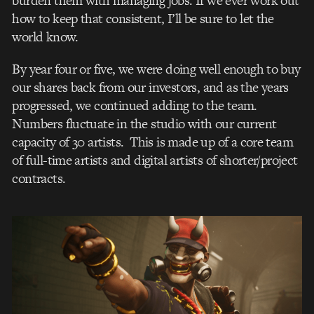
burden them with managing jobs. If we ever work out
how to keep that consistent, I’ll be sure to let the
world know.
By year four or five, we were doing well enough to buy
our shares back from our investors, and as the years
progressed, we continued adding to the team.
Numbers fluctuate in the studio with our current
capacity of 30 artists. This is made up of a core team
of full-time artists and digital artists of shorter/project
contracts.