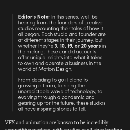
Editor’s Note:
In this series, we’ll be
hearing from the founders of creative
studios recounting their tales of how it
all began. Each studio and founder are
at different stages in their journey, but
whether they’re
3, 10, 15, or 20 years
in
the making, these candid accounts
offer unique insights into what it takes
to own and operate a business in the
world of Motion Design.
From deciding to go it alone to
growing a team, to riding the
unpredictable wave of technology, to
evolving through a pandemic and
gearing up for the future, these studios
all have inspiring stories to tell.
VFX and animation are known to be incredibly
competitive markets, with studios of all sizes battling