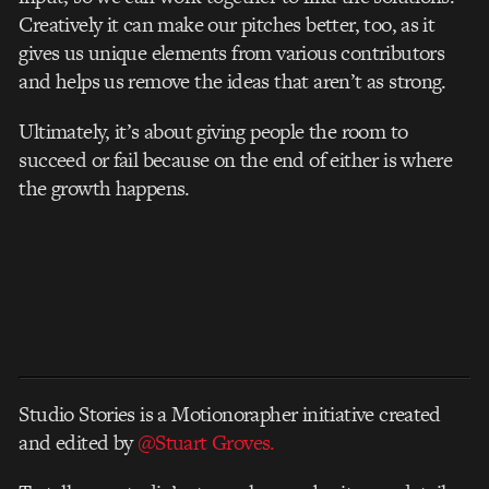
Creatively it can make our pitches better, too, as it
gives us unique elements from various contributors
and helps us remove the ideas that aren’t as strong.
Ultimately, it’s about giving people the room to
succeed or fail because on the end of either is where
the growth happens.
Studio Stories is a Motionorapher initiative created
and edited by
@Stuart Groves.