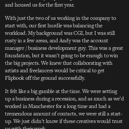
and housed us for the first year.
With just the two of us working in the company to
start with, our first hurdle was balancing the
workload. My background was CGI, but I was still
rusty in a few areas, and Andy was the account
manager / business development guy. This was a great
foundation, but it wasn’t going to be enough to win
the big projects. We knew that collaborating with
artists and freelancers would be critical to get
Flipbook off the ground successfully.
It felt like a big gamble at the time. We were setting
up a business during a recession, and as much as we’d
worked in Manchester for a long time and had a
tremendous amount of contacts, we were still a start-
up. We just didn’t know if these creatives would trust
us with their work.