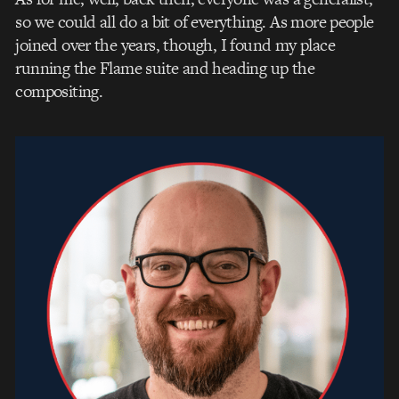
so we could all do a bit of everything. As more people
joined over the years, though, I found my place
running the Flame suite and heading up the
compositing.