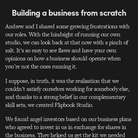
Building a business from scratch
Andrew and I shared some growing frustrations with
our roles. With the hindsight of running our own
studio, we can look back at that now with a pinch of
salt. It’s so easy to see flaws and have your own
opinions on how a business should operate when
you’re not the ones running it.
I suppose, in truth, it was the realisation that we
couldn’t satisfy ourselves working for somebody else,
and thanks to a strong belief in our complementary
skill sets, we created Flipbook Studio.
We found angel investors based on our business plans
who agreed to invest in us in exchange for shares in
the business. They helped us get the kit we needed