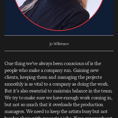
Jo Wilkinson
One thing we’ve always been conscious of is the
people who make a company run. Gaining new
clients, keeping them and managing the projects
smoothly is as vital to a company as doing the work.
But it’s also essential to maintain balance in the team.
We try to make sure we have enough work coming in,
but not so much that it overloads the production
managers. We need to keep the artists busy but not