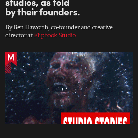
studios, as told
by their founders.
By Ben Haworth, co-founder and creative
director at
Flipbook Studio