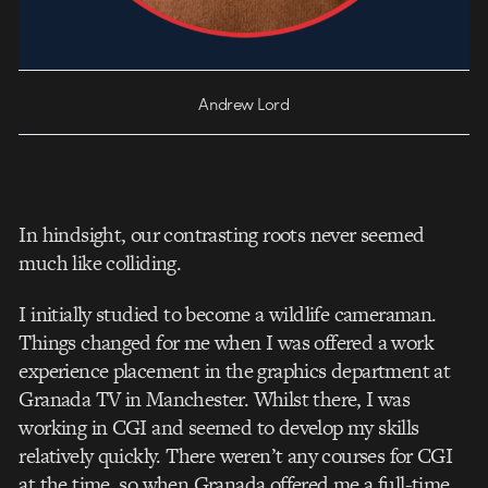
Andrew Lord
In hindsight, our contrasting roots never seemed
much like colliding.
I initially studied to become a wildlife cameraman.
Things changed for me when I was offered a work
experience placement in the graphics department at
Granada TV in Manchester. Whilst there, I was
working in CGI and seemed to develop my skills
relatively quickly. There weren’t any courses for CGI
at the time, so when Granada offered me a full-time