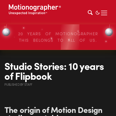
20 YEARS OF MOTIONOGRAPHER
THIS BELONGS TO ALL OF US.
Studio Stories: 10 years
of Flipbook
PUBLISHED
BY
STAFF
The origin of Motion Design