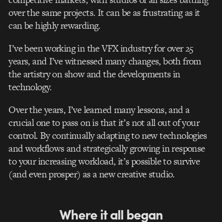
over the same projects. It can be as frustrating as it
can be highly rewarding.
I’ve been working in the VFX industry for over 25
years, and I’ve witnessed many changes, both from
the artistry on show and the developments in
technology.
Over the years, I’ve learned many lessons, and a
crucial one to pass on is that it’s not all out of your
control. By continually adapting to new technologies
and workflows and strategically growing in response
to your increasing workload, it’s possible to survive
(and even prosper) as a new creative studio.
Where it all began