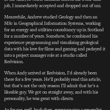
job, I immediately accepted and dropped out of uni.
Meanwhile, Andrew studied Geology and then an
MSc in Geographical Information Systems, working
for an energy and utilities consultancy up in Scotland
for a number of years. Somehow, he combined his
experience programming and visualising geological
data with his love for films and gaming and parlayed it
into a project manager role at a studio called
Redvision.
When Andy arrived at Redvision, I’d already been
there for a few years. He’ll probably read this article,
but that’s not the only reason I’ll admit that he’s a
likeable guy. We got on straight away, and with his
personality, he was great with clients.
As for me, well, back then, everyone was a generalist,