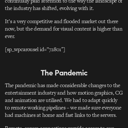
continually paid attention to the way the landscape of
the industry has shifted, evolving with it.
It’s a very competitive and flooded market out there
now, but the demand for visual content is higher than
ever.
[sp_wpcarousel id=”72801″]
The Pandemic
The pandemic has made considerable changes to the
entertainment industry and how motion graphics, CG
and animation are utilised. We had to adapt quickly
to remote working pipelines – we made sure everyone
had machines at home and fast links to the servers.