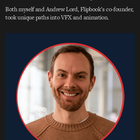
Both myself and Andrew Lord, Flipbook’s co-founder,
took unique paths into VFX and animation.