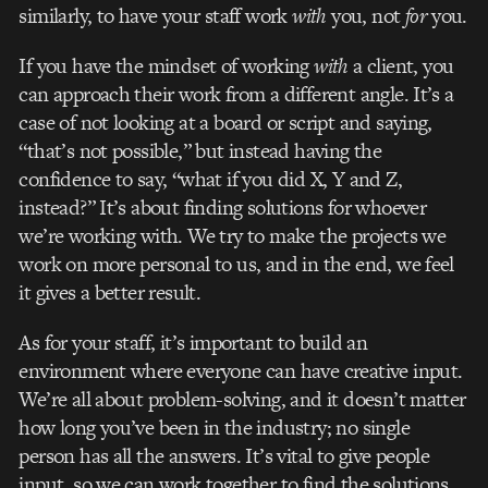
similarly, to have your staff work
with
you, not
for
you.
If you have the mindset of working
with
a client, you
can approach their work from a different angle. It’s a
case of not looking at a board or script and saying,
“that’s not possible,” but instead having the
confidence to say, “what if you did X, Y and Z,
instead?” It’s about finding solutions for whoever
we’re working with. We try to make the projects we
work on more personal to us, and in the end, we feel
it gives a better result.
As for your staff, it’s important to build an
environment where everyone can have creative input.
We’re all about problem-solving, and it doesn’t matter
how long you’ve been in the industry; no single
person has all the answers. It’s vital to give people
input, so we can work together to find the solutions.