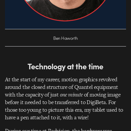
Ben Haworth
Technology at the time
At the start of my career, motion graphics revolved
around the closed structure of Quantel equipment
with the capacity of just
one
minute
of moving image
before it needed to be transferred to DigiBeta. For
those too young to picture this era, my tablet used to
have a pen attached to it, with a wire!
During our time at Redvision, the hardware was