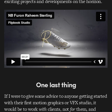
exciting projects and developments on the horizon.
One last thing
If I were to give some advice to anyone getting started
with their first motion graphics or VFX studio, it
would be to work
with
clients, not
for
them, and