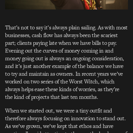
That’s not to say it’s always plain sailing. As with most
businesses, cash flow has always been the scariest
part; clients paying late when we have bills to pay.
Evening out the curves of money coming in and
money going out is always an ongoing consideration,
and it’s just another example of the balance we have
to try and maintain as owners. In recent years we’ve
worked on two series of the Worst Witch, which
always helps ease these kinds of worries, as they’re
the kind of projects that last ten months.
When we started out, we were a tiny outfit and
therefore always focusing on innovation to stand out.
As we’ve grown, we’ve kept that ethos and have