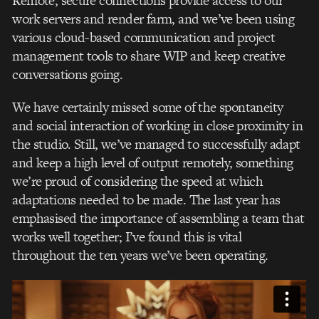
Remote, secure connections provide access to our
work servers and render farm, and we’ve been using
various cloud-based communication and project
management tools to share WIP and keep creative
conversations going.
We have certainly missed some of the spontaneity
and social interaction of working in close proximity in
the studio. Still, we’ve managed to successfully adapt
and keep a high level of output remotely, something
we’re proud of considering the speed at which
adaptations needed to be made. The last year has
emphasised the importance of assembling a team that
works well together; I’ve found this is vital
throughout the ten years we’ve been operating.