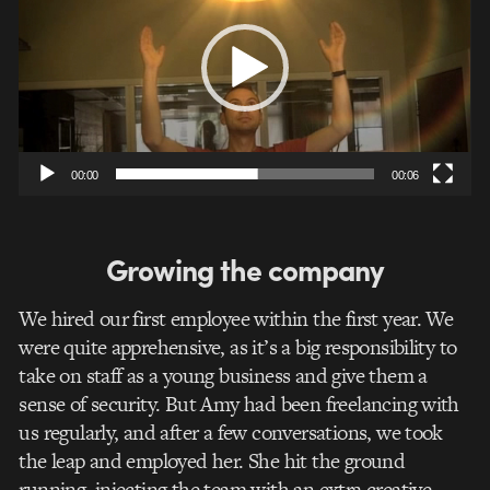
00:00
00:06
Growing the company
We hired our first employee within the first year. We
were quite apprehensive, as it’s a big responsibility to
take on staff as a young business and give them a
sense of security. But Amy had been freelancing with
us regularly, and after a few conversations, we took
the leap and employed her. She hit the ground
running, injecting the team with an extra creative