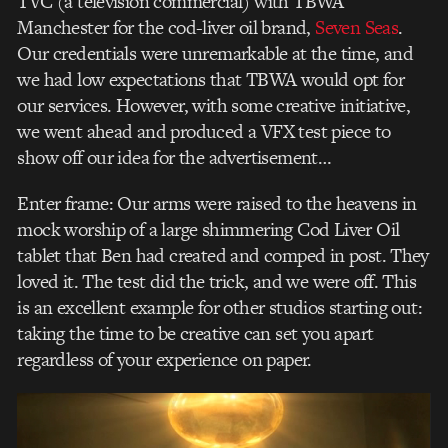
TVC (a television commercial) with TBWA
Manchester for the cod-liver oil brand,
Seven Seas
.
Our credentials were unremarkable at the time, and
we had low expectations that TBWA would opt for
our services. However, with some creative initiative,
we went ahead and produced a VFX test piece to
show off our idea for the advertisement…
Enter frame: Our arms were raised to the heavens in
mock worship of a large shimmering Cod Liver Oil
tablet that Ben had created and comped in post. They
loved it. The test did the trick, and we were off. This
is an excellent example for other studios starting out:
taking the time to be creative can set you apart
regardless of your experience on paper.
Video
Player