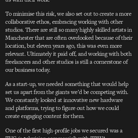
To minimise this risk, we also set out to create a more
collaborative ethos, embracing working with other
studios. There are still so many highly skilled artists in
Manchester that are often overlooked because of their
location, but eleven years ago, this was even more
relevant. Ultimately it paid off, and working with both
freelancers and other studios is still a cornerstone of
our business today.
As a start-up, we needed something that would help
set us apart from the giants we’d be competing with.
We constantly looked at innovative new hardware
and platforms, trying to figure out how we could
create engaging content for them.
One of the first high-profile jobs we secured was a