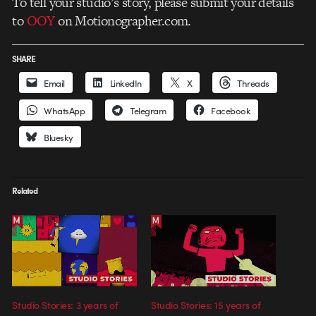
To tell your studio’s story, please submit your details
to
OOY
on Motionographer.com.
SHARE
Email
LinkedIn
X
Threads
WhatsApp
Telegram
Facebook
Bluesky
Related
Studio Stories: 3 years of
Studio Stories: 15 years of