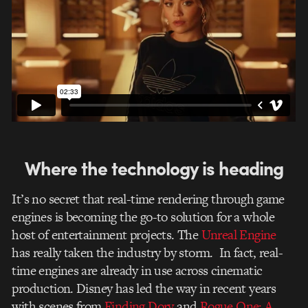
Where the technology is heading
It’s no secret that real-time rendering through game
engines is becoming the go-to solution for a whole
host of entertainment projects. The
Unreal Engine
has really taken the industry by storm. In fact, real-
time engines are already in use across cinematic
production. Disney has led the way in recent years
with scenes from
Finding Dory
and
Rogue One: A