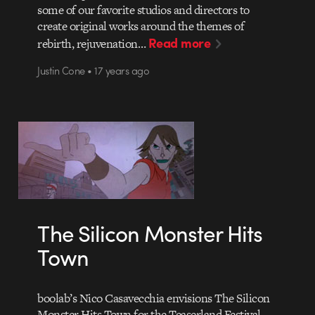
some of our favorite studios and directors to
create original works around the themes of
Read more
rebirth, rejuvenation…
Justin Cone • 17 years ago
The Silicon Monster Hits
Town
boolab’s Nico Casavecchia envisions The Silicon
Monster Hits Town for the Teaserland Festival