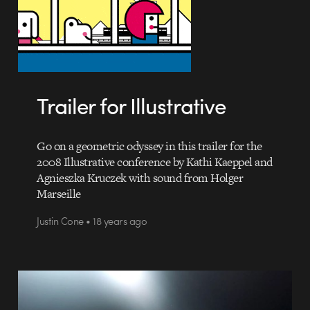
Trailer for Illustrative
Go on a geometric odyssey in this trailer for the
2008 Illustrative conference by Kathi Kaeppel and
Agnieszka Kruczek with sound from Holger
Marseille
Justin Cone • 18 years ago