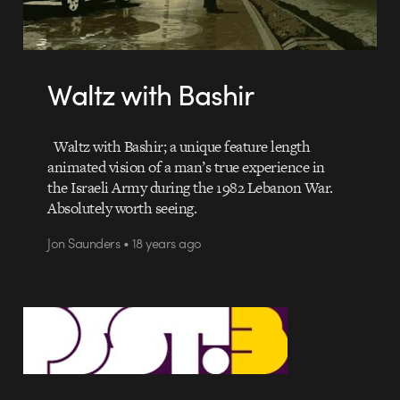
Waltz with Bashir
Waltz with Bashir; a unique feature length
animated vision of a man’s true experience in
the Israeli Army during the 1982 Lebanon War.
Absolutely worth seeing.
Jon Saunders • 18 years ago