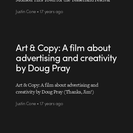
Justin Cone • 17 years ago
Art & Copy: A film about
advertising and creativity
by Doug Pray
Art & Copy: A film about advertising and
creativity by Doug Pray (Thanks, Jim!)
Justin Cone • 17 years ago