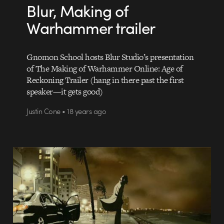
Blur, Making of
Warhammer trailer
Gnomon School hosts Blur Studio’s presentation
of The Making of Warhammer Online: Age of
Reckoning Trailer (hang in there past the first
speaker—it gets good)
Justin Cone • 18 years ago