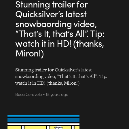
Stunning trailer for
Quicksilver’s latest
snowbaording video,
“That’s It, that’s All”. Tip:
watch it in HD! (thanks,
Miron!)
Stunning trailer for Quicksilver’s latest
snowbaording video, “That’s It, that’s All”. Tip:
watch it in HD! (thanks, Miron!)
Boca Ceravolo • 18 years ago