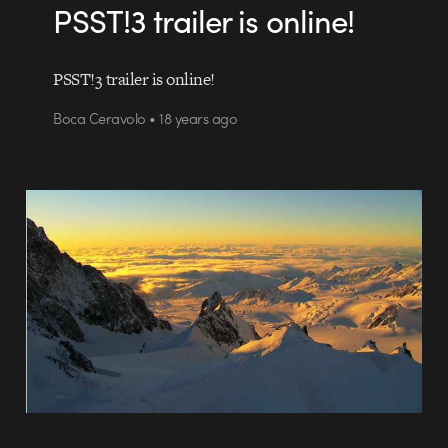
PSST!3 trailer is online!
PSST!3 trailer is online!
Boca Ceravolo • 18 years ago