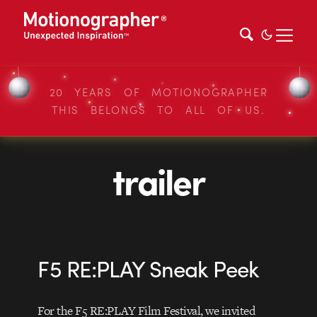
20 YEARS OF MOTIONOGRAPHER
THIS BELONGS TO ALL OF US.
trailer
F5 RE:PLAY Sneak Peek
For the F5 RE:PLAY Film Festival, we invited