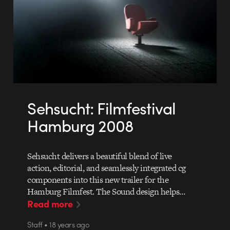
Sehsucht: Filmfestival
Hamburg 2008
Sehsucht delivers a beautiful blend of live
action, editorial, and seamlessly integrated cg
components into this new trailer for the
Hamburg Filmfest. The Sound design helps…
Read more
Staff • 18 years ago