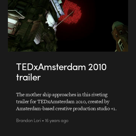
TEDxAmsterdam 2010
trailer
The mother ship approaches in this riveting
trailer for TEDxAmsterdam 2010, created by
Amsterdam-based creative production studio +1.
Brandon Lori • 16 years ago