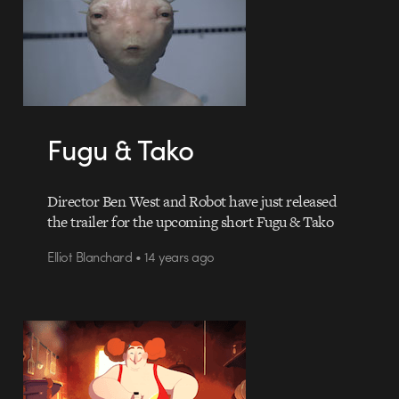
Fugu & Tako
Director Ben West and Robot have just released
the trailer for the upcoming short Fugu & Tako
Elliot Blanchard • 14 years ago