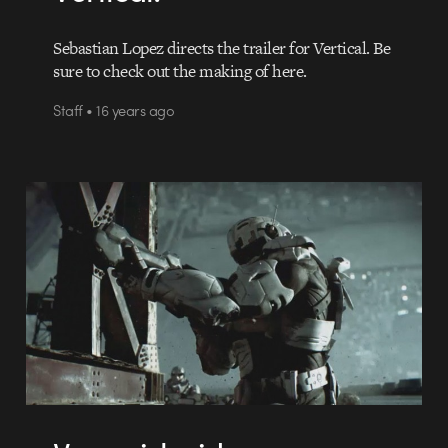
Sebastian Lopez directs the trailer for Vertical. Be
sure to check out the making of here.
Staff • 16 years ago