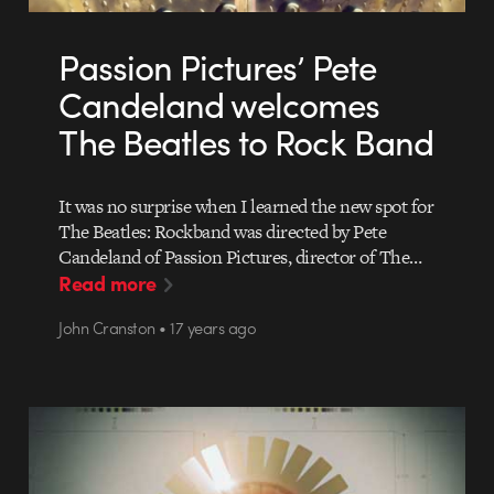
Passion Pictures’ Pete
Candeland welcomes
The Beatles to Rock Band
It was no surprise when I learned the new spot for
The Beatles: Rockband was directed by Pete
Candeland of Passion Pictures, director of The…
Read more
John Cranston • 17 years ago