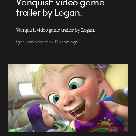
Vanquish video game
trailer by Logan.
Vanquish video game trailer by Logan.
Igor Sordokhonov • 16 years ago