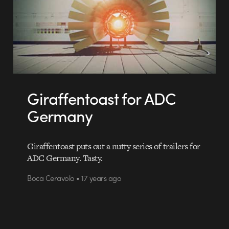
Giraffentoast for ADC
Germany
Giraffentoast puts out a nutty series of trailers for
ADC Germany. Tasty.
Boca Ceravolo • 17 years ago