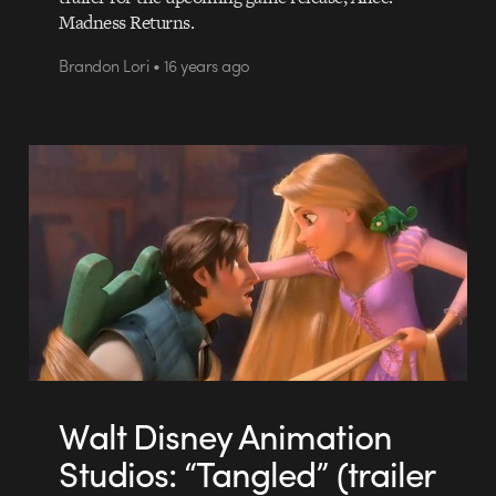
Madness Returns.
Brandon Lori • 16 years ago
Walt Disney Animation
Studios: “Tangled” (trailer