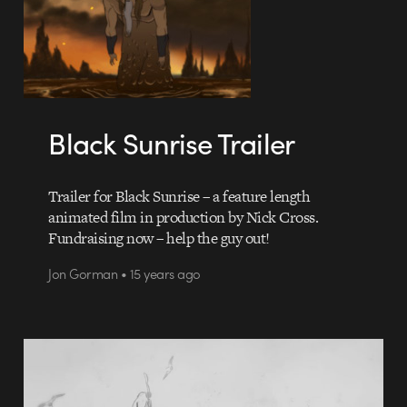
Black Sunrise Trailer
Trailer for Black Sunrise – a feature length
animated film in production by Nick Cross.
Fundraising now – help the guy out!
Jon Gorman • 15 years ago