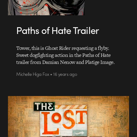
Paths of Hate Trailer
Tower, this is Ghost Rider requesting a flyby.
Sweet dogfighting action in the Paths of Hate
trailer from Damian Nenow and Platige Image.
Michelle Higa Fox • 16 years ago