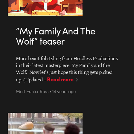
“My Family And The
Wolf” teaser
More beautiful styling from Headless Productions
in their latest masterpiece, My Family and the
Wolf. Now let’s just hope this thing gets picked
Read more
up. (Updated…
Matt Hunter Ross • 14 years ago