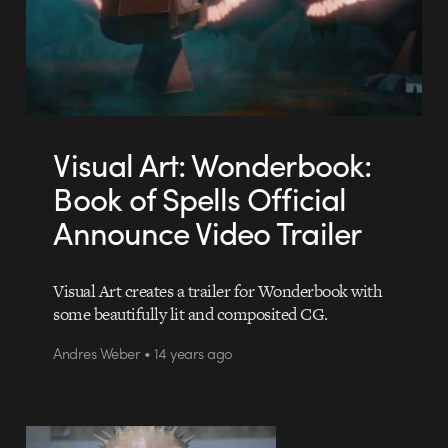
Visual Art: Wonderbook:
Book of Spells Official
Announce Video Trailer
Visual Art creates a trailer for Wonderbook with
some beautifully lit and composited CG.
Andres Weber • 14 years ago