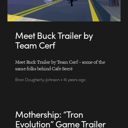
Meet Buck Trailer by
Team Cerf
Meet Buck Trailer by Team Cerf – some of the
same folks behind Cafe Serré
Bran Dougherty-Johnson • 16 years ago
Mothership: “Tron
Evolution” Game Trailer