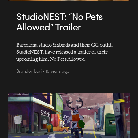
StudioNEST: “No Pets
Allowed” Trailer
Barcelona studio Sixbirds and their CG outfit,
StudioNEST, have released a trailer of their
upcoming film, No Pets Allowed.
Brandon Lori • 16 years ago