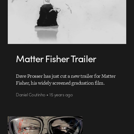
Matter Fisher Trailer
Dave Prosser has just cut a new trailer for Matter
Fisher, his widely screened graduation film.
Daniel Coutinho • 15 years ago