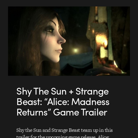
Shy The Sun + Strange
Beast: “Alice: Madness
Returns” Game Trailer
Shy the Sun and Strange Beast team up in this
trailer for the upcoming game release, Alice: