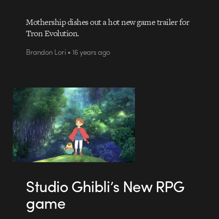
Mothership dishes out a hot new game trailer for
Tron Evolution.
Brandon Lori • 16 years ago
Studio Ghibli’s New RPG
game