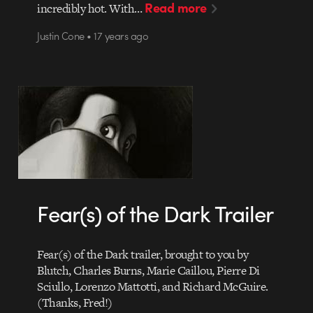
Read more
incredibly hot. With…
Justin Cone • 17 years ago
Fear(s) of the Dark Trailer
Fear(s) of the Dark trailer, brought to you by
Blutch, Charles Burns, Marie Caillou, Pierre Di
Sciullo, Lorenzo Mattotti, and Richard McGuire.
(Thanks, Fred!)