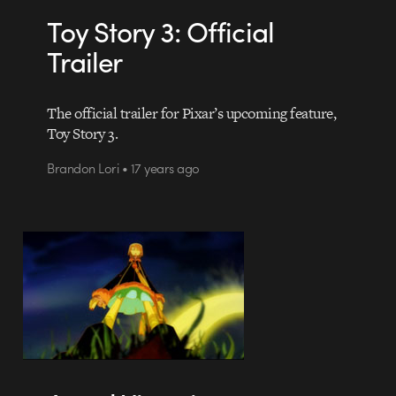
Toy Story 3: Official
Trailer
The official trailer for Pixar’s upcoming feature,
Toy Story 3.
Brandon Lori • 17 years ago