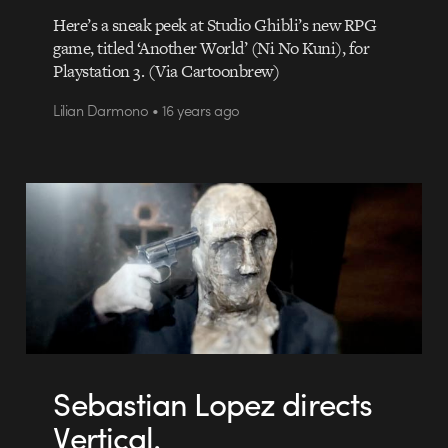
Here’s a sneak peek at Studio Ghibli’s new RPG
game, titled ‘Another World’ (Ni No Kuni), for
Playstation 3. (Via Cartoonbrew)
Lilian Darmono • 16 years ago
Sebastian Lopez directs
Vertical.