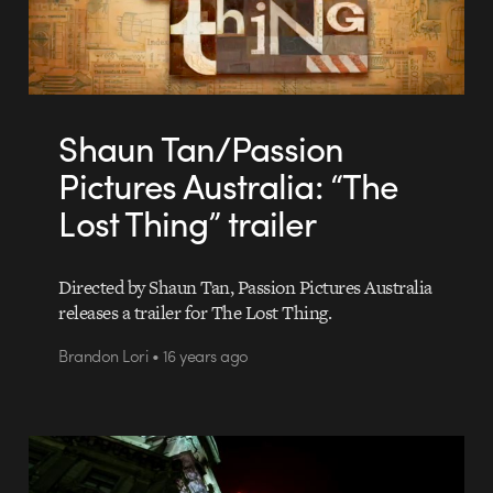
Shaun Tan/Passion
Pictures Australia: “The
Lost Thing” trailer
Directed by Shaun Tan, Passion Pictures Australia
releases a trailer for The Lost Thing.
Brandon Lori • 16 years ago