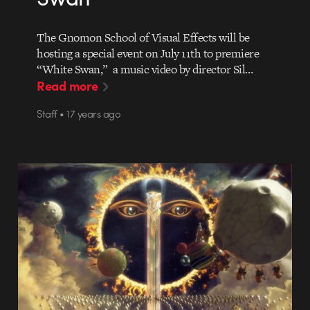
The Gnomon School of Visual Effects will be
hosting a special event on July 11th to premiere
“White Swan,” a music video by director Sil…
Read more
Staff • 17 years ago