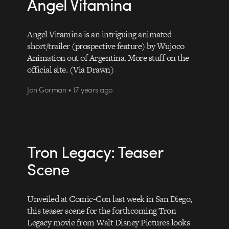
Angel Vitamina
Angel Vitamina is an intriguing animated
short/trailer (prospective feature) by Wujoco
Animation out of Argentina. More stuff on the
official site. (Via Drawn)
Jon Gorman • 17 years ago
Tron Legacy: Teaser
Scene
Unveiled at Comic-Con last week in San Diego,
this teaser scene for the forthcoming Tron
Legacy movie from Walt Disney Pictures looks