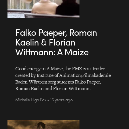
Falko Paeper, Roman
Kaelin & Florian
Wittmann: A Maize
Good energy in A Maize, the FMX 2011 trailer
created by Institute of Animation/Filmakademie
Baden-Württemberg students Falko Paeper,
Roman Kaelin and Florian Wittmann.
Michelle Higa Fox • 15 years ago