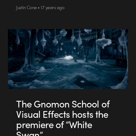
Justin Cone • 17 years ago
The Gnomon School of
Visual Effects hosts the
premiere of “White
Swan”