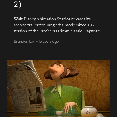
2)
Walt Disney Animation Studios releases its
second trailer for Tangled: a modernized, CG
version of the Brothers Grimm classic, Rapunzel.
Brandon Lori • 16 years ago