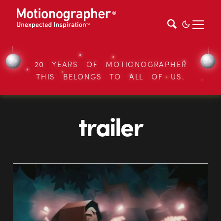
20 YEARS OF MOTIONOGRAPHER
THIS BELONGS TO ALL OF US.
trailer