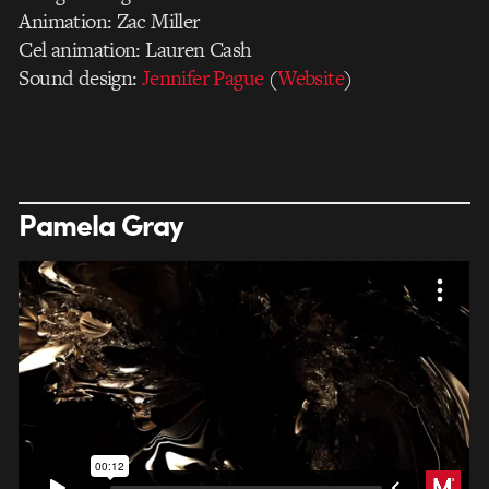
Animation: Zac Miller
Cel animation: Lauren Cash
Sound design:
Jennifer Pague
(
Website
)
Pamela Gray