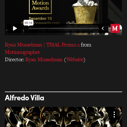
Ryan Musselman | TMAL Promo 2
from
Motionographer
Director:
Ryan Musselman
(
Website
)
Alfredo Villa