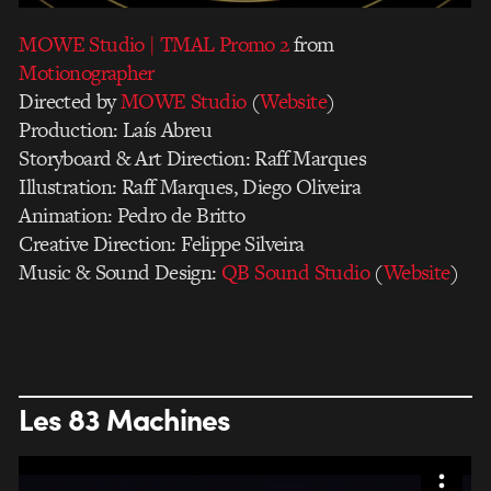
MOWE Studio | TMAL Promo 2
from
Motionographer
Directed by
MOWE Studio
(
Website
)
Production: Laís Abreu
Storyboard & Art Direction: Raff Marques
Illustration: Raff Marques, Diego Oliveira
Animation: Pedro de Britto
Creative Direction: Felippe Silveira
Music & Sound Design:
QB Sound Studio
(
Website
)
Les 83 Machines