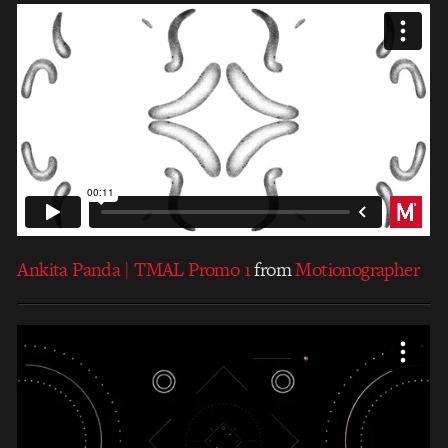
Ankita Panda | TMAL Promo 1
from
Motionographer