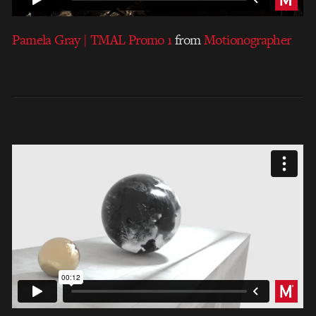
Pamela Gray | TMAL Promo 1
from
Motionographer