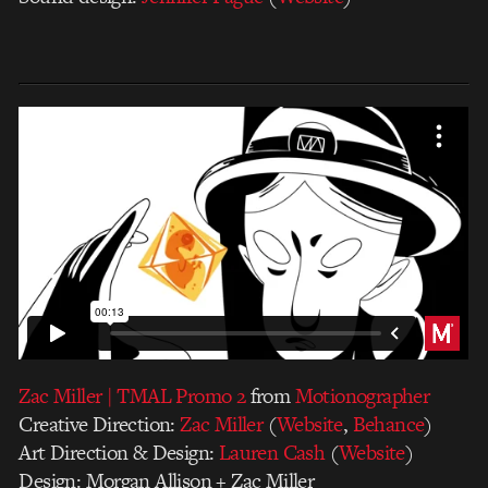
Zac Miller | TMAL Promo 2
from
Motionographer
Creative Direction:
Zac Miller
(
Website
,
Behance
)
Art Direction & Design:
Lauren Cash
(
Website
)
Design: Morgan Allison + Zac Miller