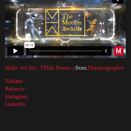
Make ’em Say | TMAL Promo 3
from
Motionographer
Website
Behance
Instagram
Linkedin