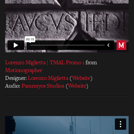
Lorenzo Miglietta | TMAL Promo 1
from
Motionographer
Designer:
Lorenzo Miglietta
(
Website
)
Audio:
Pararrayos Studios
(
Website
)