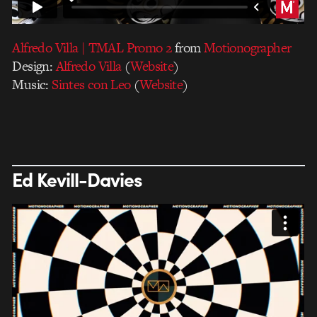
Alfredo Villa | TMAL Promo 2
from
Motionographer
Design:
Alfredo Villa
(
Website
)
Music:
Sintes con Leo
(
Website
)
Ed Kevill-Davies