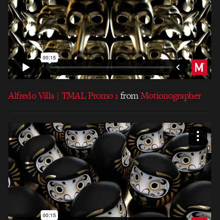
Alfredo Villa | TMAL Promo 1
from
Motionographer