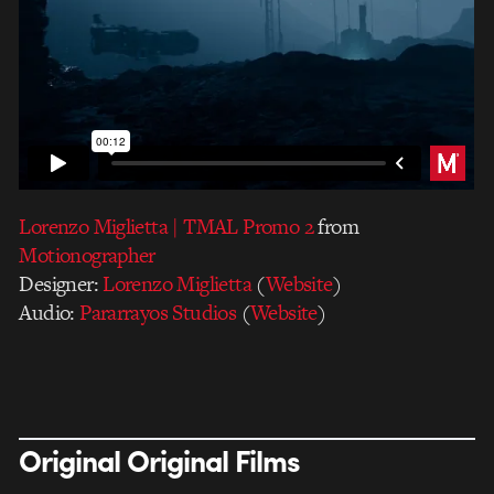
Lorenzo Miglietta | TMAL Promo 2
from
Motionographer
Designer:
Lorenzo Miglietta
(
Website
)
Audio:
Pararrayos Studios
(
Website
)
Original Original Films