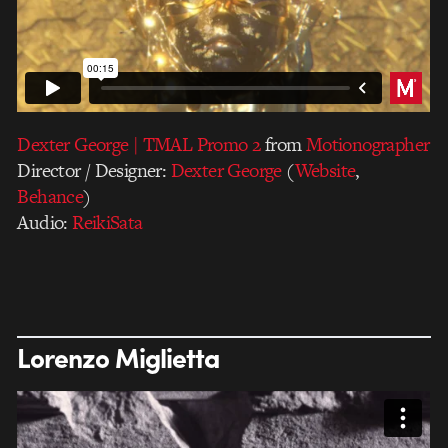
Dexter George | TMAL Promo 2
from
Motionographer
Director / Designer:
Dexter George
(
Website
,
Behance
)
Audio:
ReikiSata
Lorenzo Miglietta