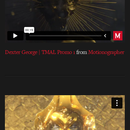
Dexter George | TMAL Promo 1
from
Motionographer