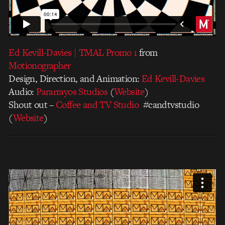
Ed Kevill-Davies | TMAL Promo 1
from
Motionographer
Design, Direction, and Animation:
Ed Kevill-Davies
Audio:
Pararrayos Studios
(
Website
)
Shout out –
Coffee and TV Studio
#candtvstudio
(
Website
)