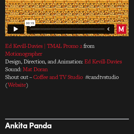
Ed Kevill-Davies | TMAL Promo 2
from
Motionographer
Design, Direction, and Animation:
Ed Kevill-Davies
Sound:
Mat Doran
Shout out –
Coffee and TV Studio
#candtvstudio
(
Website
)
Ankita Panda