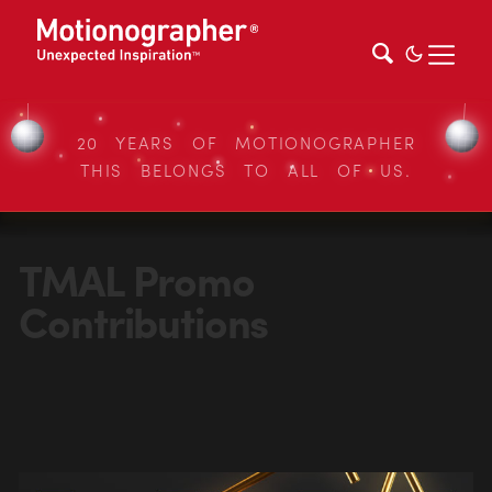
20 YEARS OF MOTIONOGRAPHER
THIS BELONGS TO ALL OF US.
TMAL Promo
Contributions