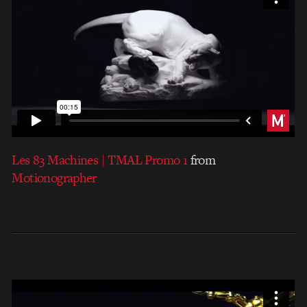
Les 83 Machines | TMAL Promo 1
from
Motionographer