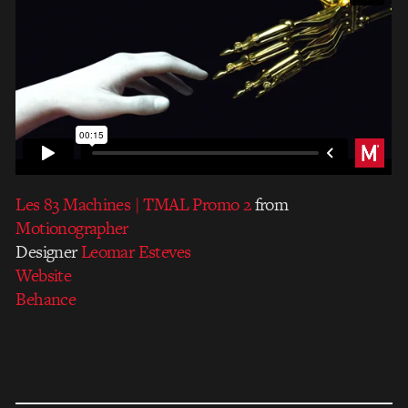
Les 83 Machines | TMAL Promo 2
from
Motionographer
Designer
Leomar Esteves
Website
Behance