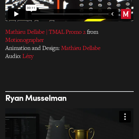
Mathieu Dellabe | TMAL Promo 2
from
Motionographer
Animation and Design:
Mathieu Dellabe
Audio:
Lézy
Ryan Musselman