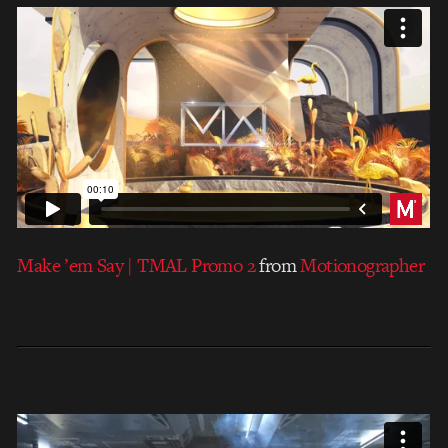
Make ’em Say | TMAL Promo 2
from
Motionographer