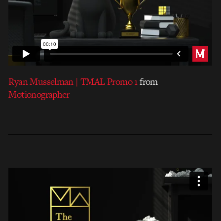
Ryan Musselman | TMAL Promo 1
from
Motionographer