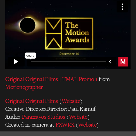
Original Original Films | TMAL Promo 1
from
Motionographer
Original Original Films
(
Website
)
Creative Director/Director: Paul Kamuf
Audio:
Pararrayos Studios
(
Website
)
Created in-camera at
FXWRX
(
Website
)