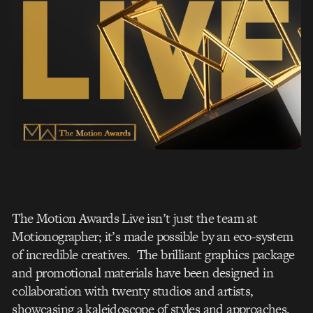
The Motion Awards Live isn’t just the team at
Motionographer; it’s made possible by an eco-system
of incredible creatives. The brilliant graphics package
and promotional materials have been designed in
collaboration with twenty studios and artists,
showcasing a kaleidoscope of styles and approaches.