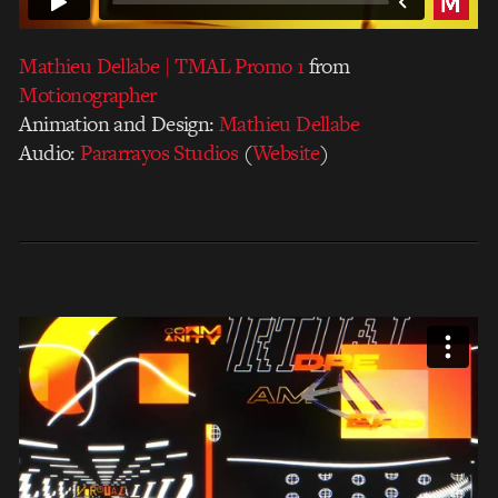
Mathieu Dellabe | TMAL Promo 1
from
Motionographer
Animation and Design:
Mathieu Dellabe
Audio:
Pararrayos Studios
(
Website
)