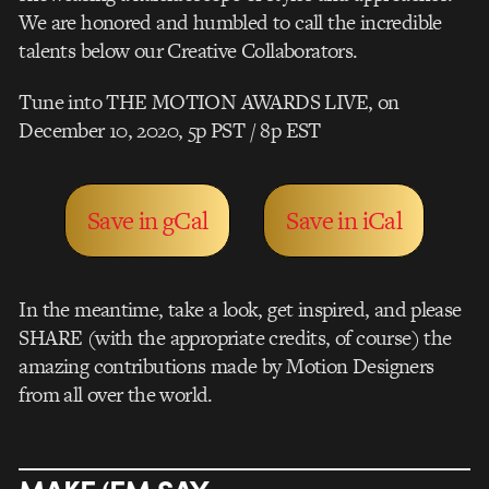
We are honored and humbled to call the incredible
talents below our Creative Collaborators.
Tune into THE MOTION AWARDS LIVE, on
December 10, 2020, 5p PST / 8p EST
Save in gCal
Save in iCal
In the meantime, take a look, get inspired, and please
SHARE (with the appropriate credits, of course) the
amazing contributions made by Motion Designers
from all over the world.