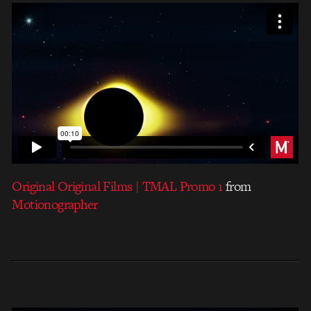
Original Original Films | TMAL Promo 1
from
Motionographer