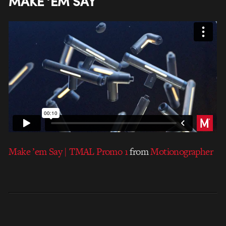
MAKE ‘EM SAY
Make ’em Say | TMAL Promo 1
from
Motionographer