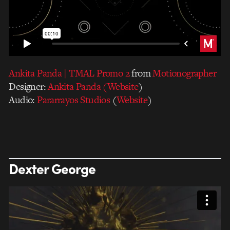
Ankita Panda | TMAL Promo 2
from
Motionographer
Designer:
Ankita Panda
(Website
)
Audio:
Pararrayos Studios
(
Website
)
Dexter George