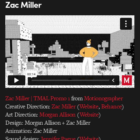
Zac Miller
Zac Miller | TMAL Promo 1
from
Motionographer
Creative Direction:
Zac Miller
(
Website
,
Behance
)
Art Direction:
Morgan Allison
(
Website
)
Design: Morgan Allison + Zac Miller
Animation: Zac Miller
Sound design:
Jennifer Pague
(
Website
)