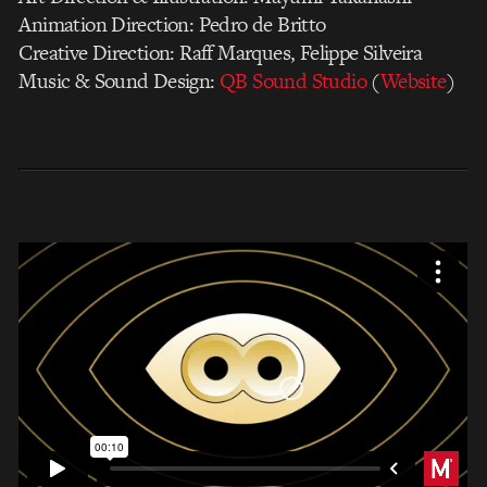
Animation Direction: Pedro de Britto
Creative Direction: Raff Marques, Felippe Silveira
Music & Sound Design:
QB Sound Studio
(
Website
)