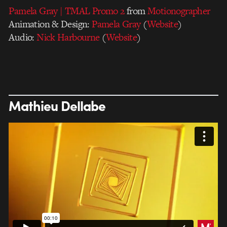
Pamela Gray | TMAL Promo 2
from
Motionographer
Animation & Design:
Pamela Gray
(
Website
)
Audio:
Nick Harbourne
(
Website
)
Mathieu Dellabe