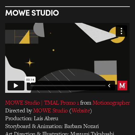
MOWE STUDIO
MOWE Studio | TMAL Promo 1
from
Motionographer
Directed by
MOWE Studio
(
Website
)
Production: Laís Abreu
Storyboard & Animation: Barbara Nozari
Art Direction & Illustration: Mayumi Takahashi