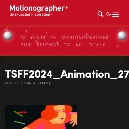
20 YEARS OF MOTIONOGRAPHER
THIS BELONGS TO ALL OF US.
TSFF2024_Animation_2
PUBLISHED
BY
ANGEL BERMEJO