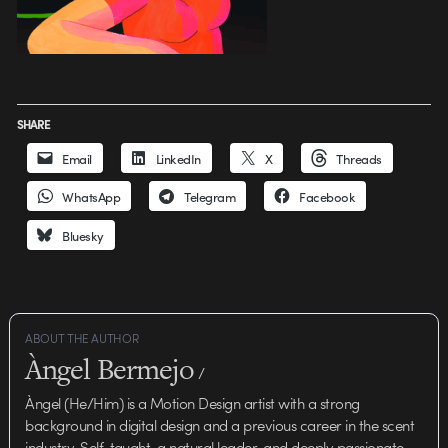
SHARE
Email
LinkedIn
X
Threads
WhatsApp
Telegram
Facebook
Bluesky
ABOUT THE AUTHOR
Àngel Bermejo
/
Àngel (He/Him) is a Motion Design artist with a strong
background in digital design and a previous career in the scent
industry. Self-taught, a natural leader, and deeply passionate