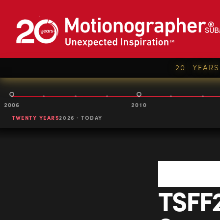
SUB
20 YEAR
2006
2010
TWENTY YEARS
2026 · TODAY
TSFF