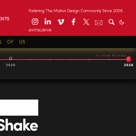
Fostering The Motion Design Community Since 2006.
ENTS
#MTNGRPHR
L OF US.
← scrub 20 years
2020
2026
Shake