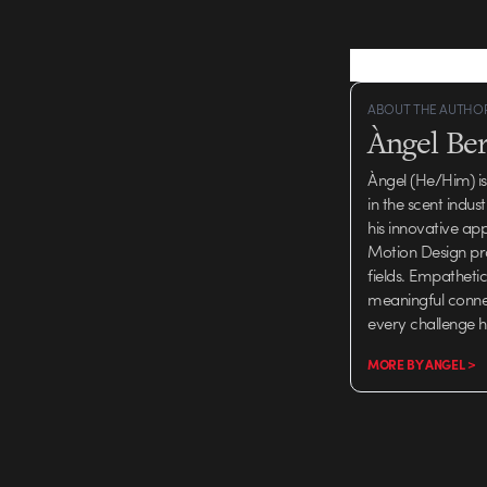
ABOUT THE AUTHO
Àngel Be
Àngel (He/Him) is
in the scent indus
his innovative ap
Motion Design pro
fields. Empatheti
meaningful connec
every challenge h
MORE BY ANGEL >