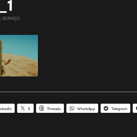
_1
L BERMEJO
inkedIn
X
Threads
WhatsApp
Telegram