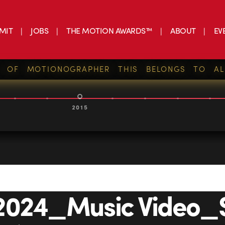
MIT
JOBS
THE MOTION AWARDS™
ABOUT
EV
S OF MOTIONOGRAPHER THIS BELONGS TO AL
2015
2024_Music Video_