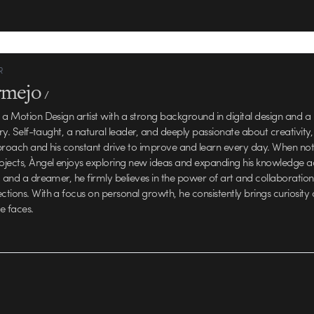
R
rmejo
/
 a Motion Design artist with a strong background in digital design and a
try. Self-taught, a natural leader, and deeply passionate about creativity,
proach and his constant drive to improve and learn every day. When no
jects, Àngel enjoys exploring new ideas and expanding his knowledge a
c and a dreamer, he firmly believes in the power of art and collaboration
tions. With a focus on personal growth, he consistently brings curiosity 
e faces.