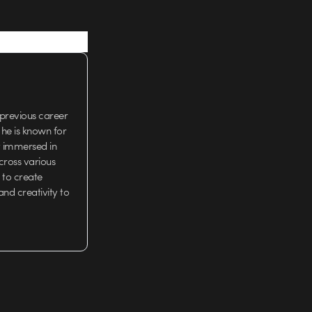
 previous career
 he is known for
t immersed in
cross various
 to create
and creativity to