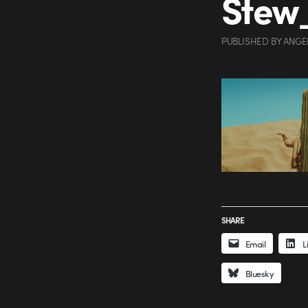
Stew
PUBLISHED
BY
ANGE
SHARE
Email
L
Bluesky