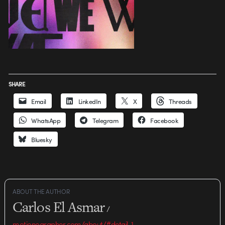
SHARE
Email
LinkedIn
X
Threads
WhatsApp
Telegram
Facebook
Bluesky
ABOUT THE AUTHOR
Carlos El Asmar
/
motionographer.com/about/#detail-1