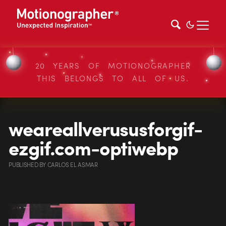
20 YEARS OF MOTIONOGRAPHER
THIS BELONGS TO ALL OF US.
weareallverususforgif-
ezgif.com-optiwebp
PUBLISHED
BY
CARLOS EL ASMAR