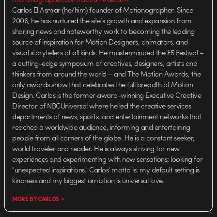
Carlos El Asmar (he/him) founder of Motionographer. Since
2006, he has nurtured the site’s growth and expansion from
sharing news and noteworthy work to becoming the leading
source of inspiration for Motion Designers, animators, and
visual storytellers of all kinds. He masterminded the F5 Festival –
a cutting-edge symposium of creatives, designers, artists and
thinkers from around the world – and The Motion Awards, the
only awards show that celebrates the full breadth of Motion
Design. Carlos is the former award-winning Executive Creative
Director of NBCUniversal where he led the creative services
departments of news, sports, and entertainment networks that
reached a worldwide audience, informing and entertaining
people from all corners of the globe. He is a constant seeker,
world traveler and reader. He is always striving for new
experiences and experimenting with new sensations; looking for
"unexpected inspirations." Carlos' motto is: my default setting is
kindness and my biggest ambition is universal love.
MORE BY CARLOS >