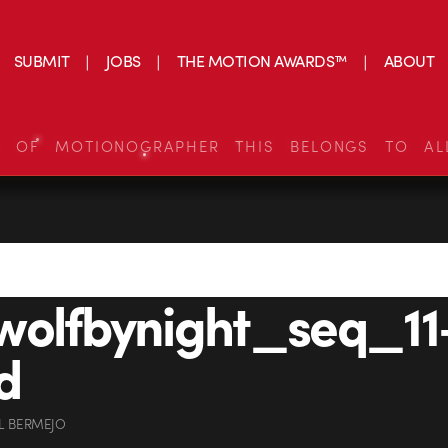
SUBMIT
JOBS
THE MOTION AWARDS™
ABOUT
S OF MOTIONOGRAPHER THIS BELONGS TO AL
wolfbynight_seq_11
d
L BERMEJO