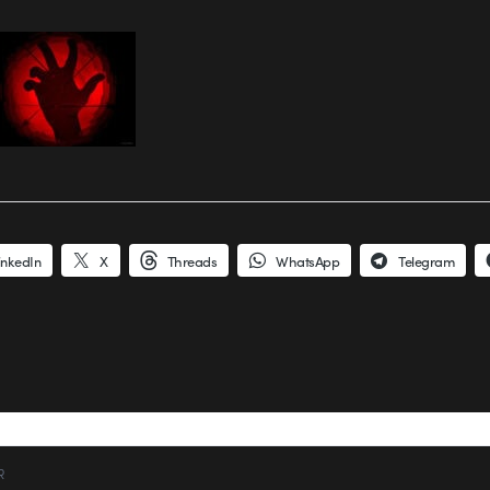
inkedIn
X
Threads
WhatsApp
Telegram
R