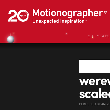
20 YEAR
were
scale
PUBLISHED
BY
ANGE