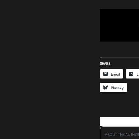
SHARE
Email
L
Bluesky
ABOUT THE AUTHO