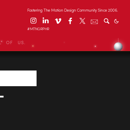
Fostering The Motion Design Community Since 2006.
#MTNGRPHR
L OF US.
-