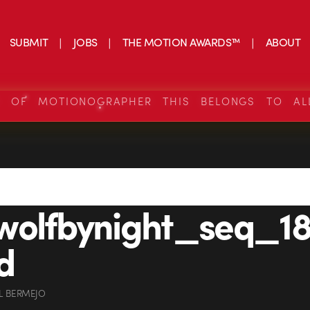
SUBMIT
JOBS
THE MOTION AWARDS™
ABOUT
S OF MOTIONOGRAPHER THIS BELONGS TO AL
wolfbynight_seq_18
d
L BERMEJO