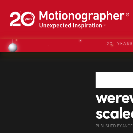
20 YEAR
were
scale
PUBLISHED
BY
ANGE