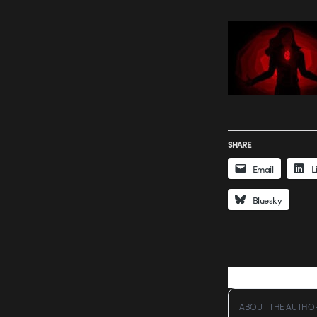
SHARE
Email
L
Bluesky
ABOUT THE AUTHO