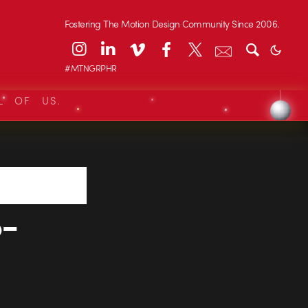
Fostering The Motion Design Community Since 2006.
#MTNGRPHR
L OF US.
-