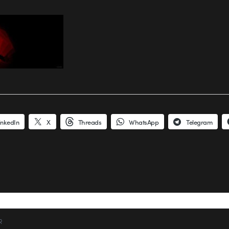
inkedIn
X
Threads
WhatsApp
Telegram
R