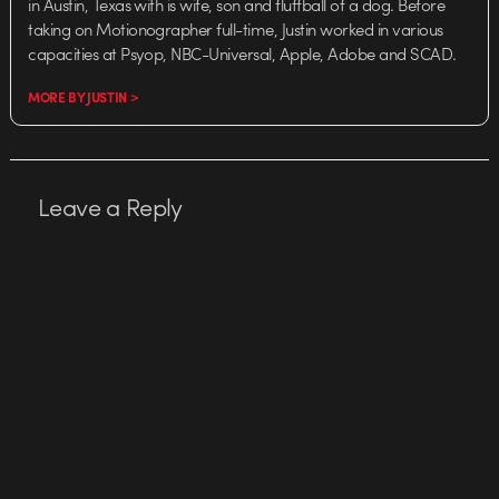
in Austin, Texas with is wife, son and fluffball of a dog. Before
taking on Motionographer full-time, Justin worked in various
capacities at Psyop, NBC-Universal, Apple, Adobe and SCAD.
MORE BY JUSTIN >
Leave a Reply