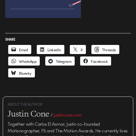
SHARE
Email
LinkedIn
X
Threads
WhatsApp
Telegram
Facebook
Bluesky
ABOUT THE AUTHOR
Justin Cone
/
justincone.com
Together with Carlos El Asmar, Justin co-founded
Motionographer, F5 and The Motion Awards. He currently lives