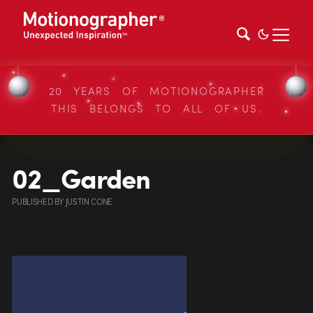
20 YEARS OF MOTIONOGRAPHER
THIS BELONGS TO ALL OF US.
02_Garden
PUBLISHED
BY
JUSTIN CONE