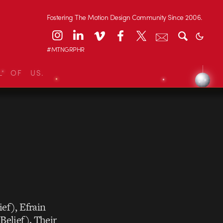
Fostering The Motion Design Community Since 2006.
#MTNGRPHR
L OF US.
ief),
Efrain
Belief). Their