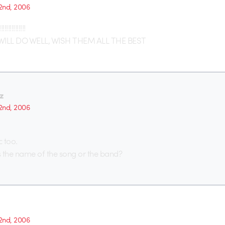
2nd, 2006
!!!!!!!!!
ILL DO WELL, WISH THEM ALL THE BEST
z
2nd, 2006
c too.
the name of the song or the band?
2nd, 2006