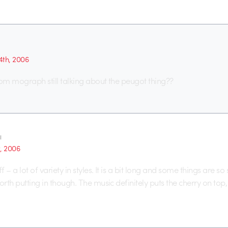
th, 2006
from mograph still talking about the peugot thing??
u
t, 2006
f – a lot of variety in styles. It is a bit long and some things are so 
orth putting in though. The music definitely puts the cherry on top, 