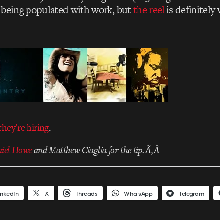
ll being populated with work, but
the reel
is definitely
they’re hiring
.
iel Howe
and Matthew Ciaglia for the tip.Ã‚Â
inkedIn
X
Threads
WhatsApp
Telegram