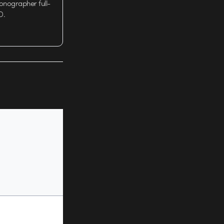
tionographer full-
D.