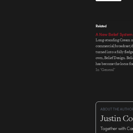
Related
A New Belief System
Long-standing Cream m
commercial/broadcast/d
turned into a fully fledg
own, Belief Design. Beli
has become the locus fo
content-creation projec
In "General"
check out on their site.
industry happenings. Be
kick ass…
ABOUT THE AUTHO
Justin C
Together with Ca