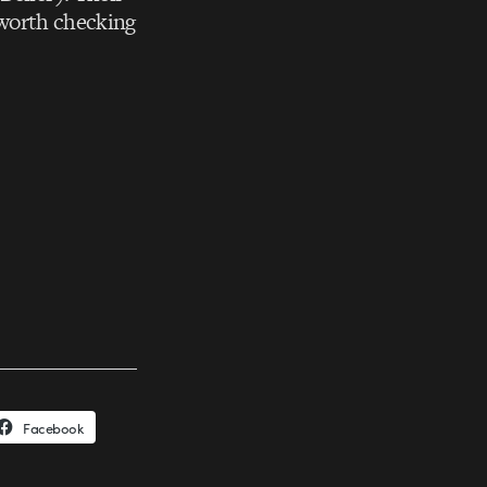
 worth checking
Facebook