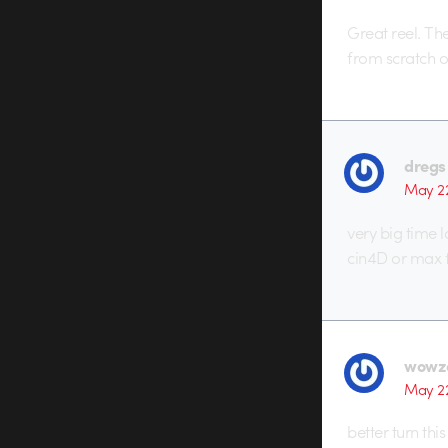
Great reel. Th
from scratch 
dregs
May 2
very big time 
cin4D or max f
wowz
May 2
better turn thi