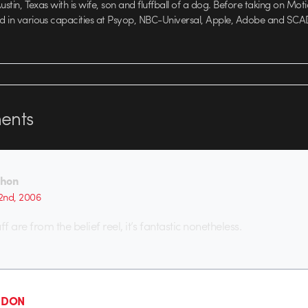
 Austin, Texas with is wife, son and fluffball of a dog. Before taking on Mo
ed in various capacities at Psyop, NBC-Universal, Apple, Adobe and SCA
nts
Thon
2nd, 2006
ff are from the belief reel, it’s fantastic nonetheless.
- DON