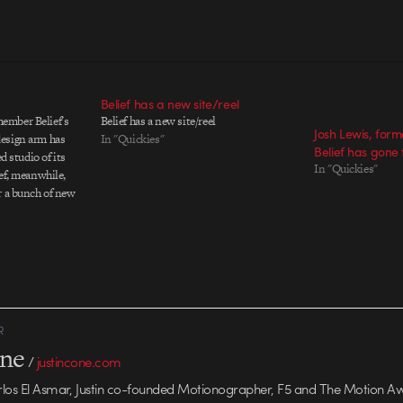
Belief has a new site/reel
ember Belief's
Belief has a new site/reel
Josh Lewis, form
esign arm has
In "Quickies"
Belief has gone 
ed studio of its
In "Quickies"
ef, meanwhile,
r a bunch of new
ts, which you can
 But enough about
lief Design has a
R
one
/
justincone.com
rlos El Asmar, Justin co-founded Motionographer, F5 and The Motion A