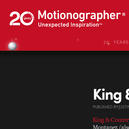
20 YEAR
King 
PUBLISHED
BY
JUSTI
King & Countr
Montanez (also