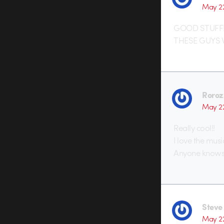
May 2
GOOD STUFF!!!!!!
THESE GUYS W
Roroz
May 2
Really cool!!
I love the musi
Anyone knows 
Steve
May 2