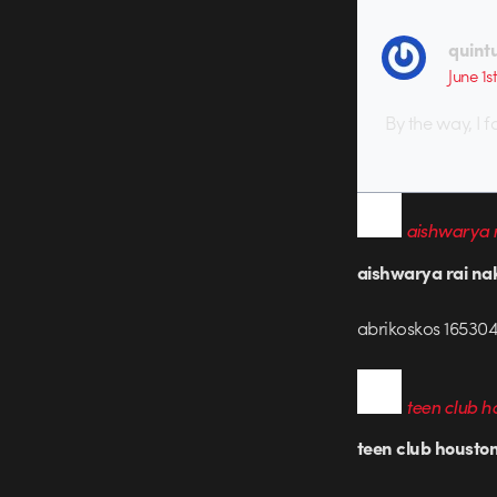
quint
June 1s
By the way, I f
aishwarya r
aishwarya rai na
abrikoskos 165304
teen club h
teen club housto