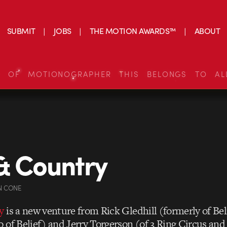
SUBMIT
JOBS
THE MOTION AWARDS™
ABOUT
S OF MOTIONOGRAPHER THIS BELONGS TO AL
& Country
N CONE
y
is a new venture from
Rick Gledhill
(formerly of Bel
 of Belief) and
Jerry Torgerson (of 3 Ring Circus and 