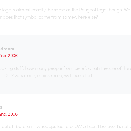
e logo is almost exactly the same as the Peugeot logo though. Was
or does that symbol come from somewhere else?
 dream
2nd, 2006
looking stuff. how many people from belief. whats the size of this
or 3d? very clean, mainstream, well executed
a
2nd, 2006
s reel off before i – whooops too late. OMG I can’t believe it’s not b