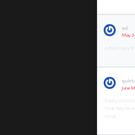
ad
May 24
is this crypty 
quint
June 1s
Really cool stuf
think they’re w
song!