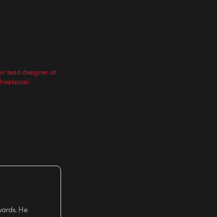
er lead designer at
freelance!
wards. He