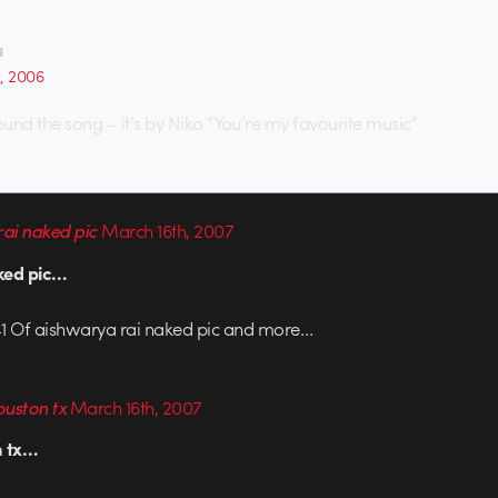
u
t, 2006
ound the song – it’s by Niko “You’re my favourite music”
ai naked pic
March 16th, 2007
ked pic…
1 Of aishwarya rai naked pic and more…
ouston tx
March 16th, 2007
n tx…