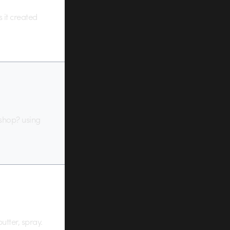
 it created
 shop? using
utter, spray.