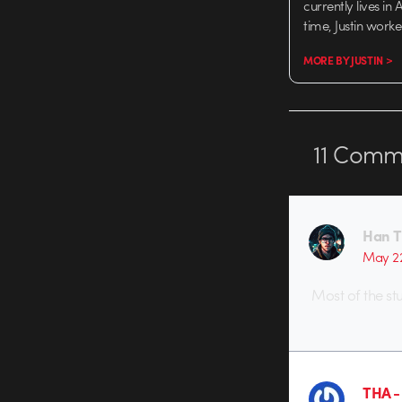
currently lives in
time, Justin work
MORE BY JUSTIN >
11
Comme
Han 
May 2
Most of the stu
THA 