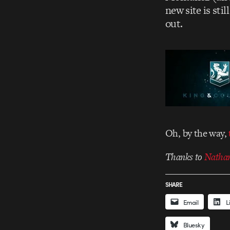
new site is sti
out.
Oh, by the way,
Thanks to
Nathan
SHARE
Email
L
Bluesky