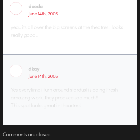
dooda
June 14th, 2006
yea.. its all over the big screens at the theatres.. looks
really good..
dkay
June 14th, 2006
Yes everytime i turn around stardust is doing Fresh
amazing work. they produce soo much!!
This spot looks great in thearters!
Comments are closed.