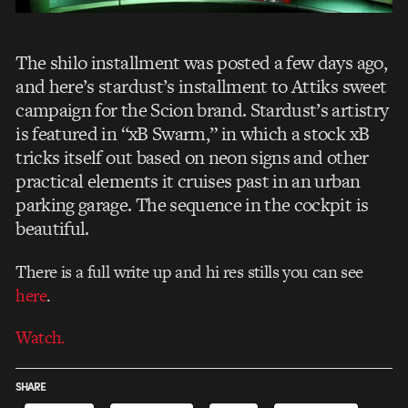
The shilo installment was posted a few days ago,
and here’s stardust’s installment to Attiks sweet
campaign for the Scion brand. Stardust’s artistry
is featured in “xB Swarm,” in which a stock xB
tricks itself out based on neon signs and other
practical elements it cruises past in an urban
parking garage. The sequence in the cockpit is
beautiful.
There is a full write up and hi res stills you can see
here
.
Watch.
SHARE