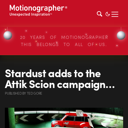
20 YEARS OF MOTIONOGRAPHER
THIS BELONGS TO ALL OF US.
Stardust adds to the
Attik Scion campaign…
PUBLISHED
BY
TED GORE