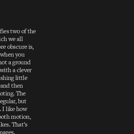
fies two of the
ich we all
re obscure is,
n when you
 not a ground
with a clever
shing little
, and then
noting. The
egular, but
 I like how
ooth motion,
ikes. That’s
mages.