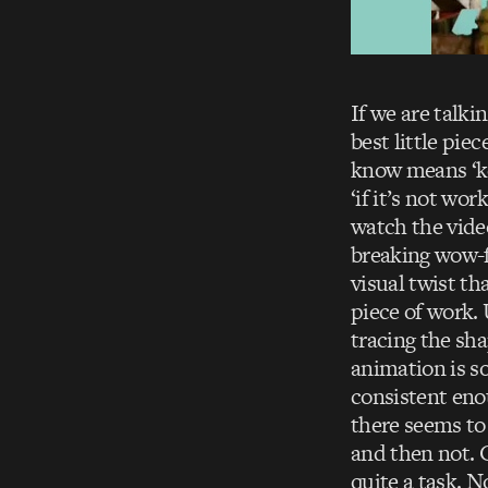
If we are talki
best little pie
know means ‘ke
‘if it’s not w
watch the video
breaking wow-fa
visual twist th
piece of work.
tracing the sha
animation is s
consistent enou
there seems to
and then not. C
quite a task. N