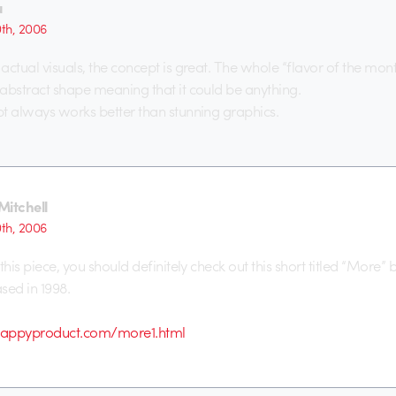
u
0th, 2006
actual visuals, the concept is great. The whole “flavor of the mon
abstract shape meaning that it could be anything.
t always works better than stunning graphics.
Mitchell
0th, 2006
this piece, you should definitely check out this short titled “More”
sed in 1998.
happyproduct.com/more1.html