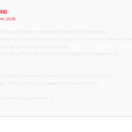
SKI
0th, 2006
s a piece of foam painted digi-green but we learned
epending on which flame artist worked on the video (there was thre
uld change its shape and contours.
t out gave it a graphic look that I thought was important to
in album cover was a source of inspiration and not the
n. Which came out a week after we were done.
the intersting comments. :)