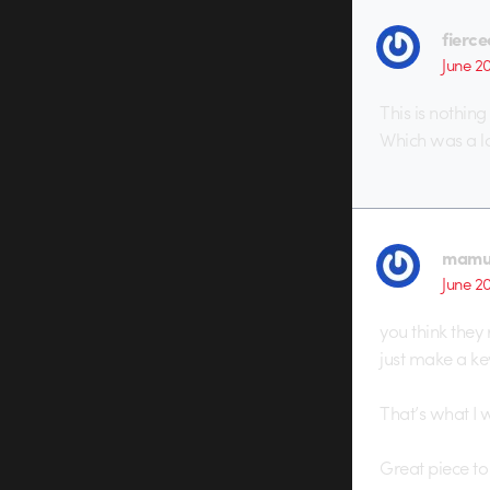
fierc
June 2
This is nothin
Which was a lo
mamu
June 2
you think they
just make a key
That’s what I 
Great piece to