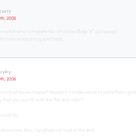
ecurry
0th, 2006
g more than a complete rip-off of the Ebay “it” campaign.
t more entertaining and fresh.
rphy
0th, 2006
 roto’d all those shapes? Wouldn’t it make sense to paint them gre
 that you can fill with the flat teal color?
would do.
 showcase, btw. I laughed out loud at the end.