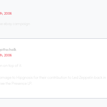
th, 2006
he ebay campaign
gottschalk
th, 2006
 on top of it.
mage to Hipgnosis for their contribution to Led Zeppelin back in
See the Presence LP.