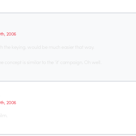
0th, 2006
h the keying. would be much easier that way.
he concept is similar to the ‘it’ campaign. Oh well.
g
0th, 2006
ilm.