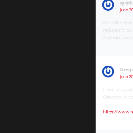
quint
June 2
More than the 
reduced to an 
A great concep
Greg 
June 2
If you enjoyed 
Osborne, relea
https://www.