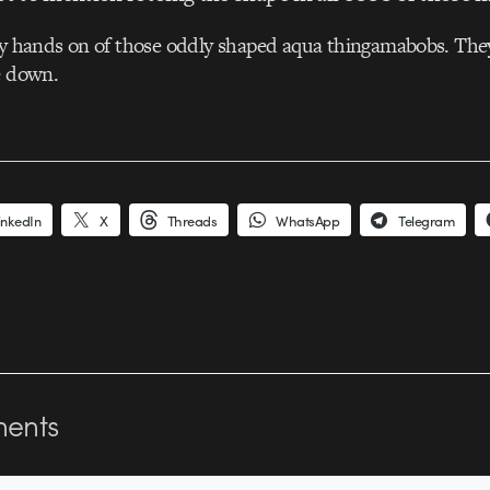
my hands on of those oddly shaped aqua thingamabobs. They
e down.
inkedIn
X
Threads
WhatsApp
Telegram
ents