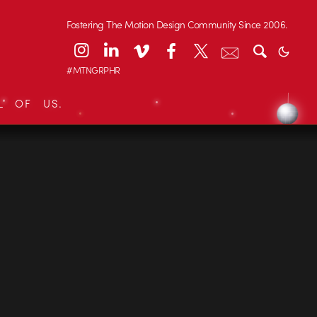
Fostering The Motion Design Community Since 2006.
#MTNGRPHR
L OF US.