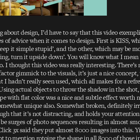
ng about design, I’d have to say that this video exempli
ces of advice when it comes to design. First is KISS, wh
ep it simple stupid’, and the other, which may be mo
orking, turn it upside down’. You will know what I mea
. I thought this video was really interesting. There’s
ctor gimmick to the visuals, it’s just a nice concept, 
at I hadn’t really seen used, which all makes for a refre
 Using actual objects to throw the shadow in the shot
pe with flat color was a nice and subtle effect worth 
omewhat unique also. Somewhat broken, definitely irr
gh that it’s not distracting, and holds your attention.
 be surges of photo sequences resulting in almost sm
lick 3x said they put almost 8000 images into this. Y
ot to mention rotoing the shape in all 8000 of those i