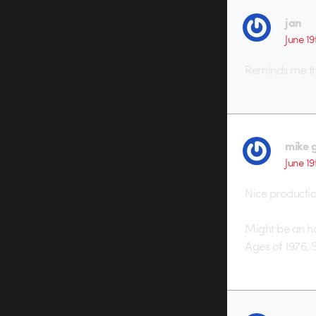
jan
June 19
Reminds me t
mike 
June 19
Nice production
Might be an ho
Ages of 1976. 