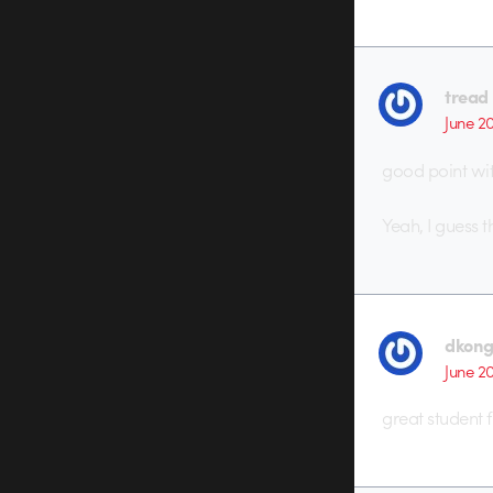
tread
June 2
good point wit
Yeah, I guess t
dkon
June 2
great student f