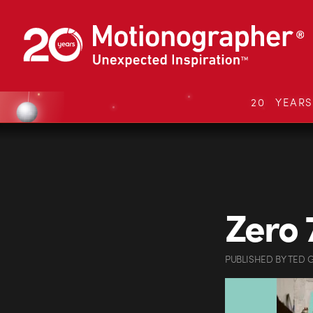
20 YEAR
Zero 
PUBLISHED
BY
TED 