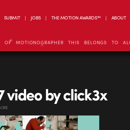
SUBMIT
JOBS
THE MOTION AWARDS™
ABOUT
S OF MOTIONOGRAPHER THIS BELONGS TO AL
7 video by click3x
GORE