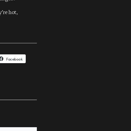
’re hot,
Facebook