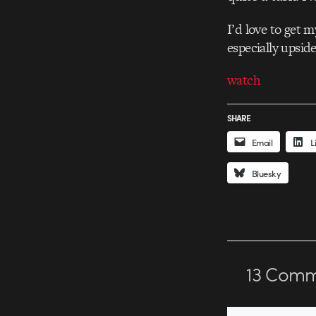
I’d love to get 
especially upsid
watch
SHARE
Email
L
Bluesky
13
Comm