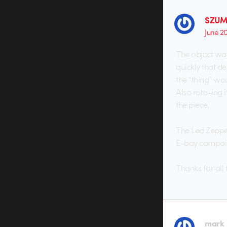
SZUM
June 2
The object wa
quickly that d
the “thing” wo
Also roto-ing i
the piece.
The Led Zeppel
E-bay campaig
Thanks for all 
mark