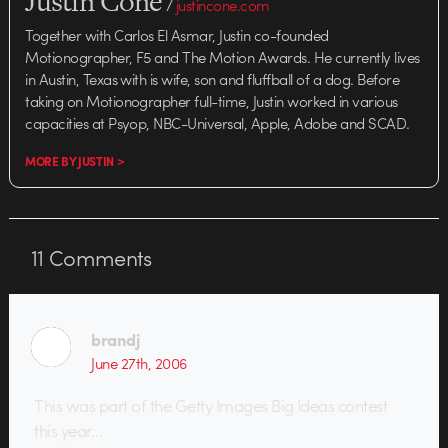
Justin Cone
/
justincone.com
Together with Carlos El Asmar, Justin co-founded
Motionographer, F5 and The Motion Awards. He currently lives
in Austin, Texas with is wife, son and fluffball of a dog. Before
taking on Motionographer full-time, Justin worked in various
capacities at Psyop, NBC-Universal, Apple, Adobe and SCAD.
MORE BY JUSTIN >
11
Comments
brandj
June 27th, 2006
This was part of the Getty Images Big Ideas contest
this year…