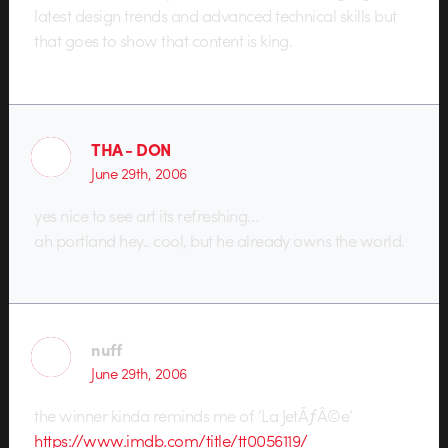
latest design trends and advanced technical skills but
that goes to show that content is king.
THA - DON
June 29th, 2006
yes nice to see art its refreshing…
ah portland hey.. cool, but he already owns the world.
nuff
June 29th, 2006
the winner kinda reminds me of ‘La JetÃƒÂ©e’
https://www.imdb.com/title/tt0056119/