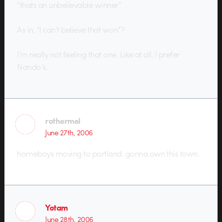
“thats an unbelievable winner”
As in, “I can’t believe that won”?
I’m really not feeling that one. Like at all. I prefer
Nando’s.
rothermel
June 27th, 2006
homeboys moving to portland. gonna own this town.
Yotam
June 28th, 2006