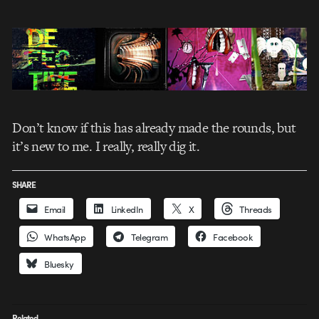
Don’t know if this has already made the rounds, but
it’s new to me. I really, really dig it.
SHARE
Email
LinkedIn
X
Threads
WhatsApp
Telegram
Facebook
Bluesky
Related