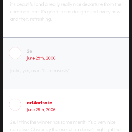
it’s beautiful and a really really nice departure from the
common fare. It’s good to see design as art every now
and then. refreshing.
2e
June 28th, 2006
Justin, yes, as in “Its a travesty”
art4artsake
June 28th, 2006
2e, I think the winner has some merrit, it’s a very nice
narrative. Obviously the execution doesn’t highlight the