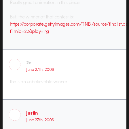
Really great animation in this piece…
But, the winner of that contest is:
https://corporate.gettyimages.com/TNBI/source/finalist.as
filmid=22&play=lrg
2e
June 27th, 2006
thats an unbelievable winner
justin
June 27th, 2006