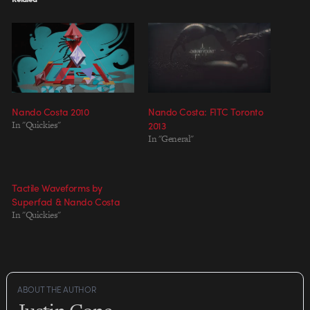
Nando Costa 2010
Nando Costa: FITC Toronto
In "Quickies"
2013
In "General"
Tactile Waveforms by
Superfad & Nando Costa
In "Quickies"
ABOUT THE AUTHOR