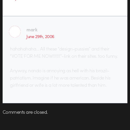
mark
June 29th, 2006
hahahahaha… All these “design-pussies” and their
“VOTE FOR ME NOW!!!!!!!”-link on their sites. too funny.
Anyway, nando is annoying as hell with his brazil-
patriotism. Imagine if he was american. Beside his
girlfriend or wife is a lot more talented than him.
Comments are closed.