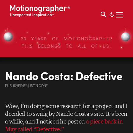
20 YEARS OF MOTIONOGRAPHER
THIS BELONGS TO ALL OF US.
Nando Costa: Defective
PUBLISHED
BY
JUSTIN CONE
Wow, I’m doing some research for a project and I
decided to swing by Nando Costa’s site. It’s been
a while, and I noticed he posted
a piece back in
May called “Defective.”