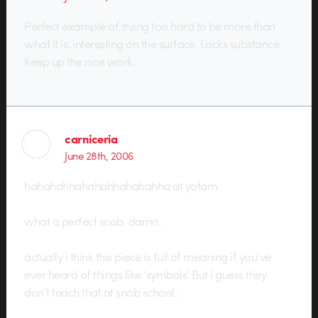
Perfect example of trying too hard to be more than
what it is: interesting on the surface. Lacks substance.
Keep up the nice work.
carniceria
June 28th, 2006
hahahahhahahahhahahahha at yotam.
what a perfect snob. damn.
actually i think this piece is full of meaning if you’ve
ever heard of things like ‘symbols’. But i guess they
don’t teach that at snob school.