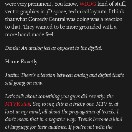
were very prominent. You know,
WDDG
kind of stuff,
vector graphics in 3D space, technical layouts. I think
that what Comedy Central was doing was a reaction
to that. They wanted to be more grounded with a
more hand-made feel.
Daniel: An analog feel as opposed to the digital.
Hoon: Exactly.
Justin: There’s a tension between analog and digital that’s
still going on now.
Let’s talk about something you guys did recently, the
MTVK stuff
. See, to me, this is a tricky one. MTV is, at
least in my mind, all about the propagation of trends. I
don’t mean that in a negative way. Trends become a kind
of language for their audience. If you’re not with the