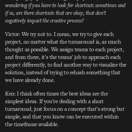
wondering if you have to look for shortcuts sometimes and
if so, are there shortcuts that are okay, that don’t
negatively impact the creative process?
Victor: We try not to. I mean, we try to give each
project, no matter what the turnaround is, as much
thought as possible. We assign teams to each project,
and from there, it’s the teams’ job to approach each
project differently, to find another way to visualize the
solution, instead of trying to rehash something that
we have already done.
Ken: I think often times the best ideas are the
simplest ideas. If you’re dealing with a short
turnaround, just focus on a concept that’s strong but
simple, and that you know can be executed within
the timeframe available.