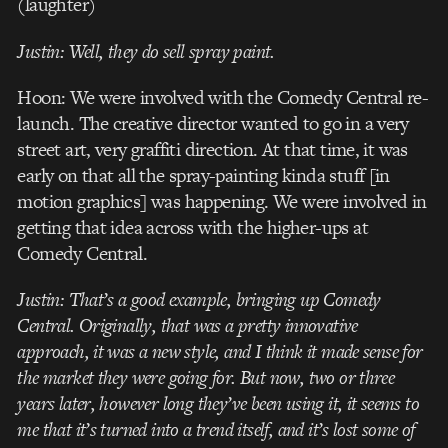
(laughter)
Justin: Well, they
do
sell spray paint.
Hoon: We were involved with the Comedy Central re-
launch. The creative director wanted to go in a very
street art, very graffiti direction. At that time, it was
early on that all the spray-painting kinda stuff [in
motion graphics] was happening. We were involved in
getting that idea across with the higher-ups at
Comedy Central.
Justin: That’s a good example, bringing up Comedy
Central. Originally, that was a pretty innovative
approach, it was a new style, and I think it made sense for
the market they were going for. But now, two or three
years later, however long they’ve been using it, it seems to
me that it’s turned into a trend itself, and it’s lost some of