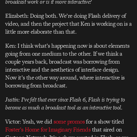
broadcast work or is it more interactive?
Elizabeth: Doing both. We’re doing Flash delivery of
video, and then the project that Ken is working on is a
little more elaborate than that.
Ken: I think what’s happening now is about elements
going from one medium to the other. If we think a
couple years back, broadcast was borrowing from
interactive and the aesthetics of interface design.
Now it’s the other way around, where interactive is
borrowing from broadcast.
Justin: I’ve felt that ever since Flash 6, Flash is trying to
become as much a broadcast tool as an interactive tool.
Victor: Yeah, we did
some promos
for a show titled
Foster’s Home for Imaginary Friends
that aired on