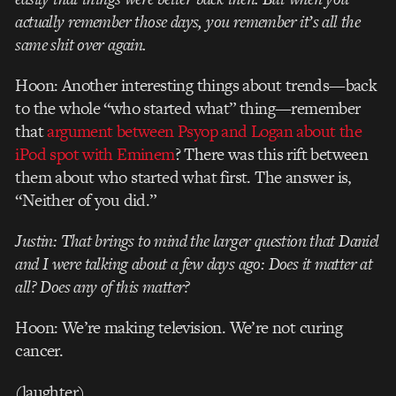
actually remember those days, you remember it’s all the
same shit over again.
Hoon: Another interesting things about trends—back
to the whole “who started what” thing—remember
that
argument between Psyop and Logan about the
iPod spot with Eminem
? There was this rift between
them about who started what first. The answer is,
“Neither of you did.”
Justin: That brings to mind the larger question that Daniel
and I were talking about a few days ago: Does it matter at
all? Does any of this matter?
Hoon: We’re making television. We’re not curing
cancer.
(laughter)