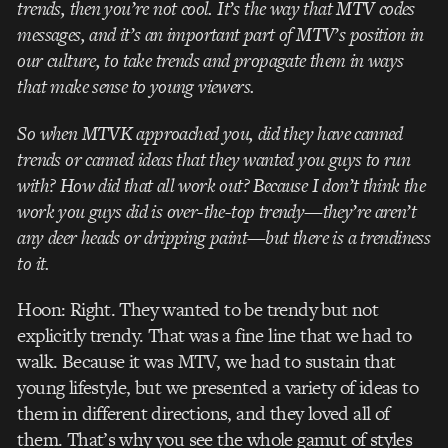
trends, then you’re not cool. It’s the way that MTV codes
messages, and it’s an important part of MTV’s position in
our culture, to take trends and propagate them in ways
that make sense to young viewers.
So when MTVK approached you, did they have canned
trends or canned ideas that they wanted you guys to run
with? How did that all work out? Because I don’t think the
work you guys did is over-the-top trendy—they’re aren’t
any deer heads or dripping paint—but there is a trendiness
to it.
Hoon: Right. They wanted to be trendy but not
explicitly trendy. That was a fine line that we had to
walk. Because it was MTV, we had to sustain that
young lifestyle, but we presented a variety of ideas to
them in different directions, and they loved all of
them. That’s why you see the whole gamut of styles