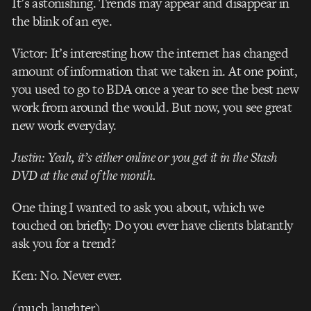
It’s astonishing. Trends may appear and disappear in
the blink of an eye.
Victor: It’s interesting how the internet has changed
amount of information that we taken in. At one point,
you used to go to BDA once a year to see the best new
work from around the would. But now, you see great
new work everyday.
Justin: Yeah, it’s either online or you get it in the Stash
DVD at the end of the month.
One thing I wanted to ask you about, which we
touched on briefly: Do you ever have clients blatantly
ask you for a trend?
Ken: No. Never ever.
(much laughter)