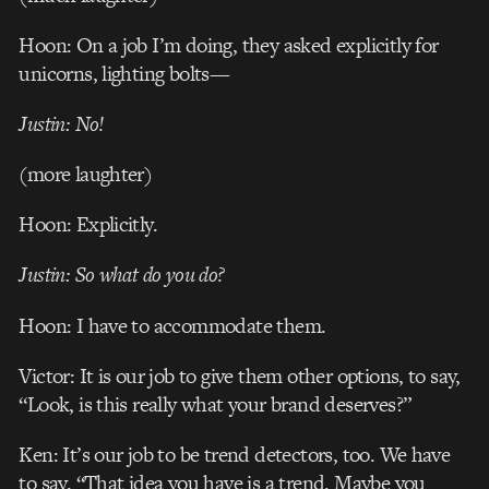
Hoon: On a job I’m doing, they asked explicitly for
unicorns, lighting bolts—
Justin: No!
(more laughter)
Hoon: Explicitly.
Justin: So what do you do?
Hoon: I have to accommodate them.
Victor: It is our job to give them other options, to say,
“Look, is this really what your brand deserves?”
Ken: It’s our job to be trend detectors, too. We have
to say, “That idea you have is a trend. Maybe you