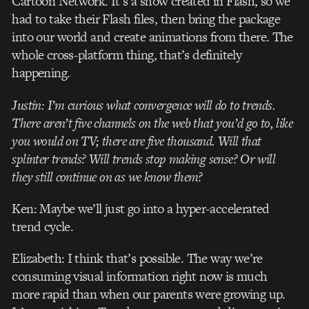
Cartoon Network. It’s a show created in Flash, so we
had to take their Flash files, then bring the package
into our world and create animations from there. The
whole cross-platform thing, that’s definitely
happening.
Justin: I’m curious what convergence will do to trends.
There aren’t five channels on the web that you’d go to, like
you would on TV; there are five thousand. Will that
splinter trends? Will trends stop making sense? Or will
they still continue on as we know them?
Ken: Maybe we’ll just go into a hyper-accelerated
trend cycle.
Elizabeth: I think that’s possible. The way we’re
consuming visual information right now is much
more rapid than when our parents were growing up.