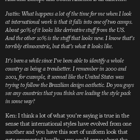
Justin: What happens a lot of the time for me when I look
at international work is that it falls into one of two camps.
About 90% of it looks like derivative stuff from the US.
And the other 10% is the stuff that looks new. I know that’s
terribly ethnocentric, but that’s what it looks like.
It’s been a while since I’ve been able to identify a whole
country as being a trendsetter. I remember in 2000 and
2001, for example, it seemed like the United States was
trying to follow the Brazilian design aesthetic. Do you guys
see any countries that you think are leading the style pack
in some way?
Ken: I think a lot of what you’re saying is true in the
sense that international styles have evolved from one
another and you have this sort of uniform look that
gets propagated locally—you could argue about the