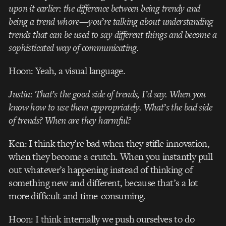
upon it earlier: the difference between being trendy and
being a trend whore—you’re talking about understanding
trends that can be used to say different things and become a
sophisticated way of communicating.
Hoon: Yeah, a visual language.
Justin: That’s the good side of trends, I’d say. When you
know how to use them appropriately. What’s the bad side
of trends? When are they harmful?
Ken: I think they’re bad when they stifle innovation,
when they become a crutch. When you instantly pull
out whatever’s happening instead of thinking of
something new and different, because that’s a lot
more difficult and time-consuming.
Hoon: I think internally we push ourselves to do