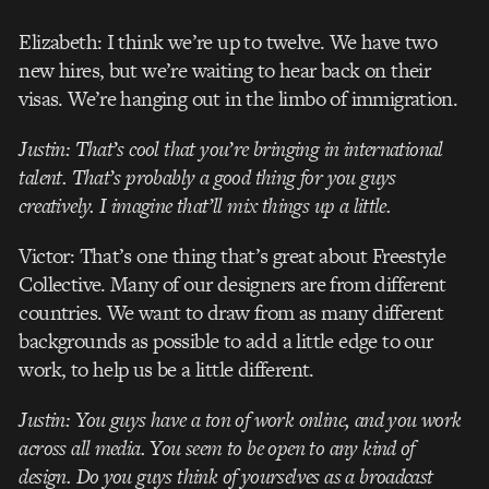
Elizabeth: I think we’re up to twelve. We have two
new hires, but we’re waiting to hear back on their
visas. We’re hanging out in the limbo of immigration.
Justin: That’s cool that you’re bringing in international
talent. That’s probably a good thing for you guys
creatively. I imagine that’ll mix things up a little.
Victor: That’s one thing that’s great about Freestyle
Collective. Many of our designers are from different
countries. We want to draw from as many different
backgrounds as possible to add a little edge to our
work, to help us be a little different.
Justin: You guys have a ton of work online, and you work
across all media. You seem to be open to any kind of
design. Do you guys think of yourselves as a broadcast