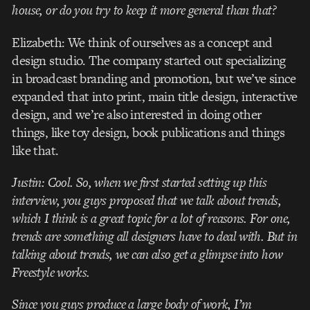
house, or do you try to keep it more general than that?
Elizabeth: We think of ourselves as a concept and
design studio. The company started out specializing
in broadcast branding and promotion, but we’ve since
expanded that into print, main title design, interactive
design, and we’re also interested in doing other
things, like toy design, book publications and things
like that.
Justin: Cool. So, when we first started setting up this
interview, you guys proposed that we talk about trends,
which I think is a great topic for a lot of reasons. For one,
trends are something all designers have to deal with. But in
talking about trends, we can also get a glimpse into how
Freestyle works.
Since you guys produce a large body of work, I’m