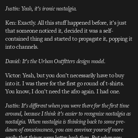
Justin: Yeah, it’s ironic nostalgia.
Ken: Exactly. All this stuff happened before, it’s just
that someone noticed it, decided it was a self-
contained thing and started to propagate it, popping it
into channels.
Daniel: It’s the Urban Outfitters design model.
Victor: Yeah, but you don’t necessarily have to buy
into it. I was there for the first go round of t-shirts.
You know, I don’t need the afro again. I had one.
Justin: It’s different when you were there for the first time
around, because I think it’s easier to recognize nostalgia as
nostalgia. When nostalgia is thinking back to some pre-
dawn of consciousness, you can convince yourself more
easily that things were better back then. But when you