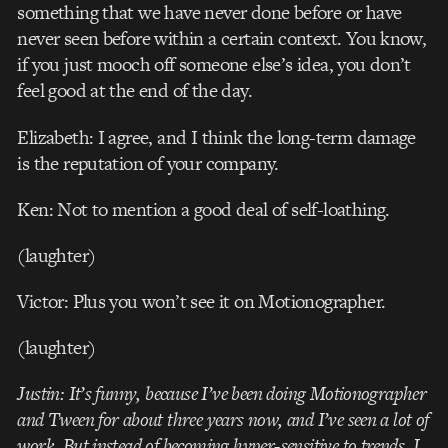
something that we have never done before or have
never seen before within a certain context. You know,
if you just mooch off someone else’s idea, you don’t
feel good at the end of the day.
Elizabeth: I agree, and I think the long-term damage
is the reputation of your company.
Ken: Not to mention a good deal of self-loathing.
(laughter)
Victor: Plus you won’t see it on Motionographer.
(laughter)
Justin: It’s funny, because I’ve been doing Motionographer
and Tween for about three years now, and I’ve seen a lot of
work. But instead of becoming hyper-sensitive to trends, I