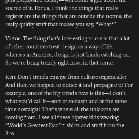
source of it. For us, I think the things that really
register are the things that are outside the norms, the
really quirky stuff that makes you say, “What?”
Victor: The thing that’s interesting to me is that a lot
of other countries treat design as a way of life,
whereas in America, design is just kinda catching on.
So we’re being trendy right now, in that sense.
Ken: Don’t trends emerge from culture organically?
And then we happen to notice it and propagate it? For
example, one of the big trends now is this—I don’t
what you’d call it—sort of sarcasm and at the same
time nostalgia? That’s where all the unicorns are
coming from. I see all these hipster kids wearing
“World’s Greatest Dad” t-shirts and stuff from the
80s.