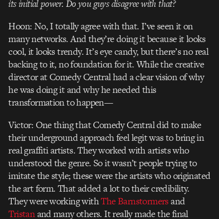
its initial power. Do you guys disagree with that?
Hoon: No, I totally agree with that. I’ve seen it on
many networks. And they’re doing it because it looks
cool, it looks trendy. It’s eye candy, but there’s no real
backing to it, no foundation for it. While the creative
director at Comedy Central had a clear vision of why
he was doing it and why he needed this
transformation to happen—
Victor: One thing that Comedy Central did to make
their underground approach feel legit was to bring in
real graffiti artists. They worked with artists who
understood the genre. So it wasn’t people trying to
imitate the style; these were the artists who originated
the art form. That added a lot to their credibility.
They were working with
The Barnstormers
and
Tristan
and many others. It really made the final