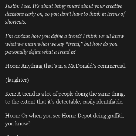
Justin: I see. It’s about being smart about your creative
decisions early on, so you don’t have to think in terms of
shortcuts.
I’m curious how you define a trend? I think we all know
what we mean when we say “trend,” but how do you
personally define what a trend is?
Hoon: Anything that’s in a McDonald’s commercial.
(laughter)
Ken: A trend is a lot of people doing the same thing,
to the extent that it’s detectable, easily identifiable.
Hoon: Or when you see Home Depot doing graffiti,
you know?