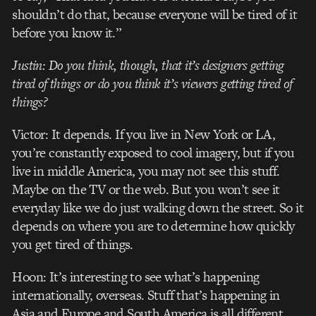
shouldn’t do that, because everyone will be tired of it
before you know it.”
Justin: Do you think, though, that it’s designers getting
tired of things or do you think it’s viewers getting tired of
things?
Victor: It depends. If you live in New York or LA,
you’re constantly exposed to cool imagery, but if you
live in middle America, you may not see this stuff.
Maybe on the TV or the web. But you won’t see it
everyday like we do just walking down the street. So it
depends on where you are to determine how quickly
you get tired of things.
Hoon: It’s interesting to see what’s happening
internationally, overseas. Stuff that’s happening in
Asia and Europe and South America is all different.