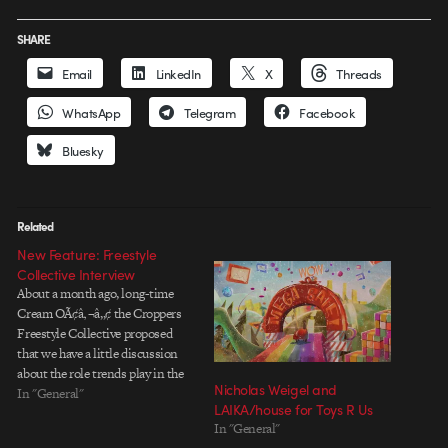
SHARE
Email
LinkedIn
X
Threads
WhatsApp
Telegram
Facebook
Bluesky
Related
New Feature: Freestyle
Collective Interview
About a month ago, long-time
Cream OÃ¢â‚¬â„¢ the Croppers
Freestyle Collective proposed
that we have a little discussion
about the role trends play in the
Nicholas Weigel and
motion graphics industry. Given
In "General"
LAIKA/house for Toys R Us
FreestyleÃ¢â‚¬â„¢s massive
In "General"
collective experience and large