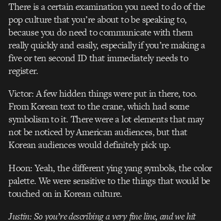
There is a certain examination you need to do of the
pop culture that you’re about to be speaking to,
because you do need to communicate with them
really quickly and easily, especially if you’re making a
five or ten second ID that immediately needs to
register.
Victor: A few hidden things were put in there, too.
From Korean text to the crane, which had some
symbolism to it. There were a lot elements that may
not be noticed by American audiences, but that
Korean audiences would definitely pick up.
Hoon: Yeah, the different ying yang symbols, the color
palette. We were sensitive to the things that would be
touched on in Korean culture.
Justin: So you’re describing a very fine line, and we hit