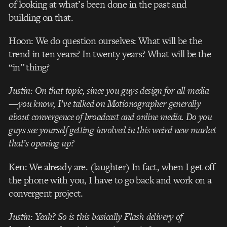
of looking at what’s been done in the past and
building on that.
Hoon: We do question ourselves: What will be the
trend in ten years? In twenty years? What will be the
“in” thing?
Justin: On that topic, since you guys design for all media
—you know, I’ve talked on Motionographer generally
about convergence of broadcast and online media. Do you
guys see yourself getting involved in this weird new market
that’s opening up?
Ken: We already are. (laughter) In fact, when I get off
the phone with you, I have to go back and work on a
convergent project.
Justin: Yeah? So is this basically Flash delivery of