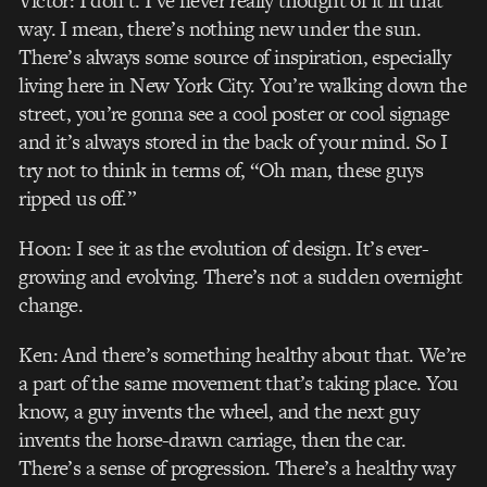
Victor: I don’t. I’ve never really thought of it in that
way. I mean, there’s nothing new under the sun.
There’s always some source of inspiration, especially
living here in New York City. You’re walking down the
street, you’re gonna see a cool poster or cool signage
and it’s always stored in the back of your mind. So I
try not to think in terms of, “Oh man, these guys
ripped us off.”
Hoon: I see it as the evolution of design. It’s ever-
growing and evolving. There’s not a sudden overnight
change.
Ken: And there’s something healthy about that. We’re
a part of the same movement that’s taking place. You
know, a guy invents the wheel, and the next guy
invents the horse-drawn carriage, then the car.
There’s a sense of progression. There’s a healthy way