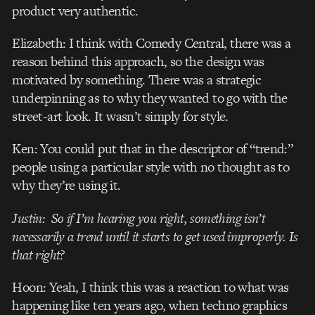
product very authentic.
Elizabeth: I think with Comedy Central, there was a
reason behind this approach, so the design was
motivated by something. There was a strategic
underpinning as to why they wanted to go with the
street-art look. It wasn’t simply for style.
Ken: You could put that in the descriptor of “trend:”
people using a particular style with no thought as to
why they’re using it.
Justin: So if I’m hearing you right, something isn’t
necessarily a trend until it starts to get used improperly. Is
that right?
Hoon: Yeah, I think this was a reaction to what was
happening like ten years ago, when techno graphics