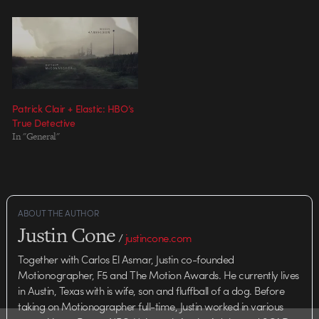
body of work, I figured
itÃ¢â‚¬â„¢d be a cool topic for
discussion. They gathered four…
Patrick Clair + Elastic: HBO’s
True Detective
In "General"
ABOUT THE AUTHOR
Justin Cone
/
justincone.com
Together with Carlos El Asmar, Justin co-founded
Motionographer, F5 and The Motion Awards. He currently lives
in Austin, Texas with is wife, son and fluffball of a dog. Before
taking on Motionographer full-time, Justin worked in various