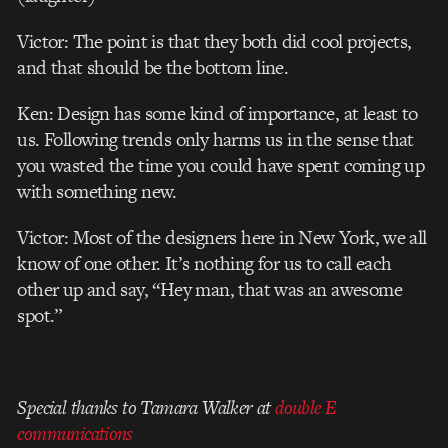
Victor: The point is that they both did cool projects,
and that should be the bottom line.
Ken: Design has some kind of importance, at least to
us. Following trends only harms us in the sense that
you wasted the time you could have spent coming up
with something new.
Victor: Most of the designers here in New York, we all
know of one other. It’s nothing for us to call each
other up and say, “Hey man, that was an awesome
spot.”
Special thanks to Tamara Walker at
double E
communications