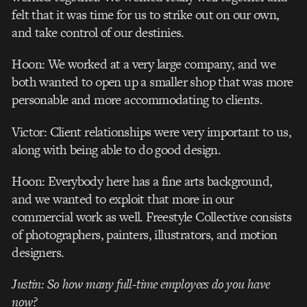
felt that it was time for us to strike out on our own,
and take control of our destinies.
Hoon: We worked at a very large company, and we
both wanted to open up a smaller shop that was more
personable and more accommodating to clients.
Victor: Client relationships were very important to us,
along with being able to do good design.
Hoon: Everybody here has a fine arts background,
and we wanted to exploit that more in our
commercial work as well. Freestyle Collective consists
of photographers, painters, illustrators, and motion
designers.
Justin: So how many full-time employees do you have
now?