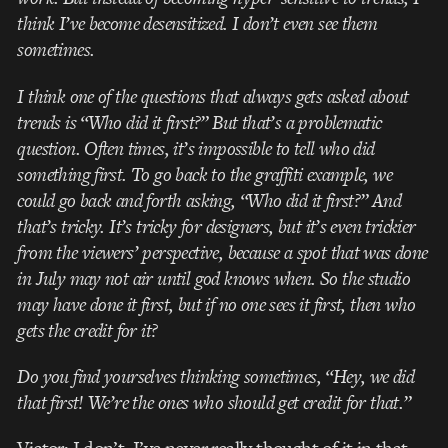
think I’ve become desensitized. I don’t even see them
sometimes.
I think one of the questions that always gets asked about
trends is “Who did it first?” But that’s a problematic
question. Often times, it’s impossible to tell who did
something first. To go back to the graffiti example, we
could go back and forth asking, “Who did it first?” And
that’s tricky. It’s tricky for designers, but it’s even trickier
from the viewers’ perspective, because a spot that was done
in July may not air until god knows when. So the studio
may have done it first, but if no one sees it first, then who
gets the credit for it?
Do you find yourselves thinking sometimes, “Hey, we did
that first! We’re the ones who should get credit for that.”