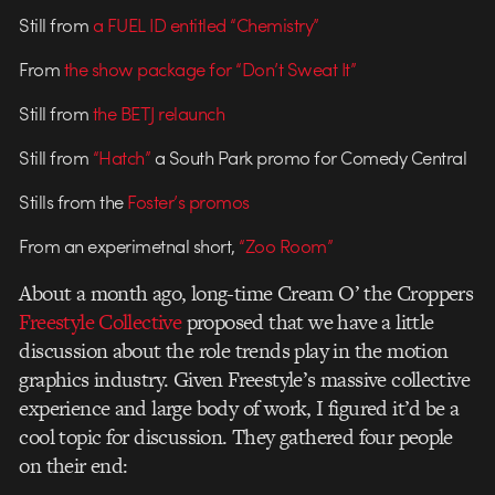
Still from
a FUEL ID entitled “Chemistry”
From
the show package for “Don’t Sweat It”
Still from
the BETJ relaunch
Still from
“Hatch”
a South Park promo for Comedy Central
Stills from the
Foster’s promos
From an experimetnal short,
“Zoo Room”
About a month ago, long-time Cream O’ the Croppers
Freestyle Collective
proposed that we have a little
discussion about the role trends play in the motion
graphics industry. Given Freestyle’s massive collective
experience and large body of work, I figured it’d be a
cool topic for discussion. They gathered four people
on their end: