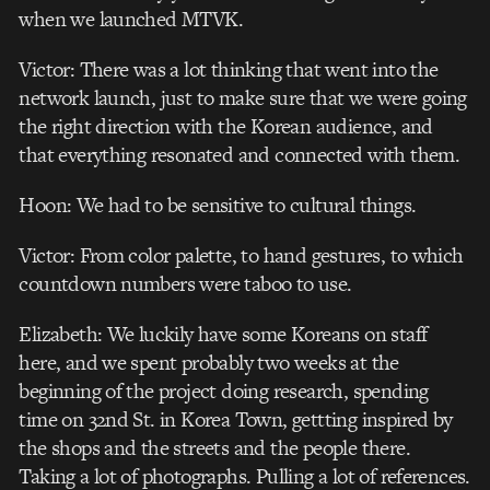
when we launched MTVK.
Victor: There was a lot thinking that went into the
network launch, just to make sure that we were going
the right direction with the Korean audience, and
that everything resonated and connected with them.
Hoon: We had to be sensitive to cultural things.
Victor: From color palette, to hand gestures, to which
countdown numbers were taboo to use.
Elizabeth: We luckily have some Koreans on staff
here, and we spent probably two weeks at the
beginning of the project doing research, spending
time on 32nd St. in Korea Town, gettting inspired by
the shops and the streets and the people there.
Taking a lot of photographs. Pulling a lot of references.