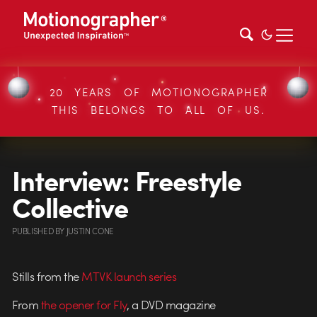
20 YEARS OF MOTIONOGRAPHER
THIS BELONGS TO ALL OF US.
Interview: Freestyle
Collective
PUBLISHED
BY
JUSTIN CONE
Stills from the
MTVK launch series
From
the opener for Fly
, a DVD magazine