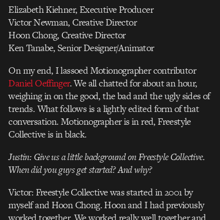
Elizabeth Kiehner, Executive Producer
Victor Newman, Creative Director
Hoon Chong, Creative Director
Ken Tanabe, Senior Designer/Animator
On my end, I lassoed Motionographer contributor
Daniel Oeffinger
. We all chatted for about an hour,
weighing in on the good, the bad and the ugly sides of
trends. What follows is a lightly edited form of that
conversation. Motionographer is in red, Freestyle
Collective is in black.
Justin: Give us a little background on Freestyle Collective.
When did you guys get started? And why?
Victor: Freestyle Collective was started in 2001 by
myself and Hoon Chong. Hoon and I had previously
worked together. We worked really well together and