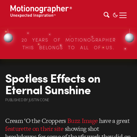
20 YEARS OF MOTIONOGRAPHER
THIS BELONGS TO ALL OF US.
Spotless Effects on
Eternal Sunshine
PUBLISHED
BY
JUSTIN CONE
Cream ‘O the Croppers
Buzz Image
have a great
featurette on their site
showing shot
breakdowns for some of the vfx work they did on