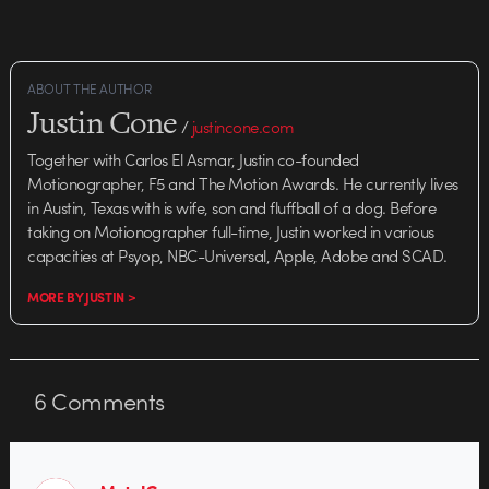
documentary by commercial
director Doug Nichol. It's a
portrait of John Benet,…
ABOUT THE AUTHOR
Justin Cone
/
justincone.com
Together with Carlos El Asmar, Justin co-founded
Motionographer, F5 and The Motion Awards. He currently lives
in Austin, Texas with is wife, son and fluffball of a dog. Before
taking on Motionographer full-time, Justin worked in various
capacities at Psyop, NBC-Universal, Apple, Adobe and SCAD.
MORE BY JUSTIN >
6
Comments