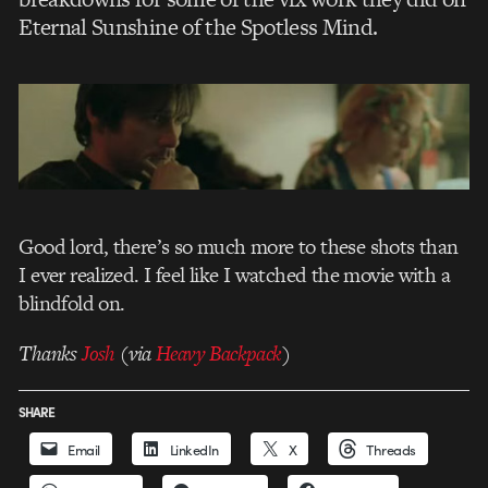
Eternal Sunshine of the Spotless Mind.
Good lord, there’s so much more to these shots than
I ever realized. I feel like I watched the movie with a
blindfold on.
Thanks
Josh
(via
Heavy Backpack
)
SHARE
Email
LinkedIn
X
Threads