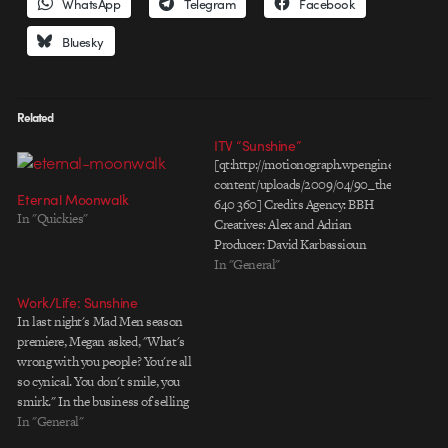
WhatsApp
Telegram
Facebook
Bluesky
Related
ITV “Sunshine”
[qt:http://motionograph.wpengine.com/wp-
content/uploads/2009/04/90_the_brighter_
Eternal Moonwalk
640 360] Credits Agency: BBH
In "Quickies"
Creatives: Alex and Adrian
Producer: David Karbassioun
Production Company: MJZ
In "General"
Director: Rupert Sanders DP:
Work/Life: Sunshine
Alex Barber Producer: Nellie
In last night's Mad Men season
Jordan Editing Company: Work
premiere, Megan asked, "What's
Post Production: The Mill
wrong with you people? You're all
Producer: Darren O’Kelly & Matt
so cynical. You don't smile, you
Williams Telecine: Adam Scott
smirk." In the business of selling
Lead Flame: Ant Walsham Flame
happiness, it's easy to lose
In "General"
Assist: Ilia Mokhtareizadeh
perspective. Sunshine is a short
Smoke:…