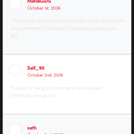
MetalGuru
October 1st, 2006
That was so amazing I had to finally create an account
and comment! The others in the series are also cool,
eh?
Self_90
October 2nd, 2006
Thanks for the good comments and feature!
Effectively very good!
seth