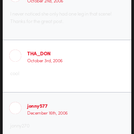
October 2nd, 2006
I never noticed she only had one leg in that scene!
Thanks for the great post.
THA_DON
October 3rd, 2006
cool
jonny577
December 16th, 2006
jonny270