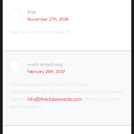
Rob
November 27th, 2006
Hey, how come I can’t see it?
mark armstrong
February 26th, 2007
Can you please email me this famous
battleofthebands clip so I can see it on my iPod. Lovely.
Thanks.
info@theclubawards.com
. I’ll send you some
stuff in return. x