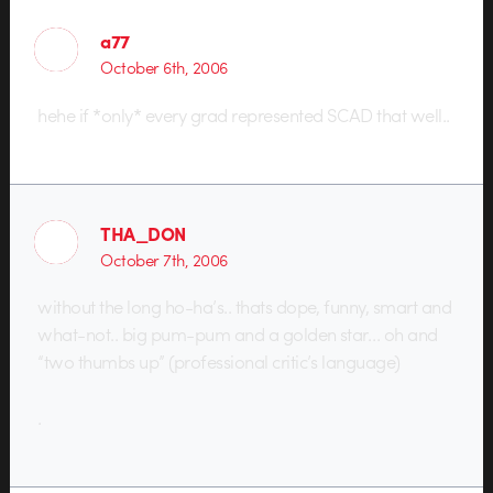
a77
October 6th, 2006
hehe if *only* every grad represented SCAD that well..
THA_DON
October 7th, 2006
without the long ho-ha’s.. thats dope, funny, smart and
what-not.. big pum-pum and a golden star… oh and
“two thumbs up” (professional critic’s language)
.