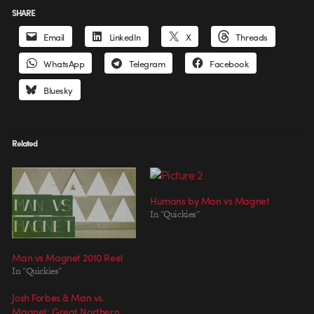
SHARE
Email
LinkedIn
X
Threads
WhatsApp
Telegram
Facebook
Bluesky
Related
Humans by Man vs Magnet
In "Quickies"
Man vs Magnet 2010 Reel
In "Quickies"
Josh Forbes & Man vs.
Magnet: Great Northern