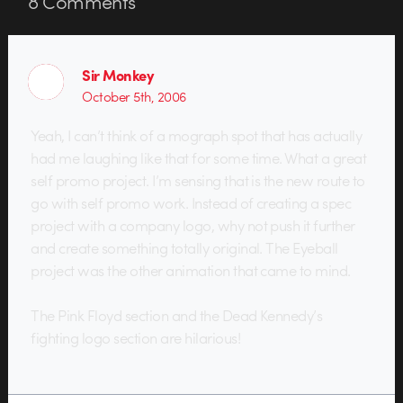
8
Comments
Sir Monkey
October 5th, 2006
Yeah, I can’t think of a mograph spot that has actually
had me laughing like that for some time. What a great
self promo project. I’m sensing that is the new route to
go with self promo work. Instead of creating a spec
project with a company logo, why not push it further
and create something totally original. The Eyeball
project was the other animation that came to mind.
The Pink Floyd section and the Dead Kennedy’s
fighting logo section are hilarious!