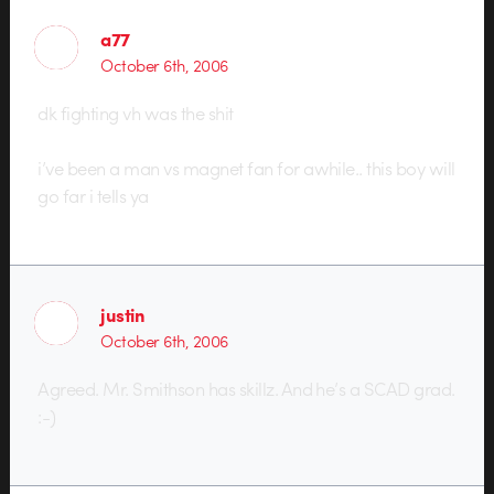
a77
October 6th, 2006
dk fighting vh was the shit
i’ve been a man vs magnet fan for awhile.. this boy will
go far i tells ya
justin
October 6th, 2006
Agreed. Mr. Smithson has skillz. And he’s a SCAD grad.
:-)