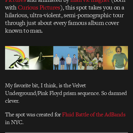
with
Curious Pictures
), this spot takes you on a
hilarious, ultra-violent, semi-pornographic tour
through just about every famous album cover
known to man.
My favorite bit, I think, is the Velvet
Underground/Pink Floyd prism sequence. So damned
clever.
The spot was created for
Fluid Battle of the AdBands
in NYC.