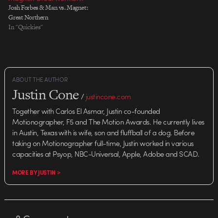
Josh Forbes & Man vs. Magnet:
Great Northern
In "Quickies"
ABOUT THE AUTHOR
Justin Cone
/
justincone.com
Together with Carlos El Asmar, Justin co-founded
Motionographer, F5 and The Motion Awards. He currently lives
in Austin, Texas with is wife, son and fluffball of a dog. Before
taking on Motionographer full-time, Justin worked in various
capacities at Psyop, NBC-Universal, Apple, Adobe and SCAD.
MORE BY JUSTIN >