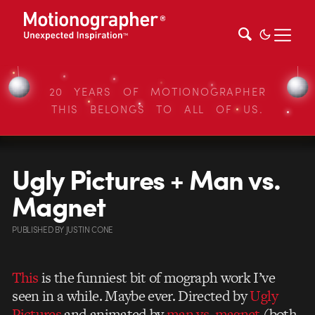
20 YEARS OF MOTIONOGRAPHER
THIS BELONGS TO ALL OF US.
Ugly Pictures + Man vs.
Magnet
PUBLISHED
BY
JUSTIN CONE
This
is the funniest bit of mograph work I’ve
seen in a while. Maybe ever. Directed by
Ugly
Pictures
and animated by
man vs. magnet
(both