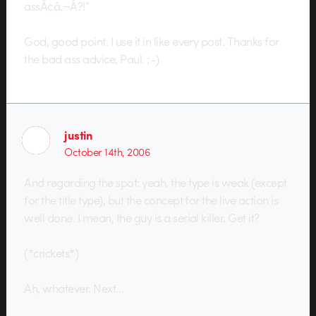
assÃ¢â‚¬Â?!”
God, good point. I use it in like every post. Thanks for
the bad ass advice, Paul. ;-)
justin
October 14th, 2006
And regarding the spot: yeah, the type is weak (except
for the title type), but the concept for the live action is
well done. I mean, the guy is a serial killer. Get it?
(*crickets*)
Ah, whatever. Next…