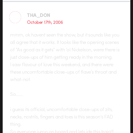
THA_DON
October 17th, 2006
mmm, ok havent seen the show, but it sounds like you
all agree that it works. It looks like the opening scenes
of “As good as it gets” with ‘ol Nickelson, were there is
just close-ups of him getting ready in the morning.
I saw flavour of love this weekend, and there were
these uncomfortable close-ups of flave’s throat and
what-not.
So……
i guess its official, uncomfortable close-ups of zits,
necks, nostrils, fingers and toes is this season’s FAD
thing.
So everyone jump on board and lets ide this train!!!