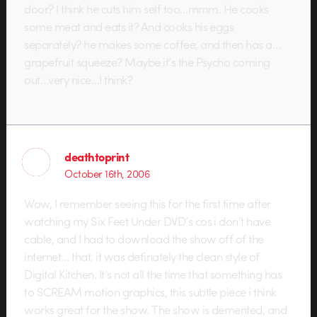
door? I think he cuts him self too…mmm. He cooks
some meat and eats it? And cooks his eggs
separately? he makes some coffee, and then has a…
grapefruit squeeze? Maybe it’s the Psycho coming
out…very nice…I think?
deathtoprint
October 16th, 2006
Wow, I remember seeing this for the first time after
watching my Six Feet Under DVD’s cos i don’t have
cable, and I had to download the show off of the
internet… that, it was definately the clean style of
Digital Kitchen. It’s not all the time that something has
to SCREAM motion graphics, this subtle piece i think
works great for the show. The show is demented, and