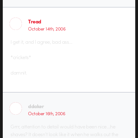
Tread
October 14th, 2006
I get it, and I agree, bad ass…
*crickets*
damnit.
ddaker
October 16th, 2006
Grrr, attention to detail would have been nice…he
shaves? It doesn’t look like it when he walks out the