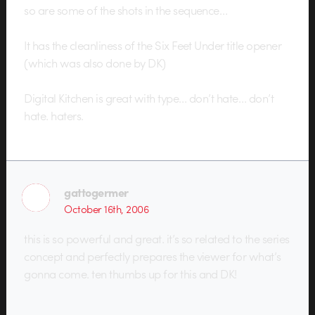
so are some of the shots in the sequence…
It has the cleanliness of the Six Feet Under title opener
(which was also done by DK)
Digital Kitchen is great with type… don’t hate… don’t
hate. haters.
gattogermer
October 16th, 2006
this is so powerful and great. it’s so related to the series
concept and perfectly prepares the viewer for what’s
gonna come. ten thumbs up for this and DK!