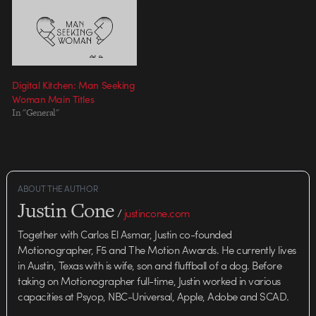
creative managers under the
supervision of Mark Bashore…
Digital Kitchen: Man Seeking
Woman Main Titles
In "General"
ABOUT THE AUTHOR
Justin Cone
/
justincone.com
Together with Carlos El Asmar, Justin co-founded
Motionographer, F5 and The Motion Awards. He currently lives
in Austin, Texas with is wife, son and fluffball of a dog. Before
taking on Motionographer full-time, Justin worked in various
capacities at Psyop, NBC-Universal, Apple, Adobe and SCAD.