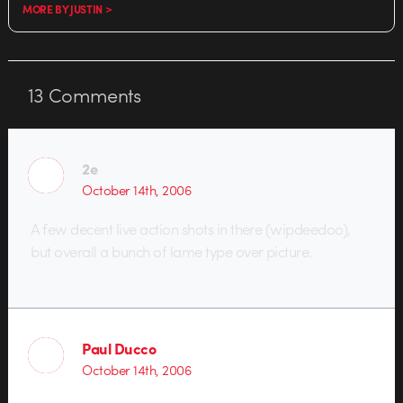
MORE BY JUSTIN >
13
Comments
2e
October 14th, 2006
A few decent live action shots in there (wipdeedoo),
but overall a bunch of lame type over picture.
Paul Ducco
October 14th, 2006