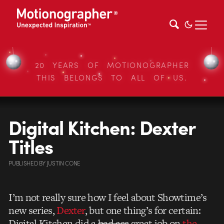
20 YEARS OF MOTIONOGRAPHER
THIS BELONGS TO ALL OF US.
Digital Kitchen: Dexter
Titles
PUBLISHED
BY
JUSTIN CONE
I’m not really sure how I feel about Showtime’s
new series,
Dexter
, but one thing’s for certain:
Digital Kitchen did a
bad ass
great job on
the