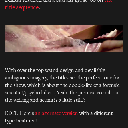
title sequence
.
With over the top sound design and devilishly
ambiguous imagery, the titles set the perfect tone for
the show, which is about the double-life of a forensic
scientist/psycho killer. (Yeah, the premise is cool, but
the writing and acting is a little stiff.)
EDIT: Here’s
an alternate version
with a different
type treatment.