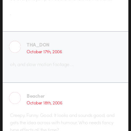
.
THA_DON
October 17th, 2006
oh, and slow motion footage….
Beacher
October 18th, 2006
Creepy. Funny. Good. It looks and sounds good, and
gets the idea across with humour. Who needs fancy
type effects all the time?