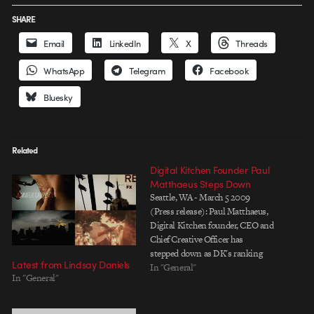
SHARE
Email
LinkedIn
X
Threads
WhatsApp
Telegram
Facebook
Bluesky
Related
Digital Kitchen Founder Paul
Matthaeus Steps Down
Seattle, WA - March 5 2009
(Press release): Paul Matthaeus,
Digital Kitchen founder, CEO and
Chief Creative Officer has
stepped down as DK's ranking
Latest from Lindsay Daniels
creative visionary to pursue new
In "General"
In "General"
creative endeavors outside the
company, and has delegated day-
to-day creative leadership to DK's