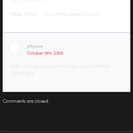
(Yeah, I know … it’s a motion graphics blog.)
phyzoe
October 18th, 2006
Sigh . . . it was going so well, right up until the last
*hero* shot.
Comments are closed.