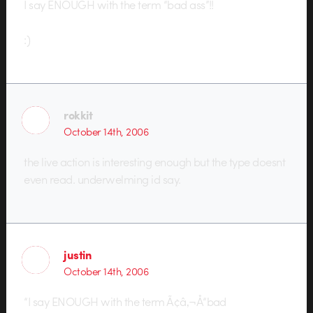
I say ENOUGH with the term “bad ass”!!
:)
rokkit
October 14th, 2006
the live action is interesting enough but the type doesnt
even read. underwelming id say.
justin
October 14th, 2006
“I say ENOUGH with the term Ã¢â‚¬Å“bad