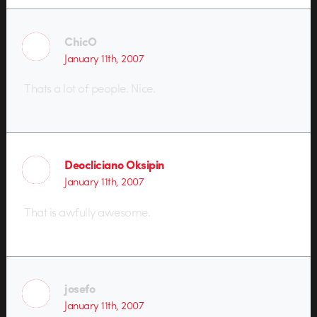
ChicO
January 11th, 2007
Thats a lot of people. Nice.
Deocliciano Oksipin
January 11th, 2007
That is awfully awesome.
josefo
January 11th, 2007