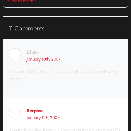
11
Comments
Lilian
January 10th, 2007
OOoohh love that text resolve in the end. bloody sexy,
mate.
Serpico
January 11th, 2007
i want to be like them. I’ll keep working (or dreaming?)