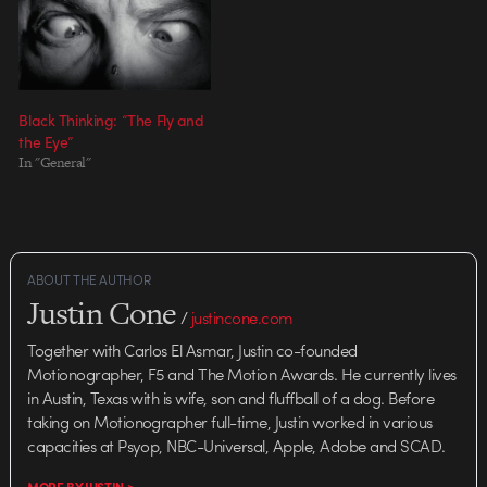
director, Cisma, the full package
includes 4 TV spots, broadcast
deliverables, and an outdoor
print piece…
Black Thinking: “The Fly and
the Eye”
In "General"
ABOUT THE AUTHOR
Justin Cone
/
justincone.com
Together with Carlos El Asmar, Justin co-founded
Motionographer, F5 and The Motion Awards. He currently lives
in Austin, Texas with is wife, son and fluffball of a dog. Before
taking on Motionographer full-time, Justin worked in various
capacities at Psyop, NBC-Universal, Apple, Adobe and SCAD.
MORE BY JUSTIN >