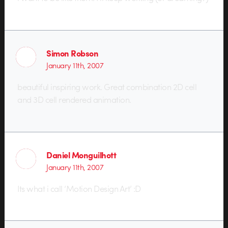
Simon Robson
January 11th, 2007
beautiful inspiring work. Great combination 2D cell
and 3D cell rendered animation.
Daniel Monguilhott
January 11th, 2007
Its what i call ‘Motion Design Art’ :D