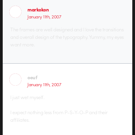
markokon
January 11th, 2007
The frames are well designed and I love the transitions
and overall design of the typography. Yummy, my eyes
want more.
oeuf
January 11th, 2007
I just wet myself.
I expect nothing less from P-S-Y-O-P and their
affiliates.