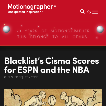
20 YEARS OF MOTIONOGRAPHER
THIS BELONGS TO ALL OF US.
Blacklist’s Cisma Scores
for ESPN and the NBA
PUBLISHED
BY
JUSTIN CONE