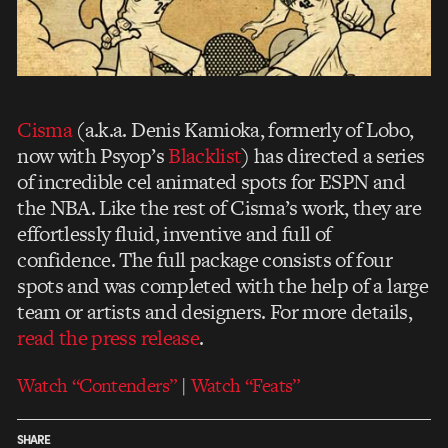
Cisma
(a.k.a. Denis Kamioka, formerly of Lobo,
now with Psyop’s
Blacklist
) has directed a series
of incredible cel animated spots for ESPN and
the NBA. Like the rest of Cisma’s work, they are
effortlessly fluid, inventive and full of
confidence. The full package consists of four
spots and was completed with the help of a large
team or artists and designers. For more details,
read the press release
.
Watch “Contenders”
|
Watch “Feats”
SHARE