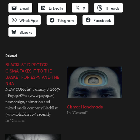
Email
LinkedIn
X
Threads
WhatsApp
Telegram
Facebook
Bluesky
Related
BLACKLIST DIRECTOR
CISMA TAKES IT TO THE
BASKET FOR ESPN AND THE
NBA
NEW YORK â€“ January 8, 2007-
- Psyopâ€™s (www.psyop.tv)
new design, animation and
Cisma: Handmade
mixed media company Blacklist
In "General"
(www.blacklist.tv) recently
completed production on a
In "General"
package for ESPN-NBA with
Wieden+ Kennedy-NY. The first
project for Blacklistâ€™s newest