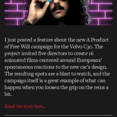
I just posted a feature about the new A Product
of Free Will campaign for the Volvo C30. The
project invited five directors to create 16
animated films centered around Europeans’
spontaneous reactions to the new car’s design.
The resulting spots are a blast to watch, and the
campaign itself is a great example of what can
happen when you loosen the grip on the reins a
bit.
Read the story here
.