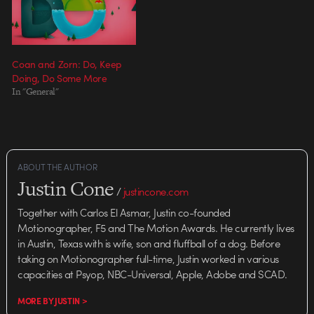
Coan and Zorn: Do, Keep
Doing, Do Some More
In "General"
ABOUT THE AUTHOR
Justin Cone
/
justincone.com
Together with Carlos El Asmar, Justin co-founded
Motionographer, F5 and The Motion Awards. He currently lives
in Austin, Texas with is wife, son and fluffball of a dog. Before
taking on Motionographer full-time, Justin worked in various
capacities at Psyop, NBC-Universal, Apple, Adobe and SCAD.
MORE BY JUSTIN >