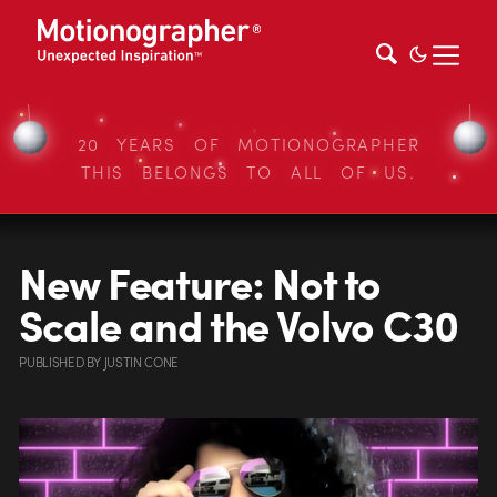
20 YEARS OF MOTIONOGRAPHER
THIS BELONGS TO ALL OF US.
New Feature: Not to
Scale and the Volvo C30
PUBLISHED
BY
JUSTIN CONE