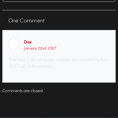
One
Comment
Daz
January 22nd, 2007
The Volvo C30 campaign website was created by Euro
RSCG 4D in Amsterdam.
Comments are closed.