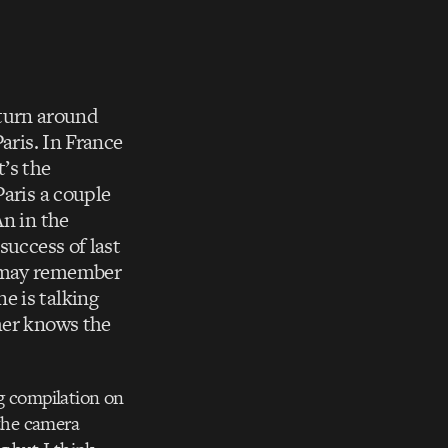
I turn around
aris. In France
’s the
Paris a couple
An in the
success of last
u may remember
e is talking
her knows the
g compilation on
f the camera