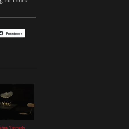
g but I think
Facebook
nches (formerly