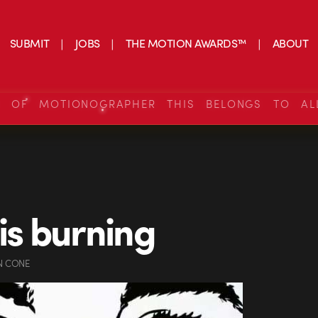
SUBMIT
JOBS
THE MOTION AWARDS™
ABOUT
S OF MOTIONOGRAPHER THIS BELONGS TO AL
 is burning
N CONE