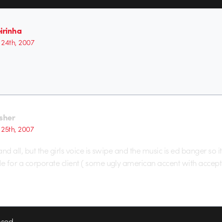
irinha
24th, 2007
isher
25th, 2007
nd all, but the girls voice is swipe and the music is ed banger so it
 for a corporate client ( some ugly american accent with accept
sed.