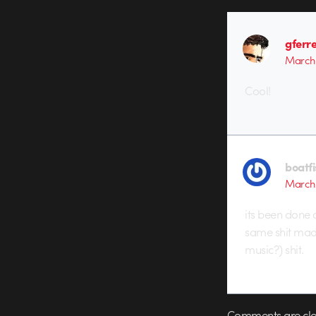
gferre
March 
Cool!
boatf
March 
its been done a
same shit made
music?) shit.
Comments are clo