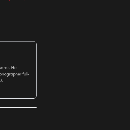
wards. He
tionographer full-
D.