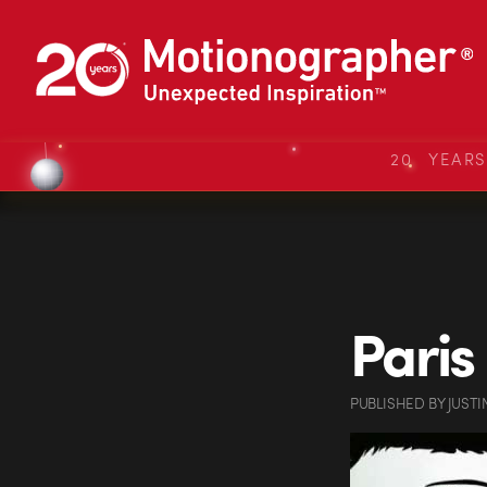
20 YEAR
Paris
PUBLISHED
BY
JUSTI