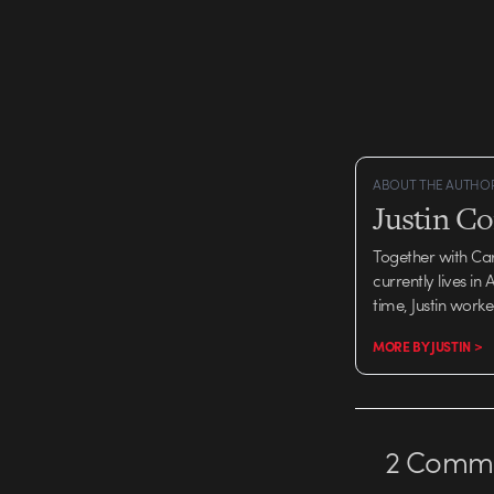
ABOUT THE AUTHO
Justin C
Together with Ca
currently lives in
time, Justin work
MORE BY JUSTIN >
2
Comme