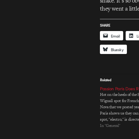
shake. It’s so o
they went a littl
SHARE
Email
L
Bluesky
Related
Passion Paris Does 
Hot on the heels of the
Wignall spot for French
Nova that we posted yes
Paris shows us they can 
spot, "electro," is direct
inimitable Romain Sega
In "General"
of timing and fluid ani
for a cheery ride though