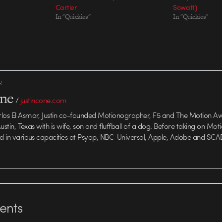
Cartier
Sowatt)
In "Quickies"
In "Quickies"
R
one
/
justincone.com
rlos El Asmar, Justin co-founded Motionographer, F5 and The Motion A
 Austin, Texas with is wife, son and fluffball of a dog. Before taking on Mo
ed in various capacities at Psyop, NBC-Universal, Apple, Adobe and SCA
nts