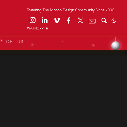
Fostering The Motion Design Community Since 2006.
#MTNGRPHR
L OF US.