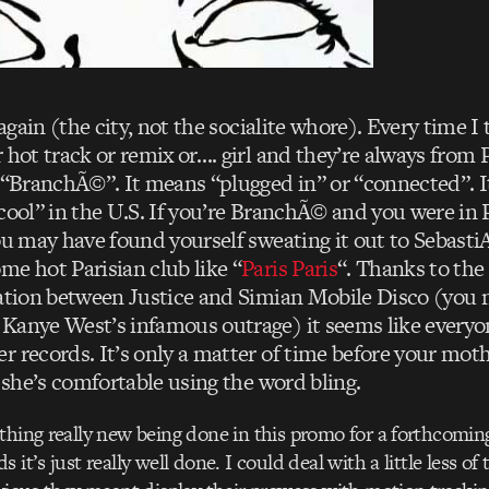
e again (the city, not the socialite whore). Every time 
 hot track or remix or…. girl and they’re always from P
, “BranchÃ©”. It means “plugged in” or “connected”. It
cool” in the U.S. If you’re BranchÃ© and you were in 
ou may have found yourself sweating it out to Sebasti
me hot Parisian club like “
Paris Paris
“. Thanks to the 
ration between Justice and Simian Mobile Disco (yo
Kanye West’s infamous outrage) it seems like everyon
r records. It’s only a matter of time before your mot
s she’s comfortable using the word bling.
thing really new being done in this promo for a forthcomin
 it’s just really well done. I could deal with a little less o