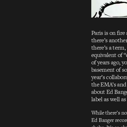
Paris is on fir
there’s another
there’s a term
equivalent of “
of years ago, y
basement of so
year’s collabo
the EMA’s and 
about Ed Bange
label as well a
While there’s no
Ed Banger records