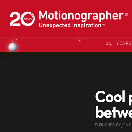
20 YEAR
Cool p
betwe
PUBLISHED
BY
JON 