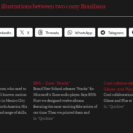
 illustrations between two crazy Brazilians
inkedIn
X
Threads
WhatsApp
Telegram
BNS – Zune “Stacks”
Cool collaborat
rres, who used to
Brand New School releases "Stacks" for
Glaser and Plus 
ell-known motion
Microsoft's Zune audio player. Says BNS:
Cool collaboratio
r in Mexico City
First we designed twelve albums
Glaser and Plus et
orth America. His
featuring the most exciting fake artists of
In "Quickies"
d range of skills,
our time. Then we printed them and
 illustrations to
played them hundreds of times. Then we
In "Quickies"
ish motion
choreographed this dance of words,
tus…
illustrations, styling, photography, a DJ