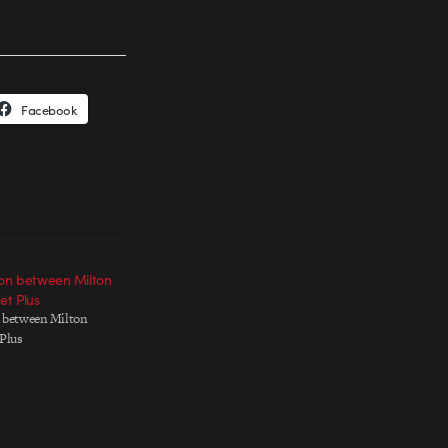
Facebook
ion between Milton
et Plus
n between Milton
 Plus