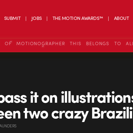
SUBMIT
JOBS
THE MOTION AWARDS™
ABOUT
S OF MOTIONOGRAPHER THIS BELONGS TO AL
ass it on illustration
en two crazy Brazil
SAUNDERS