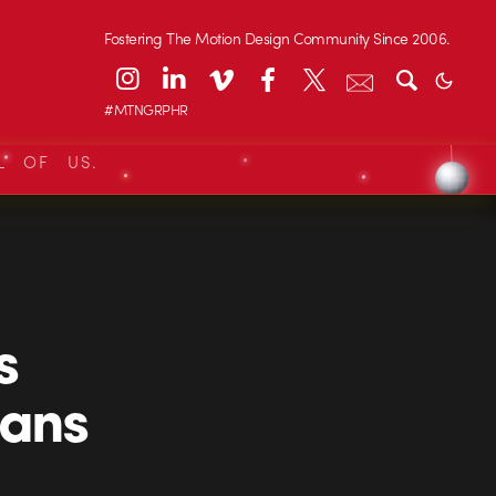
Fostering The Motion Design Community Since 2006.
#MTNGRPHR
L OF US.
s
ians