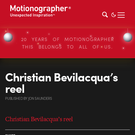
20 YEARS OF MOTIONOGRAPHER
THIS BELONGS TO ALL OF US.
Christian Bevilacqua’s
reel
PUBLISHED
BY
JON SAUNDERS
Christian Bevilacqua’s reel