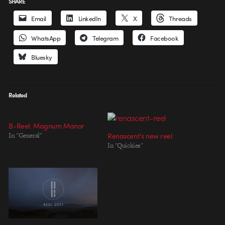
SHARE
Email
LinkedIn
X
Threads
WhatsApp
Telegram
Facebook
Bluesky
Related
B-Reel: Magnum Manor
In "General"
Renascent’s new reel
In "Quickies"