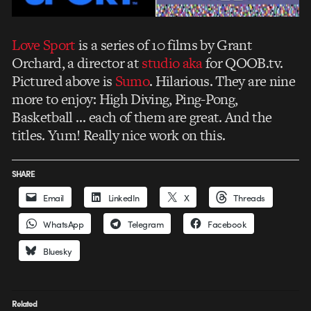
Love Sport
is a series of 10 films by Grant
Orchard, a director at
studio aka
for QOOB.tv.
Pictured above is
Sumo
. Hilarious. They are nine
more to enjoy: High Diving, Ping-Pong,
Basketball … each of them are great. And the
titles. Yum! Really nice work on this.
SHARE
Email
LinkedIn
X
Threads
WhatsApp
Telegram
Facebook
Bluesky
Related