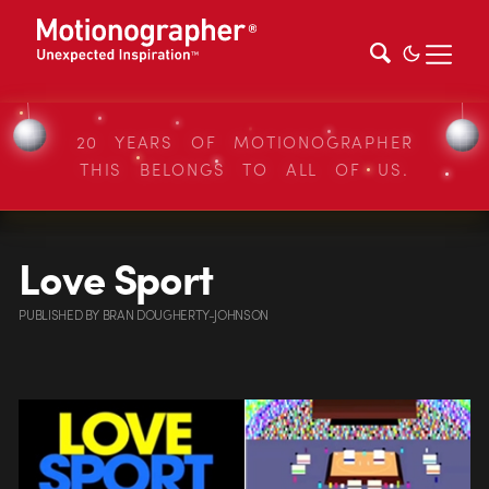
20 YEARS OF MOTIONOGRAPHER
THIS BELONGS TO ALL OF US.
Love Sport
PUBLISHED
BY
BRAN DOUGHERTY-JOHNSON