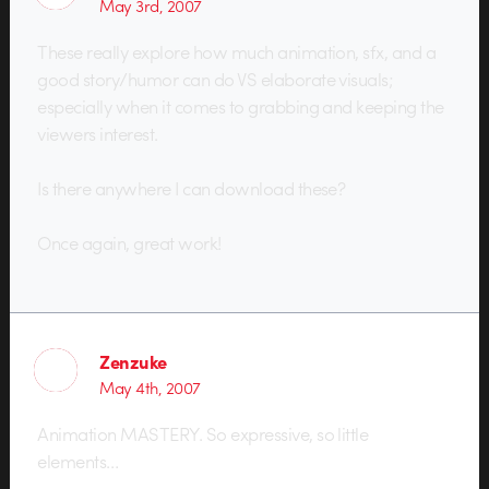
May 3rd, 2007
These really explore how much animation, sfx, and a
good story/humor can do VS elaborate visuals;
especially when it comes to grabbing and keeping the
viewers interest.
Is there anywhere I can download these?
Once again, great work!
Zenzuke
May 4th, 2007
Animation MASTERY. So expressive, so little
elements…