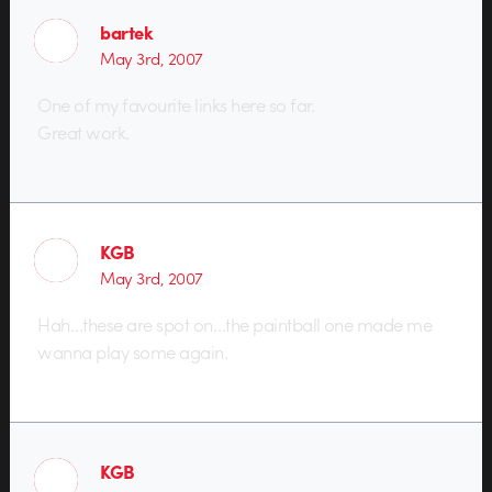
bartek
May 3rd, 2007
One of my favourite links here so far.
Great work.
KGB
May 3rd, 2007
Hah…these are spot on…the paintball one made me
wanna play some again.
KGB