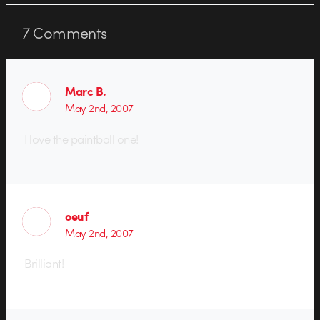
7
Comments
Marc B.
May 2nd, 2007
I love the paintball one!
oeuf
May 2nd, 2007
Brilliant!