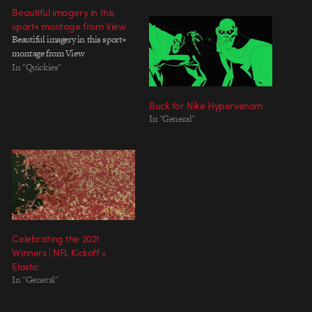
Beautiful imagery in this
sport+ montage from View
Beautiful imagery in this sport+
montage from View
In "Quickies"
Buck for Nike Hypervenom
In "General"
Celebrating the 2021
Winners | NFL Kickoff »
Elastic
In "General"