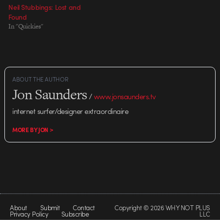
Neil Stubbings: Lost and
Found
In "Quickies"
ABOUT THE AUTHOR
Jon Saunders
/
www.jonsaunders.tv
internet surfer/designer extraordinaire
MORE BY JON >
About
Submit
Contact
Copyright © 2026 WHY NOT PLUS
Privacy Policy
Subscribe
LLC