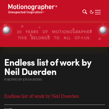
20 YEARS OF MOTIONOGRAPHER
THIS BELONGS TO ALL OF US.
Endless list of work by
Neil Duerden
PUBLISHED
BY
JON SAUNDERS
Endless list of work by Neil Duerden