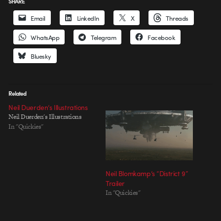
SHARE
Email
LinkedIn
X
Threads
WhatsApp
Telegram
Facebook
Bluesky
Related
Neil Duerden’s Illustrations
Neil Duerden's Illustrations
In "Quickies"
Neil Blomkamp’s “District 9”
Trailer
In "Quickies"