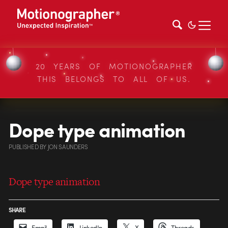
20 YEARS OF MOTIONOGRAPHER
THIS BELONGS TO ALL OF US.
Dope type animation
PUBLISHED
BY
JON SAUNDERS
Dope type animation
SHARE
Email
LinkedIn
X
Threads