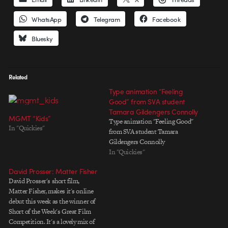
WhatsApp
Telegram
Facebook
Bluesky
Related
Type animation “Feeling
Good” from SVA student
Tamara Gildengers Connolly
MGMT “Kids”
Type animation "Feeling Good"
In "Quickies"
from SVA student Tamara
Gildengers Connolly
In "Quickies"
David Prosser: Matter Fisher
David Prosser's short film,
Matter Fisher, makes it's online
debut this week as the winner of
Short of the Week's Great Film
Competition. It's a lovely mix of