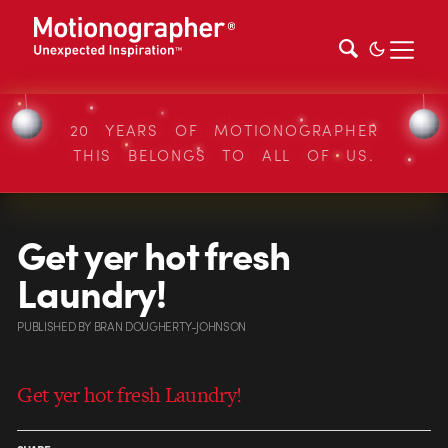
20 YEARS OF MOTIONOGRAPHER
THIS BELONGS TO ALL OF US.
Get yer hot fresh
Laundry!
PUBLISHED
BY
BRAN DOUGHERTY-JOHNSON
Get yer hot fresh Laundry!