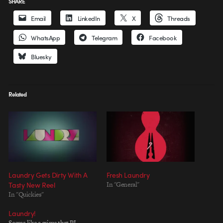
SHARE
Email
LinkedIn
X
Threads
WhatsApp
Telegram
Facebook
Bluesky
Related
Laundry Gets Dirty With A
Fresh Laundry
Tasty New Reel
In "General"
In "Quickies"
Laundry!
Seems like a crime that PJ