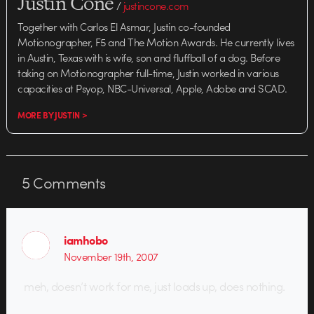
Justin Cone
/
justincone.com
Together with Carlos El Asmar, Justin co-founded
Motionographer, F5 and The Motion Awards. He currently lives
in Austin, Texas with is wife, son and fluffball of a dog. Before
taking on Motionographer full-time, Justin worked in various
capacities at Psyop, NBC-Universal, Apple, Adobe and SCAD.
MORE BY JUSTIN >
5
Comments
iamhobo
November 19th, 2007
meh, doesn’t work for me, just loads up, does nothing.