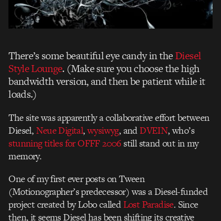
There’s some beautiful eye candy in the
Diesel
Style Lounge
. (Make sure you choose the high
bandwidth version, and then be patient while it
loads.)
The site was apparently a collaborative effort between
Diesel,
Neue Digital
,
wysiwyg
, and
DVEIN
, who’s
stunning titles for OFFF 2006
still stand out in my
memory.
One of my first ever posts on Tween
(Motionographer’s predecessor) was a Diesel-funded
project created by Lobo called
Lost Paradise
. Since
then, it seems Diesel has been shifting its creative