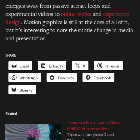
energies away from passive attract loops and
experimental videos to
online works
and
experience
design
. Motion graphics is still at the core of all of it,
but it’s interesting to note the subtle change in media
and presentation.
SHARE
Email
LinkedIn
X
Threads
WhatsApp
Telegram
Facebook
Bluesky
Related
These walls are yours: Diesel
Wall 2008 competition
These walls are yours: Diesel