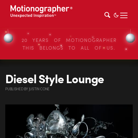
20 YEARS OF MOTIONOGRAPHER
THIS BELONGS TO ALL OF US.
Diesel Style Lounge
PUBLISHED
BY
JUSTIN CONE