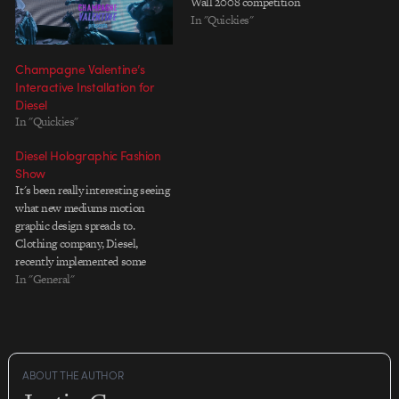
Wall 2008 competition
In "Quickies"
Champagne Valentine’s
Interactive Installation for
Diesel
In "Quickies"
Diesel Holographic Fashion
Show
It's been really interesting seeing
what new mediums motion
graphic design spreads to.
Clothing company, Diesel,
recently implemented some
holographic technology to use in
In "General"
a runway show in Italy,
displaying floating images that
interact with, supplement, and
transition the live models. While
the technology itself isn't
ABOUT THE AUTHOR
insanely new (The Gorillaz…