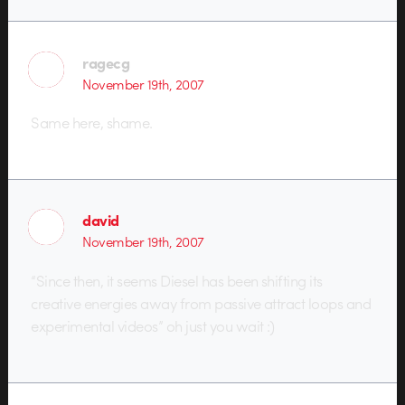
ragecg
November 19th, 2007
Same here, shame.
david
November 19th, 2007
“Since then, it seems Diesel has been shifting its
creative energies away from passive attract loops and
experimental videos” oh just you wait :)