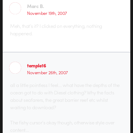
Marc B.
November 19th, 2007
Meh, that’s it? I clicked on everything, nothing
happened.
temple16
November 26th, 2007
all a little pointless I feel… what have the depths of the
ocean got to do with Diesel clothing? Why the facts
about seafarers, the great barrier reef etc whilst
waiting to download?
The fishy cursor’s okay though, otherwise style over
content…