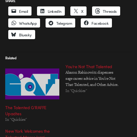
SHARE
Email
LinkedIn
X
Threads
WhatsApp
Telegram
Facebook
Bluesky
Related
You’re Not That Talented
Aharon Rabinowitz dispenses
sage career advice in You’re Not
That Talented, and Other Advice.
In "Quickies"
The Talented G’RAFFE
Upadtes
In "Quickies"
New York Welcomes the