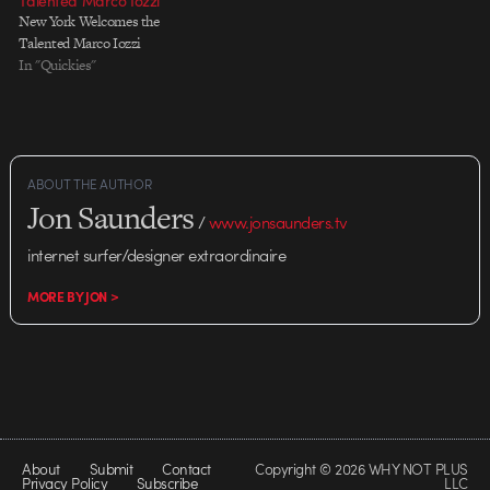
Talented Marco Iozzi
New York Welcomes the
Talented Marco Iozzi
In "Quickies"
ABOUT THE AUTHOR
Jon Saunders
/
www.jonsaunders.tv
internet surfer/designer extraordinaire
MORE BY JON >
About
Submit
Contact
Copyright © 2026 WHY NOT PLUS
Privacy Policy
Subscribe
LLC