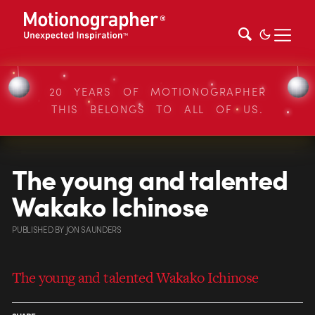
20 YEARS OF MOTIONOGRAPHER
THIS BELONGS TO ALL OF US.
The young and talented
Wakako Ichinose
PUBLISHED
BY
JON SAUNDERS
The young and talented Wakako Ichinose