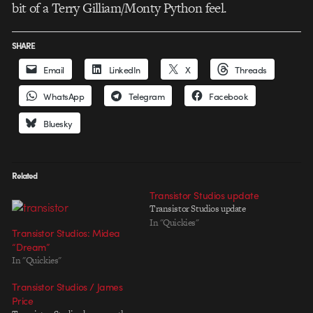
bit of a Terry Gilliam/Monty Python feel.
SHARE
Email
LinkedIn
X
Threads
WhatsApp
Telegram
Facebook
Bluesky
Related
Transistor Studios update
Transistor Studios update
In "Quickies"
Transistor Studios: Midea
“Dream”
In "Quickies"
Transistor Studios / James
Price