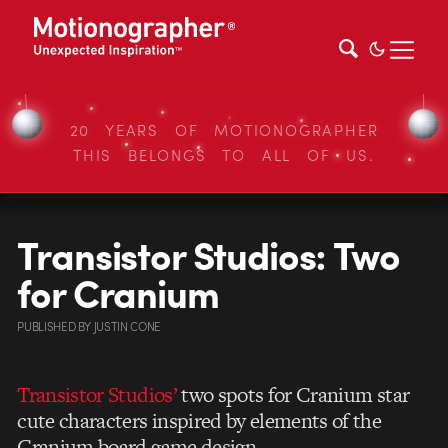
20 YEARS OF MOTIONOGRAPHER
THIS BELONGS TO ALL OF US.
Transistor Studios: Two
for Cranium
PUBLISHED
BY
JUSTIN CONE
Transistor Studios’
two spots for Cranium star
cute characters inspired by elements of the
Cranium board game design.