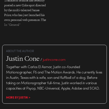
Transistor Studios has recently
posted a new Coke spot directed
by the multi-talented James
Price, who has just launched his
own personal web presence. The
psychedelic, low-tech fluidity of
In "General"
the spot is nicely bookended by a
clever bit of character animation,
giving the piece a satisfying
coherence that would
otherwise…
ABOUT THE AUTHOR
Justin Cone
/
justincone.com
Together with Carlos El Asmar, Justin co-founded
Motionographer, F5 and The Motion Awards. He currently lives
in Austin, Texas with is wife, son and fluffball of a dog. Before
taking on Motionographer full-time, Justin worked in various
capacities at Psyop, NBC-Universal, Apple, Adobe and SCAD.
MORE BY JUSTIN >