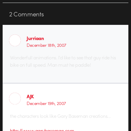
2
Comments
Jurriaan
December 18th, 2007
Wonderfull animations. I’d like to see that guy ride his
bike on full speed. Man must he paddle!
AJK
December 19th, 2007
the characters look like Gary Baseman creations…
http://www.garybaseman.com