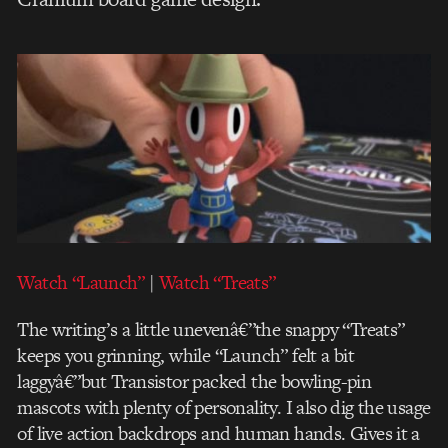
Watch “Launch”
|
Watch “Treats”
The writing’s a little unevenâ€”the snappy “Treats”
keeps you grinning, while “Launch” felt a bit
laggyâ€”but Transistor packed the bowling-pin
mascots with plenty of personality. I also dig the usage
of live action backdrops and human hands. Gives it a