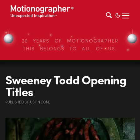
20 YEARS OF MOTIONOGRAPHER
THIS BELONGS TO ALL OF US.
Sweeney Todd Opening
Titles
PUBLISHED
BY
JUSTIN CONE