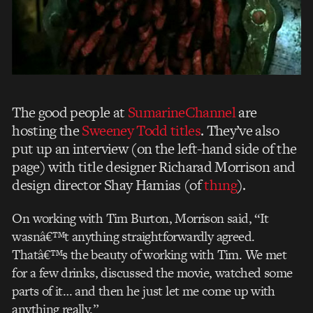
The good people at
SumarineChannel
are
hosting the
Sweeney Todd titles
. They’ve also
put up an interview (on the left-hand side of the
page) with title designer Richarad Morrison and
design director Shay Hamias (of
th1ng
).
On working with Tim Burton, Morrison said, “It
wasnâ€™t anything straightforwardly agreed.
Thatâ€™s the beauty of working with Tim. We met
for a few drinks, discussed the movie, watched some
parts of it… and then he just let me come up with
anything really.”