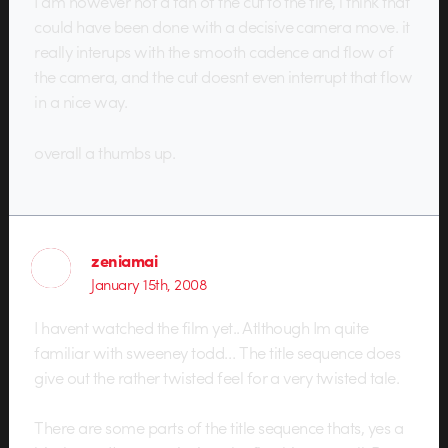
I am however not a fan of the cut to the fire, i think that
could have been done with a decisive camera move. it
really interups with the smooth cadence and flow of
the camera, and the cut doesnt even interrupt that flow
in a nice way.
overall a thumbs up.
zeniamai
January 15th, 2008
I havent watched the film yet.. Atlthough Im quite
familiar with sweeney todd… The title sequence does
give out the rather twisted feel for a very twisted tale.
There are some parts of the title sequence thats, yes a