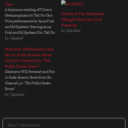
One
A luminous retelling of Titian's
Marina & The Diamonds’
Metamorphosis by Tell No One.
Mowgli’s Road by Chris
Nice performances by Anna Friel
Sweeney
and Ed Speleers. Starring Anna
In "Quickies"
Friel and Ed Speleers Dir: Tell No
One Prod: Chris Massey Prod Co.
In "General"
Skin Flicks DOP: Ben Todd & Ed
Illustrator Will Sweeney and
Rutherford 2nd Unit Cam: Dan
Not to Scale director Steve
Magee & John Fisher Art…
Scott for Channel 4’s “The
Nokia Green Room”
Illustrator Will Sweeney and Not
to Scale director Steve Scott for
Channel 4's "The Nokia Green
Room"
In "Quickies"
ABOUT THE AUTHOR