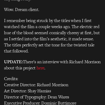
Wow. Dream client.
I remember being struck by the titles when I first
watched the film a couple weeks ago. The electric red
hue of the blood seemed comically cheesy at first, but
as I settled into the film’s aesthetic, it made sense.
The titles perfectly set the tone for the twisted tale
that followed.
UPDATE:
There’s an interview with Richard Morrison
about this project
here
.
Credits:
Creative Director: Richard Morrison
Art Director: Shay Hamias
Director of Typography: Dean Wares
Executive Producer: Dominic Buttimore