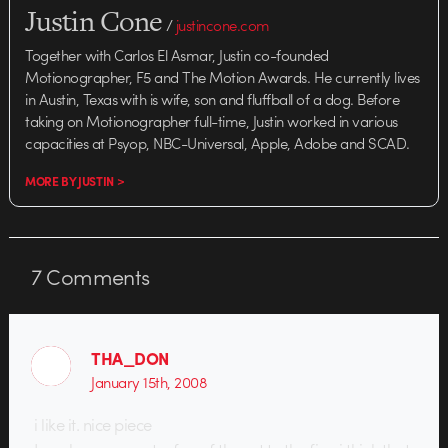
Justin Cone
/
justincone.com
Together with Carlos El Asmar, Justin co-founded
Motionographer, F5 and The Motion Awards. He currently lives
in Austin, Texas with is wife, son and fluffball of a dog. Before
taking on Motionographer full-time, Justin worked in various
capacities at Psyop, NBC-Universal, Apple, Adobe and SCAD.
MORE BY JUSTIN >
7
Comments
THA_DON
January 15th, 2008
i like it. nice piece