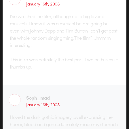
January 16th, 2008
I’ve watched the film, although not a big lover of
musicals. I knew it was a musical before going but
even with Johnny Depp and Tim Burton I can’t get past
the whole random singing thing.The film?…hmmm
interesting.
This intro was definitely the best part. Two enthusiastic
thumbs up.
Soph_mad
January 16th, 2008
I loved the dark gothic imagery…well expressing the
horror, blood and gore…definately made my stomach