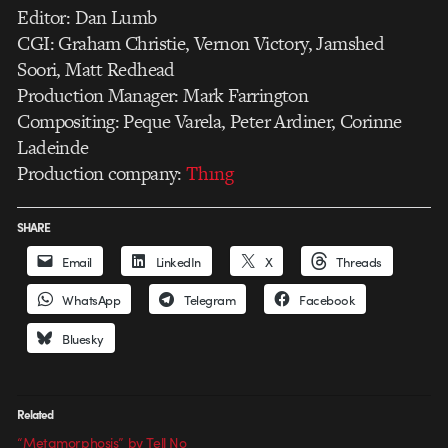
Editor: Dan Lumb
CGI: Graham Christie, Vernon Victory, Jamshed
Soori, Matt Redhead
Production Manager: Mark Farrington
Compositing: Peque Varela, Peter Ardiner, Corinne
Ladeinde
Production company:
Th1ng
SHARE
Email
LinkedIn
X
Threads
WhatsApp
Telegram
Facebook
Bluesky
Related
“Metamorphosis” by Tell No