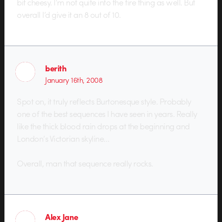
bit cheesy. I’m not quite into the fire thing as well. But
overall I’d give it an 8 out of 10.
berith
January 16th, 2008
Spot on, it truly reflects Burtonesque style. Probably
one of the best sequences I have seen in years. Really
like the thick blood rain drops at the beginning and
London’s Victorian skyline…
Overall, man that sequence really rocks.
Alex Jane