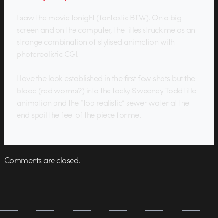
I saw the movie tonight (fantastic BTW). On a big
screen and on the computer, the titles struck me as an
strange combination of stylised animation with
photorealistic CGI.
I love the look established in the first few shots but the
blood (red worms?) into the tacky Sweeney Todd title
animation and the “too realistic” sewer water at the
end spoil the feel of the piece for me.
Comments are closed.