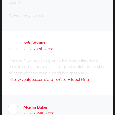
churn!
Awesome graphics.
raf6652001
January 17th, 2008
Richard Morrison has given a full video interview on
the making of this piece. It is a good watch…interesting
to hear what the man himself has got to say!
https://youtube.com/profile?user=TubeTh1ng
Martin Baker
January 24th, 2008