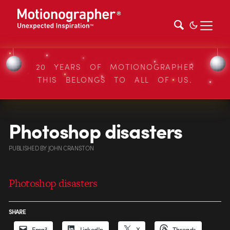
20 YEARS OF MOTIONOGRAPHER
THIS BELONGS TO ALL OF US.
Photoshop disasters
PUBLISHED
BY
JOHN CRANSTON
Photoshop disasters
SHARE
Email
LinkedIn
X
Threads