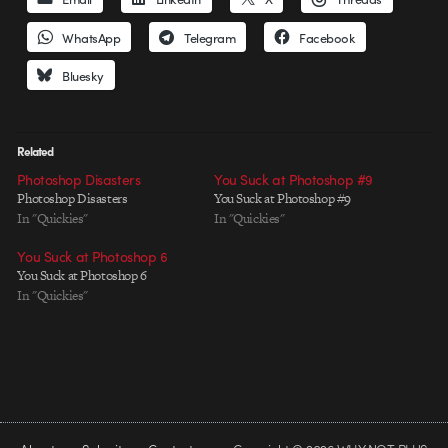
WhatsApp
Telegram
Facebook
Bluesky
Related
Photoshop Disasters
You Suck at Photoshop #9
Photoshop Disasters
You Suck at Photoshop #9
In "Quickies"
In "Quickies"
You Suck at Photoshop 6
You Suck at Photoshop 6
In "Quickies"