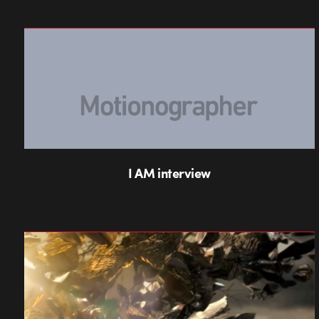
I AM interview