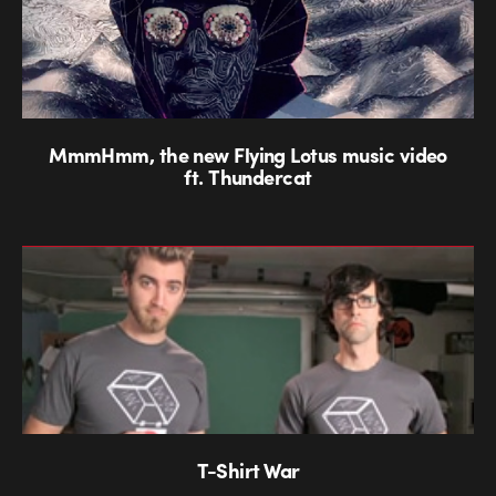
MmmHmm, the new Flying Lotus music video
ft. Thundercat
T-Shirt War