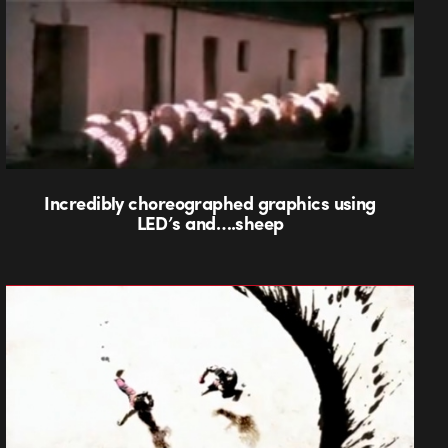
Incredibly choreographed graphics using
LED’s and….sheep