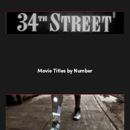
Movie Titles by Number