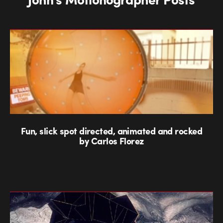
Fun, slick spot directed, animated and rocked
by Carlos Florez