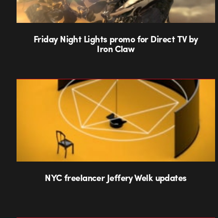
Friday Night Lights promo for Direct TV by
Iron Claw
NYC freelancer Jeffery Welk updates