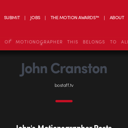
SUBMIT
JOBS
THE MOTION AWARDS™
ABOUT
S OF MOTIONOGRAPHER THIS BELONGS TO AL
John Cranston
bostaff.tv
John's Motionographer Posts