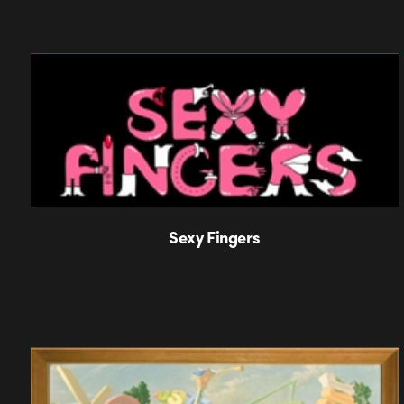
Sexy Fingers