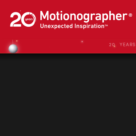
20 YEAR