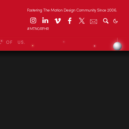
Fostering The Motion Design Community Since 2006.
#MTNGRPHR
L OF US.