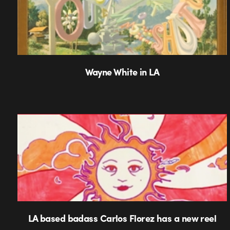
Wayne White in LA
LA based badass Carlos Florez has a new reel