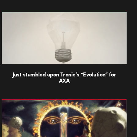
Just stumbled upon Tronic’s “Evolution” for
AXA