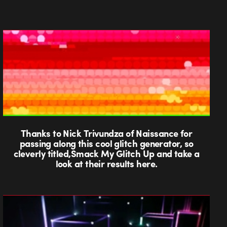
Thanks to Nick Trivundza of Naissance for
passing along this cool glitch generator, so
cleverly titled,Smack My Glitch Up and take a
look at their results here.