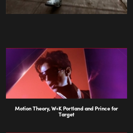
Motion Theory, W+K Portland and Prince for
Target