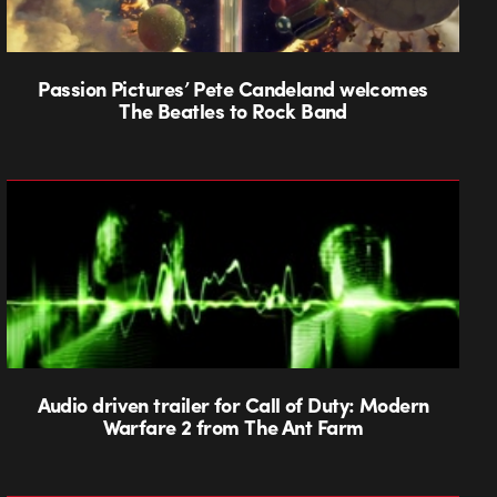
Passion Pictures’ Pete Candeland welcomes
The Beatles to Rock Band
Audio driven trailer for Call of Duty: Modern
Warfare 2 from The Ant Farm