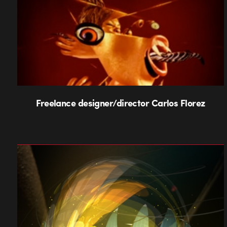
Freelance designer/director Carlos Florez