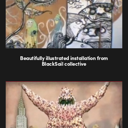
Beautifully illustrated installation from
BlackSail collective