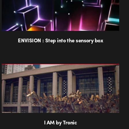
ENVISION : Step into the sensory box
I AM by Tronic