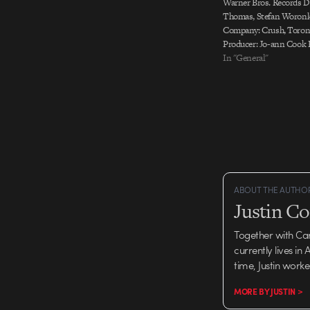
Warner Bros. Records Di
Thomas, Stefan Woronk
Company: Crush, Toron
Producer: Jo-ann Cook 
Stephanie Pennington S
In "General"
and animated by Crush,
ABOUT THE AUTHO
Justin C
Together with Ca
currently lives in
time, Justin work
MORE BY JUSTIN >