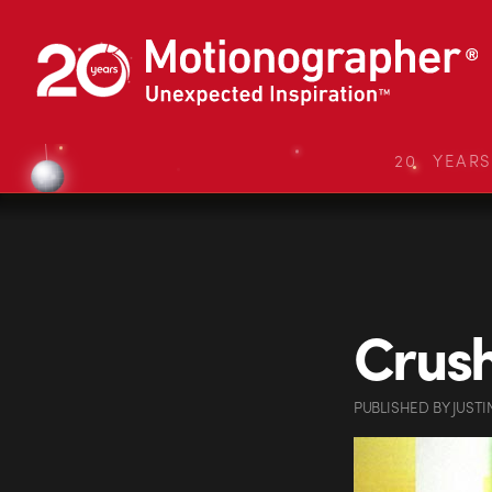
20 YEAR
Crush
PUBLISHED
BY
JUSTI