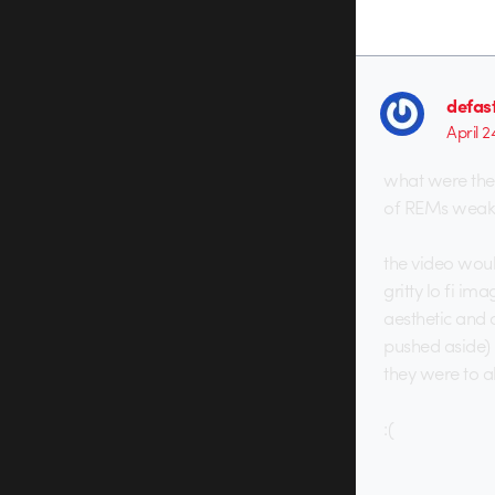
defas
April 2
what were they 
of REMs weake
the video woul
gritty lo fi im
aesthetic and 
pushed aside) 
they were to a
:(