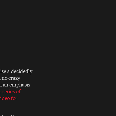
ise a decidedly
, no crazy
th an emphasis
r series of
ideo for