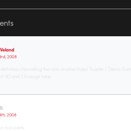
nts
 Veland
23rd, 2008
 definitely channeling the mid-nineties Video Toaster / Demo Scen
 of 3D and 2.5 usage here.
B.
4th, 2008
 cool parts.