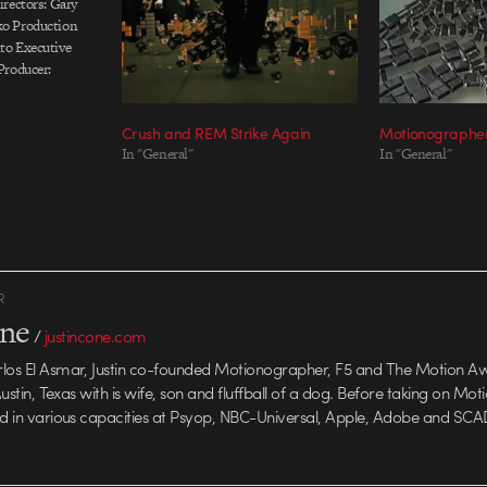
rectors: Gary
o Production
to Executive
Producer:
hot, designed
 Toronto
Crush and REM Strike Again
Motionographer
In "General"
In "General"
R
one
/
justincone.com
rlos El Asmar, Justin co-founded Motionographer, F5 and The Motion A
 Austin, Texas with is wife, son and fluffball of a dog. Before taking on Mo
ed in various capacities at Psyop, NBC-Universal, Apple, Adobe and SCA