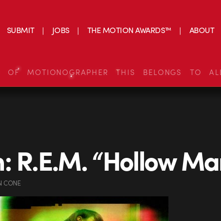
SUBMIT
JOBS
THE MOTION AWARDS™
ABOUT
S OF MOTIONOGRAPHER THIS BELONGS TO AL
: R.E.M. “Hollow Ma
N CONE