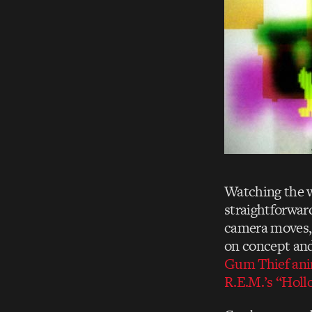
Watching the 
straightforwar
camera moves, 
on concept and
Gum Thief ani
R.E.M.’s “Hol