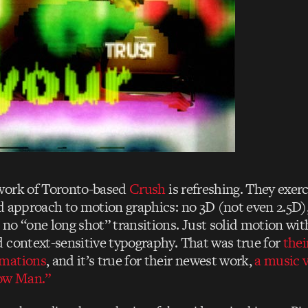
work of Toronto-based
Crush
is refreshing. They exerc
d approach to motion graphics: no 3D (not even 2.5D)
no “one long shot” transitions. Just solid motion wi
 context-sensitive typography. That was true for
thei
mations
, and it’s true for their newest work,
a music v
low Man.”