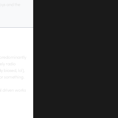
toys and the
, predominantly
ely radio
y biased, lol),
 or something.
l driven works