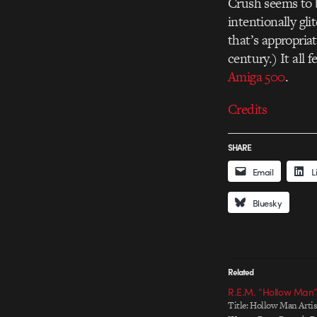
Crush seems to b
intentionally g
that’s appropriat
century.) It all 
Amiga 500
.
Credits
SHARE
Email
L
Bluesky
Related
R.E.M. “Hollow Man”
Title: Hollow Man Artist