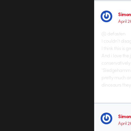
Simon
April 2
@ defasten
I couldn’t dis
I think this is
And i love the
conservatively
‘Sledgehammer’
pretty much an
dinosaurs they
Simon
April 2