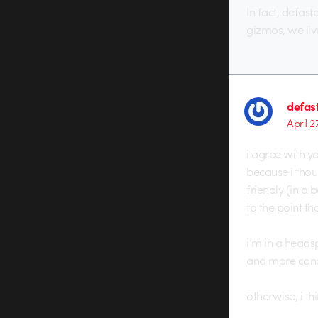
In fact, defas
gizmos, we liv
defas
April 2
i agree with y
because i thou
friendly (in a 
to the point th
i’m in a heads
and more conce
otherwise, i thi