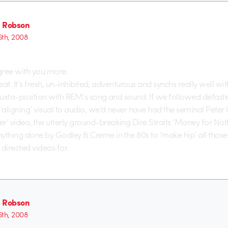
 Robson
6th, 2008
agree with you more.
 great. It’s fresh, un-inhibited, adventurous and synchs really well wi
 juxta-position with REM’s song and sound. If we followed defaste
 ‘aligning’ visual to audio, we’d never have had the seminal Peter
 video, the utterly ground-breaking Dire Straits ‘Money for Noth
ything done by Godley & Creme in the 80s to ‘make hip’ all those
 directed videos for.
 Robson
6th, 2008