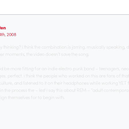
ten
4th, 2008
thinking? i think the combination is jarring. musically speaking, d
r moments, the video doesn’t save the song.
d be more fitting for an indie electro punk band – teenagers, ne
ages. perfect. i think the people who worked on this are fans of that
culture, and listened to it on their headphones while working YET 
in the process the – lest i say this about REM – “adult contempor
lign themselves for to begin with.