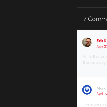
7
Comme
Erik K
April 
While they are
there is plenty
Marc 
April 2
There are some