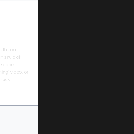
th the audio.
n’s rule of
 Gabriel
ing’ video, or
 rock