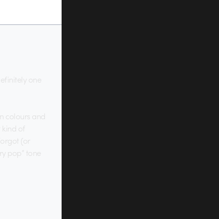
efinitely one
on colours and
 kind of
forgot (or
ary pop” tone