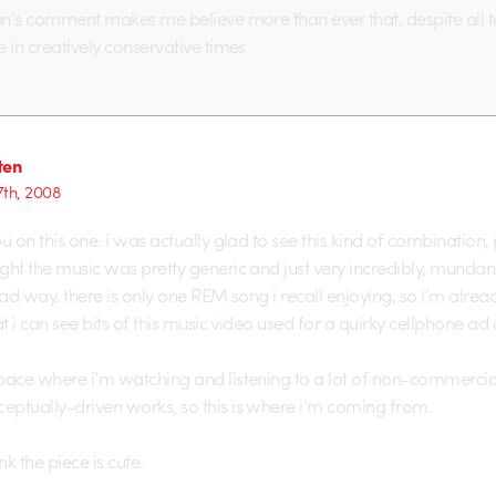
ten’s comment makes me believe more than ever that, despite all 
e in creatively conservative times
ten
7th, 2008
ou on this one. i was actually glad to see this kind of combination
ght the music was pretty generic and just very incredibly, mundan
bad way. there is only one REM song i recall enjoying, so i’m alread
at i can see bits of this music video used for a quirky cellphone ad
pace where i’m watching and listening to a lot of non-commercia
ptually-driven works, so this is where i’m coming from.
nk the piece is cute.