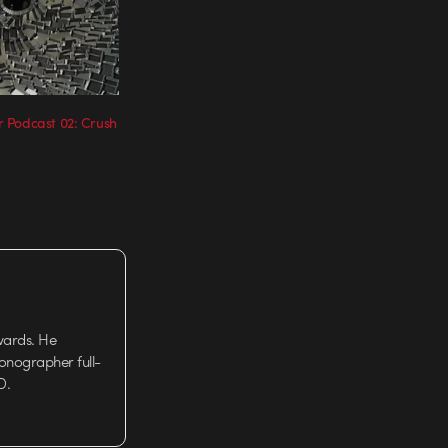
 Podcast 02: Crush
wards. He
tionographer full-
D.