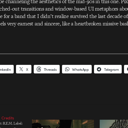
e channeling the aesthetics of the mid-90s in this one. Pix
litched-out transitions and window-based UI metaphors abo
e for a band that I didn’t realize survived the last decade o
feels very earnest and sincere, like a heartbroken missive b
inkedIn
X
Threads
WhatsApp
Telegram
 Credits
: R.E.M. Label: