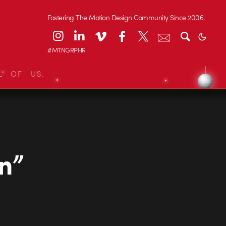
Fostering The Motion Design Community Since 2006.
#MTNGRPHR
L OF US.
n”