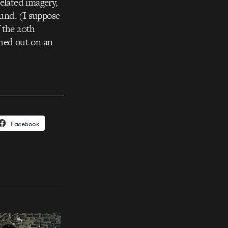
elated imagery,
und. (I suppose
f the 20th
ashed out on an
Facebook