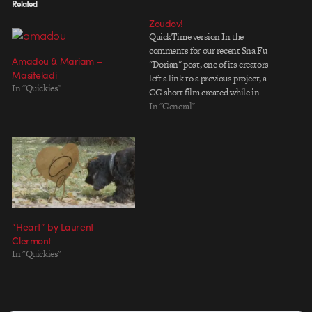
Related
Zoudov!
QuickTime version In the
comments for our recent Sna Fu
Amadou & Mariam –
"Dorian" post, one of its creators
Masiteladi
left a link to a previous project, a
In "Quickies"
CG short film created while in
school. "Zoudov" is a cold-war
In "General"
espionage thriller crafted in an
early 1960s aesthetic reminiscent
of The Incredibles. The
cinematography and…
“Heart” by Laurent
Clermont
In "Quickies"