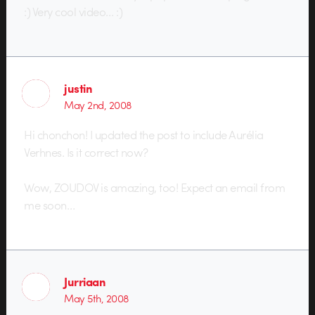
:) Very cool video… :)
justin
May 2nd, 2008
Hi chonchon! I updated the post to include Aurélia
Verhnes. Is it correct now?
Wow, ZOUDOV is amazing, too! Expect an email from
me soon…
Jurriaan
May 5th, 2008