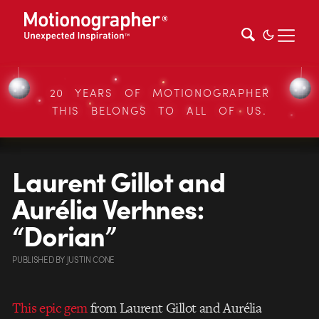
20 YEARS OF MOTIONOGRAPHER
THIS BELONGS TO ALL OF US.
Laurent Gillot and
Aurélia Verhnes:
“Dorian”
PUBLISHED
BY
JUSTIN CONE
This epic gem
from Laurent Gillot and Aurélia