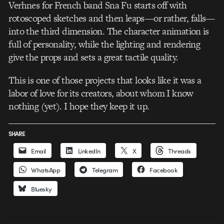
Verhnes for French band Sna Fu starts off with
rotoscoped sketches and then leaps—or rather, falls—
into the third dimension. The character animation is
full of personality, while the lighting and rendering
give the props and sets a great tactile quality.
This is one of those projects that looks like it was a
labor of love for its creators, about whom I know
nothing (yet). I hope they keep it up.
SHARE
Email
LinkedIn
X
Threads
WhatsApp
Telegram
Facebook
Bluesky