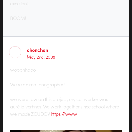
excellent.
BOOM!
chonchon
May 2nd, 2008
wooohhooo
We’re on motionographer !!!
we were tow on this project, my co-worker was
aurélia verhnes. We work together since school where
we made ZOUDOV
https://www