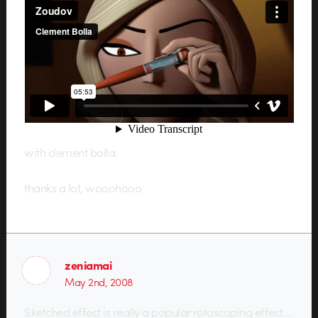
with clement bolla.
thanks a lot, wooohooo
zeniamai
May 2nd, 2008
Sketched effect is really a popular rotoscoping effect…