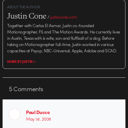
ABOUT THE AUTHOR
Justin Cone
/
justincone.com
Together with Carlos El Asmar, Justin co-founded
Motionographer, F5 and The Motion Awards. He currently lives
in Austin, Texas with is wife, son and fluffball of a dog. Before
taking on Motionographer full-time, Justin worked in various
capacities at Psyop, NBC-Universal, Apple, Adobe and SCAD.
MORE BY JUSTIN >
5
Comments
Paul Ducco
May 1st, 2008