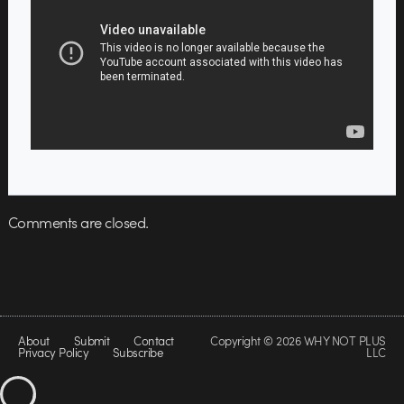
Comments are closed.
About
Submit
Contact
Copyright © 2026 WHY NOT PLUS
Privacy Policy
Subscribe
LLC