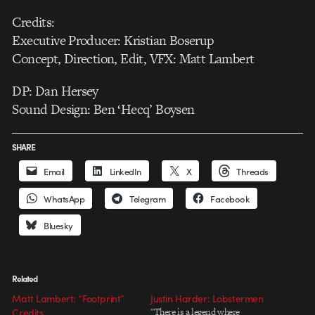
Credits:
Executive Producer: Kristian Boserup
Concept, Direction, Edit, VFX: Matt Lambert
DP: Dan Hersey
Sound Design: Ben ‘Hecq’ Boysen
SHARE
Email
LinkedIn
X
Threads
WhatsApp
Telegram
Facebook
Bluesky
Related
Matt Lambert: “Footprint”
Justin Harder: Lobstermen
Credits
"There is a legend where