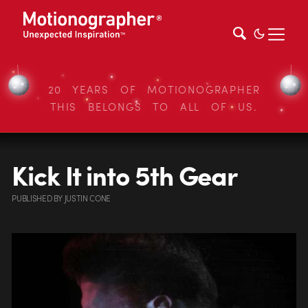
20 YEARS OF MOTIONOGRAPHER
THIS BELONGS TO ALL OF US.
Kick It into 5th Gear
PUBLISHED
BY
JUSTIN CONE