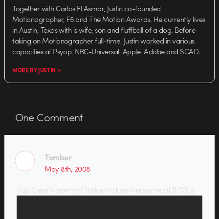
Together with Carlos El Asmar, Justin co-founded
Motionographer, F5 and The Motion Awards. He currently lives
in Austin, Texas with is wife, son and fluffball of a dog. Before
taking on Motionographer full-time, Justin worked in various
capacities at Psyop, NBC-Universal, Apple, Adobe and SCAD.
MORE BY JUSTIN >
One
Comment
Tomber
May 8th, 2008
Top Gear’s Jeremy Clarkson does the same at 5:00 ;)