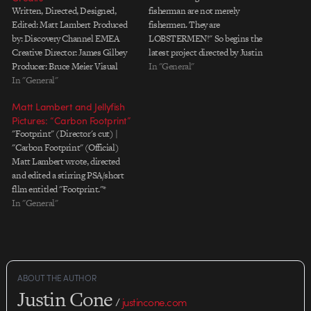
Written, Directed, Designed,
fisherman are not merely
Edited: Matt Lambert Produced
fishermen. They are
by: Discovery Channel EMEA
LOBSTERMEN!" So begins the
Creative Director: James Gilbey
latest project directed by Justin
Producer: Bruce Meier Visual
Harder, who's on the loose again
In "General"
Effects: Jellyfish Pictures VFX
In "General"
in the mean streets of LA. The
Producer: Stefano Salvini
balance between tongue-in-
Matt Lambert and Jellyfish
Technical Director/Lead 3D: Matt
cheek and genuinely spooky is
Pictures: “Carbon Footprint”
Chandler Lead 2D: Fabio Zavetti
fantastic. The lightning strike at
"Footprint" (Director's cut) |
Score & Sound Design: Ben
the beginning of the…
"Carbon Footprint" (Official)
â€˜HECQâ€™ Boysen
Matt Lambert wrote, directed
and edited a stirring PSA/short
fllm entitled "Footprint."*
Jellyfish Pictures handled all the
In "General"
animation, vfx and production.
The official, cut-down version
aired on The Discovery Channel.
As you might deduce from the
title, the spot is about the
ABOUT THE AUTHOR
ecological…
Justin Cone
/
justincone.com