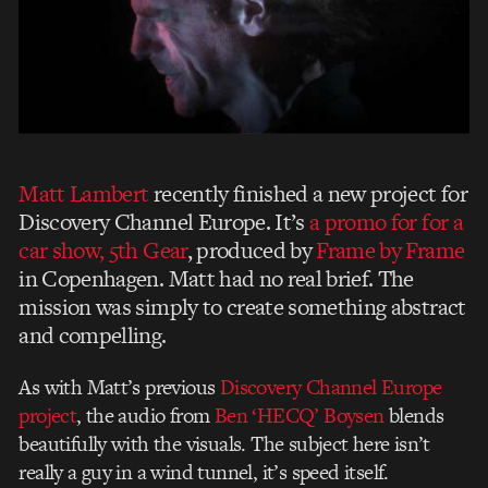
Matt Lambert
recently finished a new project for
Discovery Channel Europe. It’s
a promo for for a
car show, 5th Gear
, produced by
Frame by Frame
in Copenhagen. Matt had no real brief. The
mission was simply to create something abstract
and compelling.
As with Matt’s previous
Discovery Channel Europe
project
, the audio from
Ben ‘HECQ’ Boysen
blends
beautifully with the visuals. The subject here isn’t
really a guy in a wind tunnel, it’s speed itself.