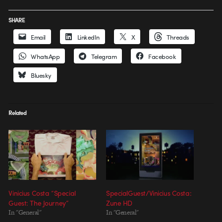
SHARE
Email
LinkedIn
X
Threads
WhatsApp
Telegram
Facebook
Bluesky
Related
Vinicius Costa “Special
SpecialGuest/Vinicius Costa:
Guest: The Journey”
Zune HD
In "General"
In "General"