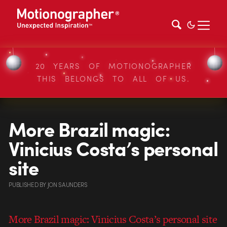
20 YEARS OF MOTIONOGRAPHER
THIS BELONGS TO ALL OF US.
More Brazil magic:
Vinicius Costa’s personal
site
PUBLISHED
BY
JON SAUNDERS
More Brazil magic: Vinicius Costa’s personal site