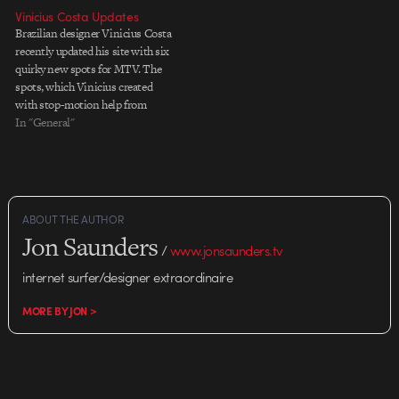
Vinicius Costa Updates
Brazilian designer Vinicius Costa
recently updated his site with six
quirky new spots for MTV. The
spots, which Vinicius created
with stop-motion help from
AnimatÃ³rio, feature excellent
In "General"
type treatments and the vivid
palettes I've come to expect from
all things Brazilian. Vinicius was
also included on Stash 41.
Congrats, Vinicius!
ABOUT THE AUTHOR
Jon Saunders
/
www.jonsaunders.tv
internet surfer/designer extraordinaire
MORE BY JON >