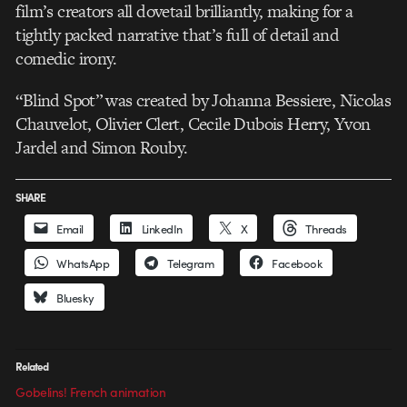
film’s creators all dovetail brilliantly, making for a
tightly packed narrative that’s full of detail and
comedic irony.
“Blind Spot” was created by Johanna Bessiere, Nicolas
Chauvelot, Olivier Clert, Cecile Dubois Herry, Yvon
Jardel and Simon Rouby.
SHARE
Email
LinkedIn
X
Threads
WhatsApp
Telegram
Facebook
Bluesky
Related
Gobelins! French animation