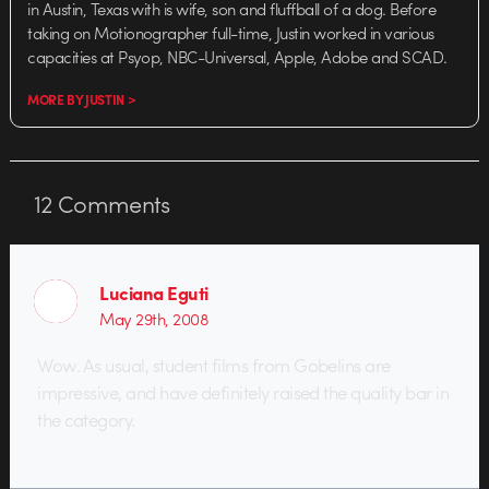
in Austin, Texas with is wife, son and fluffball of a dog. Before
taking on Motionographer full-time, Justin worked in various
capacities at Psyop, NBC-Universal, Apple, Adobe and SCAD.
MORE BY JUSTIN >
12
Comments
Luciana Eguti
May 29th, 2008
Wow. As usual, student films from Gobelins are
impressive, and have definitely raised the quality bar in
the category.