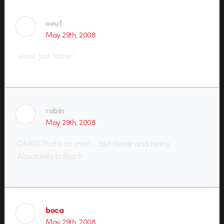
oeuf
May 29th, 2008
Wow. Just ‘Wow’.
robin
May 29th, 2008
OMG! That’s so cruel … but clever and funny.
Absolutely brilliant!
boca
May 29th, 2008