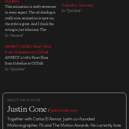
masters.
Gobelins: Garuda
This animation is really awesome
In "Quickies"
in every aspect. The cel shading is
really nice, animation is spot on,
the style is great. And I think the
acting is just hilarious. The
gorilla bopping the robot on the
In "General"
head, the little robot running and
ANNECY 2006’s Short films
screaming and the gorilla's
from Gobelins at CGTalk
flaming eyes and…
ANNECY 2006's Short films
from Gobelins at CGTalk
In "Quickies"
ABOUT THE AUTHOR
Justin Cone
/
justincone.com
Together with Carlos El Asmar, Justin co-founded
Motionographer, F5 and The Motion Awards. He currently lives