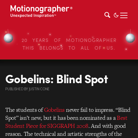
20 YEARS OF MOTIONOGRAPHER
THIS BELONGS TO ALL OF US.
Gobelins: Blind Spot
PUBLISHED
BY
JUSTIN CONE
The students of
Gobelins
never fail to impress. “Blind
Spot” isn’t new, but it has been nominated as a
Best
Student Piece for SIGGRAPH 2008
. And with good
reason. The technical and artistic strengths of the