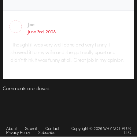
Joe
June 3rd, 2008
I thought it was very well done and very funny. I
showed it to my wife and she got really upset and
didn’t think it was funny at all. Great job in my opinion.
Comments are closed.
About
Submit
Contact
Copyright © 2026 WHY NOT PLUS
Privacy Policy
Subscribe
LLC