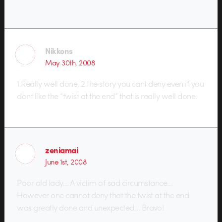
Nikkons
May 30th, 2008
1 Really well done, 2 the story you cant deny even if you
dont like the “twist at the end” that is really well done.
zeniamai
June 1st, 2008
Poor old lady… A victim of sad circumstance…
However one cannot deny that the twist at the end
was greatly done and unexpected… Bravo!