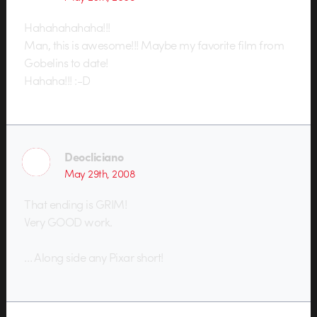
Hahahahahaha!!!
Man, this is awesome!!! Maybe my favorite film from
Gobelins to date!
Hahaha!!! :-D
Deocliciano
May 29th, 2008
That ending is GRIM!
Very GOOD work.
… Along side any Pixar short!