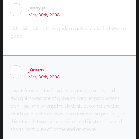
jonny p
May 30th, 2008
sick, sick ,sick .. oh my god, im going to die that was so
good
jAnsen
May 30th, 2008
saw this one at the fmx in stuttgart/germany and
thought it was one of gobelins weaker productions.
don´t get me wrong: the students accomplished so
much on a technical level and deserve the praise. i just
think the plot was very obvious and i just can´t stand
shorts “with a twist” at the end anymore.