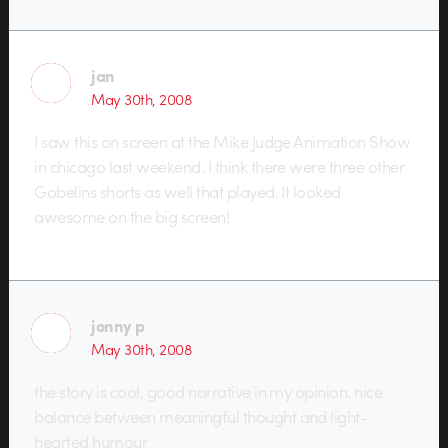
jan
May 30th, 2008
I saw this on screen at the Mike Judge Animation Show
in chicago last weekend. I think there were three other
Gobelins shorts as well that played. It looked
awesome on the big screen!
jonny p
May 30th, 2008
the story is cool, good narrative in my opinion. nice
balance between meaningful thought and light-
hearted humour