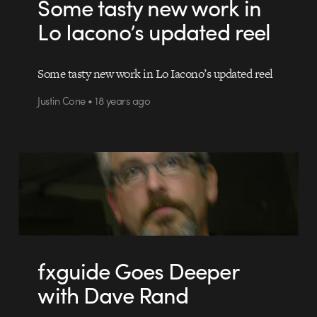
Some tasty new work in
Lo Iacono’s updated reel
Some tasty new work in Lo Iacono’s updated reel
Justin Cone • 18 years ago
fxguide Goes Deeper
with Dave Rand