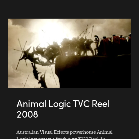
Animal Logic TVC Reel
2008
Australian Visual Effects powerhouse Animal