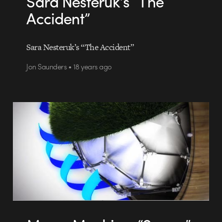
Sara Nesteruk’s “The
Accident”
Sara Nesteruk’s “The Accident”
Jon Saunders • 18 years ago