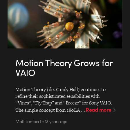
Motion Theory Grows for
VAIO
Motion Theory (dir. Grady Hall) continues to
refine their sophisticated sensibilities with
“Vines“, “Fly Trap” and “Breeze” for Sony VAIO.
Read more
The simple concept from 180LA,…
Matt Lambert • 18 years ago