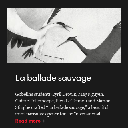
La ballade sauvage
Gobelins students Cyril Drouin, May Nguyen,
Gabriel Jollymonge, Elen Le Tannou and Marion
Stinghe crafted “La ballade sauvage,” a beautiful
mini-narrative opener for the International…
Read more