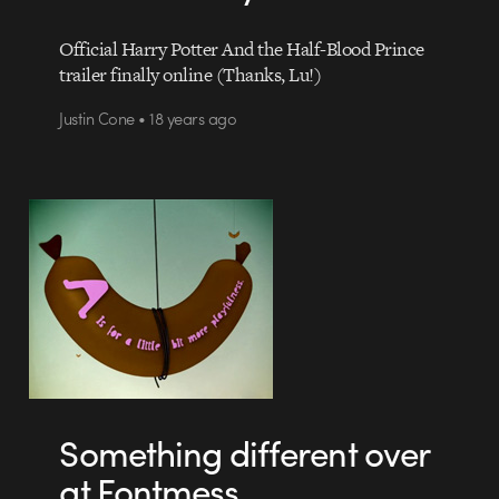
Official Harry Potter And the Half-Blood Prince
trailer finally online (Thanks, Lu!)
Justin Cone • 18 years ago
Something different over
at Fontmess