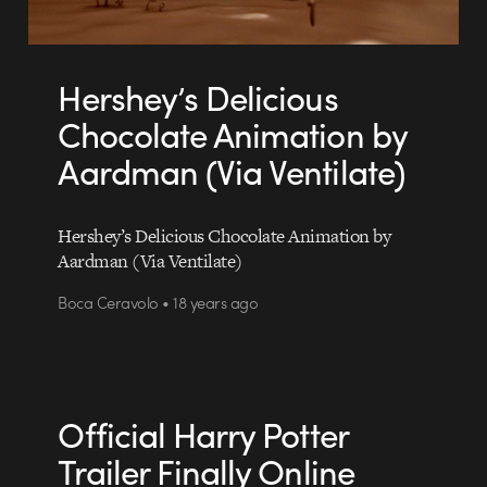
Hershey’s Delicious
Chocolate Animation by
Aardman (Via Ventilate)
Hershey’s Delicious Chocolate Animation by
Aardman (Via Ventilate)
Boca Ceravolo • 18 years ago
Official Harry Potter
Trailer Finally Online