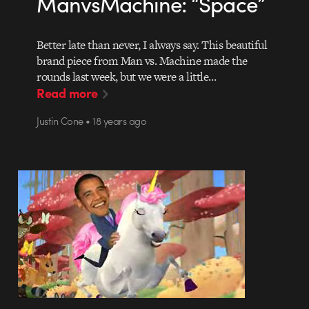
ManvsMachine: “Space”
Better late than never, I always say. This beautiful
brand piece from Man vs. Machine made the
rounds last week, but we were a little…
Read more
Justin Cone • 18 years ago