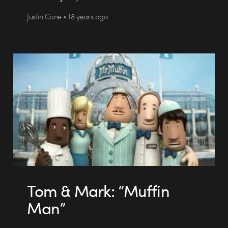
Justin Cone • 18 years ago
Tom & Mark: “Muffin
Man”