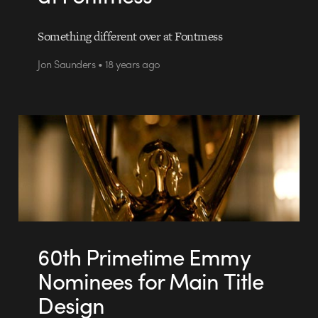
Something different over at Fontmess
Jon Saunders • 18 years ago
60th Primetime Emmy
Nominees for Main Title
Design