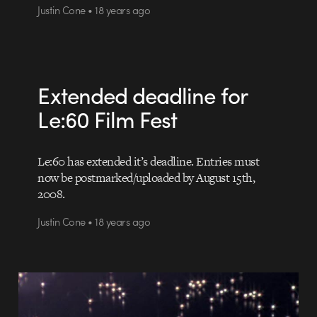
Justin Cone • 18 years ago
Extended deadline for
Le:60 Film Fest
Le:60 has extended it’s deadline. Entries must
now be postmarked/uploaded by August 15th,
2008.
Justin Cone • 18 years ago