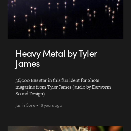
Heavy Metal by Tyler
James
36,000 BBs star in this fun ident for Shots
magazine from Tyler James (audio by Earworm
Sound Design)
Justin Cone • 18 years ago