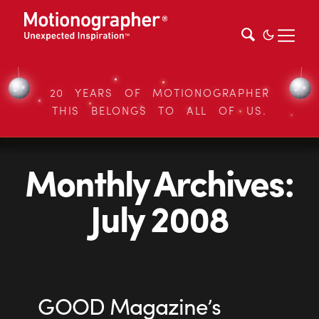
20 YEARS OF MOTIONOGRAPHER
THIS BELONGS TO ALL OF US.
Monthly Archives:
July 2008
GOOD Magazine’s