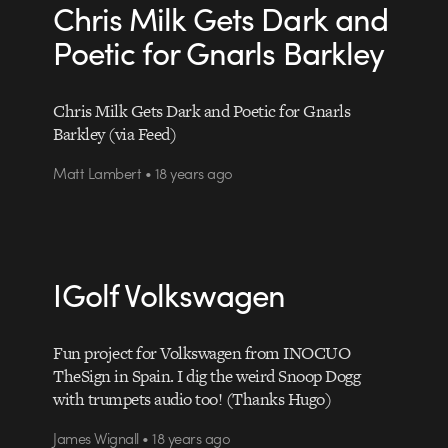
Chris Milk Gets Dark and
Poetic for Gnarls Barkley
Chris Milk Gets Dark and Poetic for Gnarls
Barkley (via Feed)
Matt Lambert • 18 years ago
IGolf Volkswagen
Fun project for Volkswagen from INOCUO
TheSign in Spain. I dig the weird Snoop Dogg
with trumpets audio too! (Thanks Hugo)
James Wignall • 18 years ago