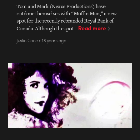
Tom and Mark (Nexus Productions) have
outdone themselves with “Muffin Man,” a new
spot for the recently rebranded Royal Bank of
Read more
Canada. Although the spot…
Justin Cone • 18 years ago