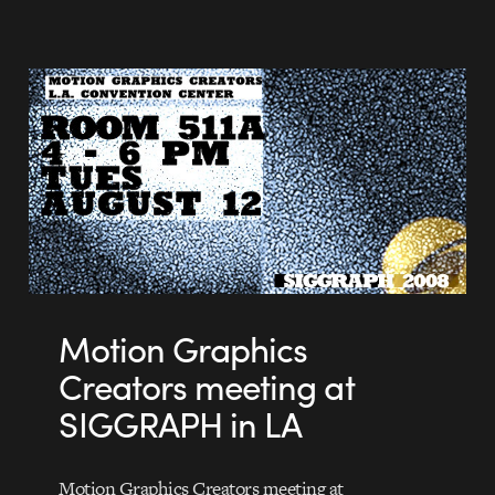
Motion Graphics
Creators meeting at
SIGGRAPH in LA
Motion Graphics Creators meeting at