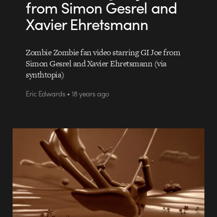
from Simon Gesrel and
Xavier Ehretsmann
Zombie Zombie fan video starring GI Joe from
Simon Gesrel and Xavier Ehretsmann (via
synthtopia)
Eric Edwards • 18 years ago