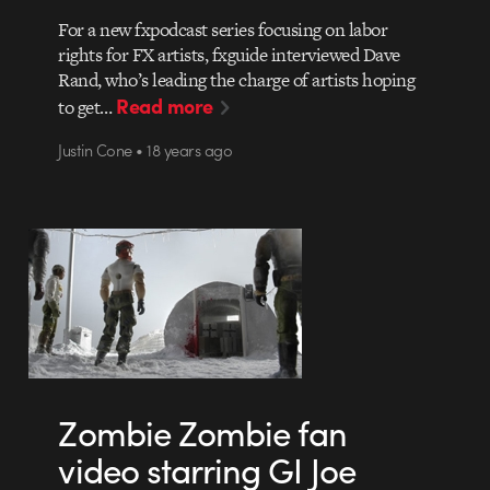
For a new fxpodcast series focusing on labor
rights for FX artists, fxguide interviewed Dave
Rand, who’s leading the charge of artists hoping
Read more
to get…
Justin Cone • 18 years ago
Zombie Zombie fan
video starring GI Joe