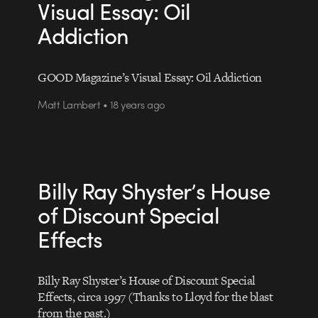
Visual Essay: Oil
Addiction
GOOD Magazine’s Visual Essay: Oil Addiction
Matt Lambert • 18 years ago
Billy Ray Shyster’s House
of Discount Special
Effects
Billy Ray Shyster’s House of Discount Special
Effects, circa 1997 (Thanks to Lloyd for the blast
from the past.)