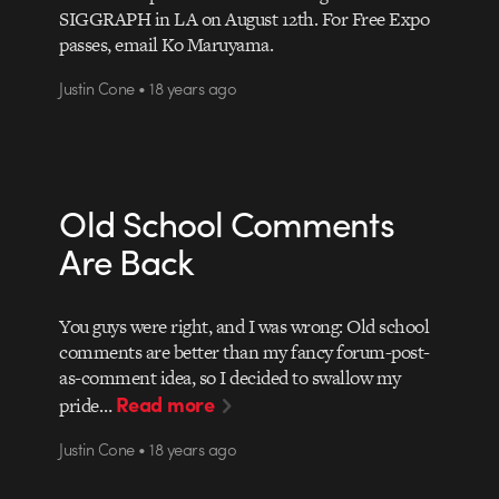
SIGGRAPH in LA on August 12th. For Free Expo
passes, email Ko Maruyama.
Justin Cone • 18 years ago
Old School Comments
Are Back
You guys were right, and I was wrong: Old school
comments are better than my fancy forum-post-
as-comment idea, so I decided to swallow my
Read more
pride…
Justin Cone • 18 years ago