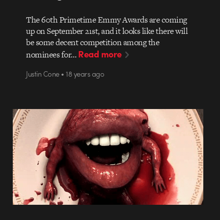
The 60th Primetime Emmy Awards are coming
up on September 21st, and it looks like there will
be some decent competition among the
Read more
nominees for…
Justin Cone • 18 years ago