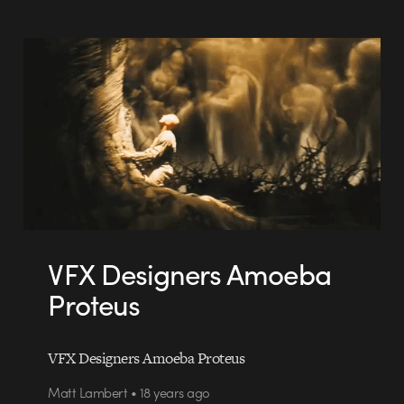
VFX Designers Amoeba
Proteus
VFX Designers Amoeba Proteus
Matt Lambert • 18 years ago