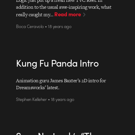
Logic just put up a fresh new TVC Reel. In
addition to the usual awe-inspiring work, what
Read more
really caught my…
Boca Ceravolo • 18 years ago
Kung Fu Panda Intro
Animation guru James Baxter’s 2D intro for
Dreamsworks’ latest.
Stephen Kelleher • 18 years ago