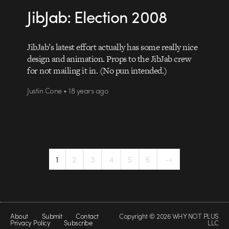
JibJab: Election 2008
JibJab’s latest effort actually has some really nice
design and animation. Props to the JibJab crew
for not mailing it in. (No pun intended.)
Justin Cone • 18 years ago
1
2
3
4
5
6
→
About
Submit
Contact
Copyright © 2026 WHY NOT PLUS
Privacy Policy
Subscribe
LLC