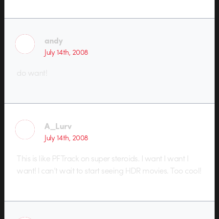
andy
July 14th, 2008
do want!
A_Lurv
July 14th, 2008
This is like PFTrack on super steroids. I want I want I
want! I can’t wait to start seeing HDR movies. Too cool!