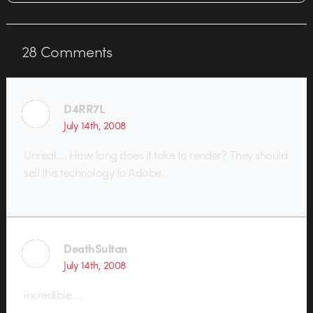
28
Comments
D4RR7L
July 14th, 2008
Unreal…. How long does it take to render? They should
sell this technology to Adobe.
DeathSultan
July 14th, 2008
incredible….