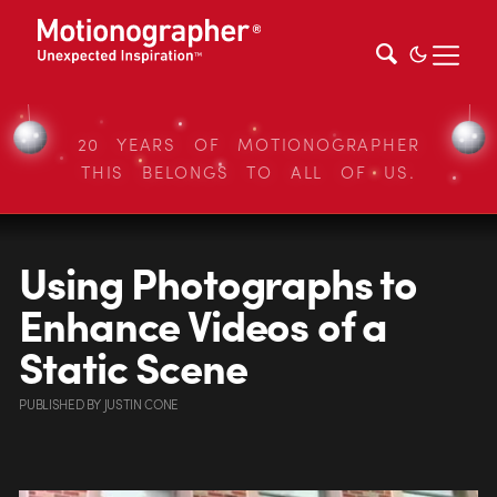
20 YEARS OF MOTIONOGRAPHER
THIS BELONGS TO ALL OF US.
Using Photographs to
Enhance Videos of a
Static Scene
PUBLISHED
BY
JUSTIN CONE