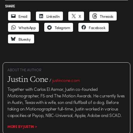
SHARE
Email
LinkedIn
X
Threads
WhatsApp
Telegram
Facebook
Bluesky
ABOUT THE AUTHOR
Justin Cone
/
justincone.com
Together with Carlos El Asmar, Justin co-founded
Motionographer, F5 and The Motion Awards. He currently lives
in Austin, Texas with is wife, son and fluffball of a dog. Before
taking on Motionographer full-time, Justin worked in various
capacities at Psyop, NBC-Universal, Apple, Adobe and SCAD.
MORE BY JUSTIN >