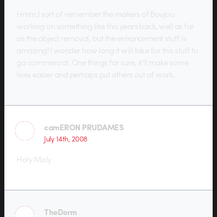
Hmm,I sort of remember the makers of Boujou
working on something like this years back, well as far
as the object removal, but the enhancement stuff is
amazing! I wonder how long it will take for this stuff to
go commercial. One things for sure, it’ll make some
lives easier and perhaps put others out of work.
camERON PRUDAMES
July 14th, 2008
Holy Moly
TheDorm