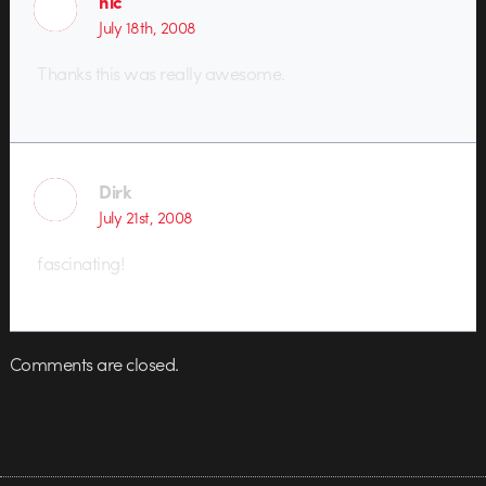
nic
July 18th, 2008
Thanks this was really awesome.
Dirk
July 21st, 2008
fascinating!
Comments are closed.