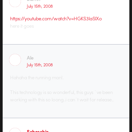
July 15th, 2008
https://youtube.com/watch?v=HGKS3laSlXo
here it goes
Ale
July 15th, 2008
Hahaha the running man!.
This technology is so wonderful, this guys `ve been
working with this so loong..i can`t wait for release..
Schoschie