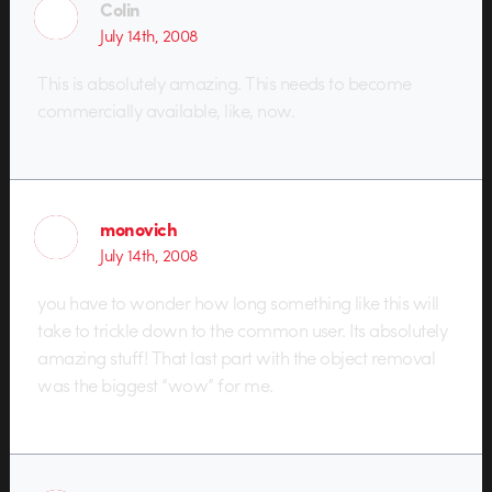
Colin
July 14th, 2008
This is absolutely amazing. This needs to become
commercially available, like, now.
monovich
July 14th, 2008
you have to wonder how long something like this will
take to trickle down to the common user. Its absolutely
amazing stuff! That last part with the object removal
was the biggest “wow” for me.