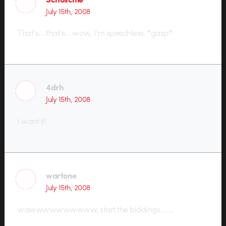
July 15th, 2008
That’s… that’s… wow, I’m speechless. *gasp*
4drh
July 15th, 2008
I want it!
wartone
July 15th, 2008
wawwwwwwwwww, start the biddings…….