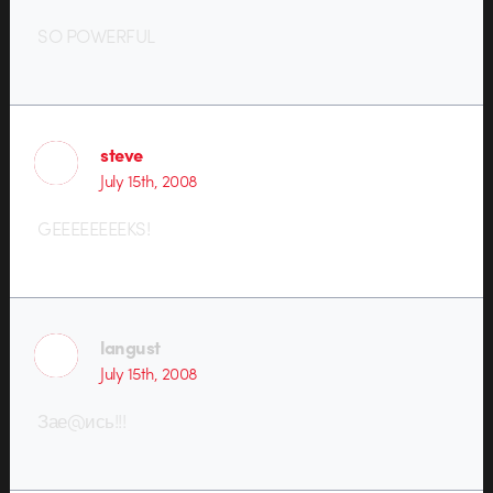
SO POWERFUL
steve
July 15th, 2008
GEEEEEEEEKS!
langust
July 15th, 2008
Зае@ись!!!