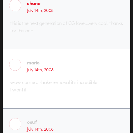
shane
July 14th, 2008
this is the next generation of CG love….very cool..thanks
for this one
mario
July 14th, 2008
wow camera shake removal it’s incredible.
I want it!
oeuf
July 14th, 2008