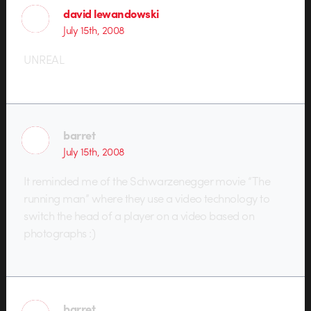
david lewandowski
July 15th, 2008
UNREAL
barret
July 15th, 2008
It reminded me of the Schwarzenegger movie “The
running man” where they use a video technology to
switch the head of a player on a video based on
photographs :)
barret