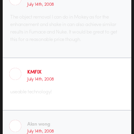
July 14th, 2008
The object removal I can do in Mokey as for the
enhancement and shake in can also achieve similar
results in Furnace and Nuke. It would be great to get
this for a reasonable price though.
KMFIX
July 14th, 2008
useable technology!
Alan wong
July 14th, 2008