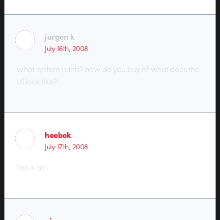
jurgen k
July 16th, 2008
what system is this? how do you buy it? what does the
UI look like?
heebok
July 17th, 2008
this is art.