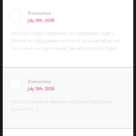
Romuchos
July 15th, 2008
Зае@ись будет когда они это продавать будут …
Хотя есть подозрение, что не от всех артефактов
этот timeFlow (ну или как там его) спасать будет …
Romuchos
July 15th, 2008
а вот со знаком и цветами это действительно –
awesome!! :)