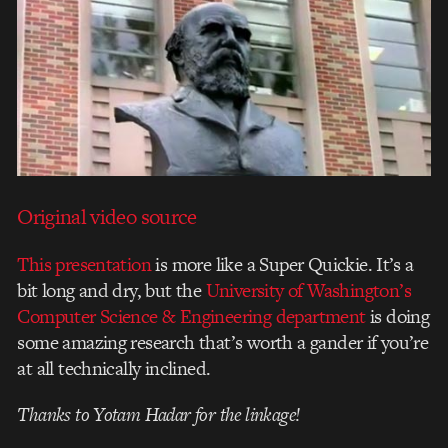
Original video source
This presentation
is more like a Super Quickie. It’s a
bit long and dry, but the
University of Washington’s
Computer Science & Engineering department
is doing
some amazing research that’s worth a gander if you’re
at all technically inclined.
Thanks to Yotam Hadar for the linkage!