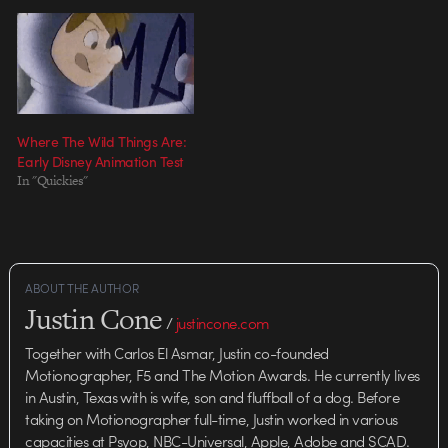
Where The Wild Things Are:
Early Disney Animation Test
In "Quickies"
ABOUT THE AUTHOR
Justin Cone
/
justincone.com
Together with Carlos El Asmar, Justin co-founded
Motionographer, F5 and The Motion Awards. He currently lives
in Austin, Texas with is wife, son and fluffball of a dog. Before
taking on Motionographer full-time, Justin worked in various
capacities at Psyop, NBC-Universal, Apple, Adobe and SCAD.