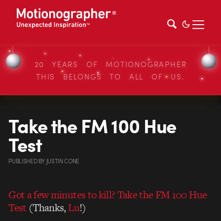
20 YEARS OF MOTIONOGRAPHER
THIS BELONGS TO ALL OF US.
Take the FM 100 Hue
Test
PUBLISHED
BY
JUSTIN CONE
Got a few minutes to kill? Take the FM 100 Hue
Test
(Thanks,
Lu
!)