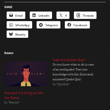
SHARE
Email
LinkedIn
X
Threads
WhatsApp
Telegram
Facebook
Bluesky
Related
Take the Quake Quiz?
Do you know what to do in case
of an earthquake? Test your
knowledge with this illustrated,
animated Quake Quiz!
In "Quickies"
Hue and Cry bring us Into
the Flame
In "Feature"