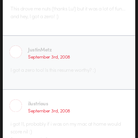
This drove me nuts (thanks Lu!) but it was a lot of fun…
and hey, I got a zero! :)
JustinMetz
September 3rd, 2008
I got a zero too! Is this resume worthy? :)
ilustrious
September 3rd, 2008
i got 11, probably if i was on my mac at home would
score nil :)