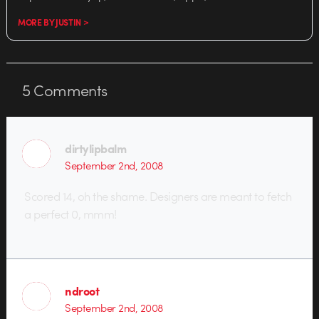
MORE BY JUSTIN >
5
Comments
dirtylipbalm
September 2nd, 2008
Scored 14, oh the shame. Designers are meant to fetch
a perfect 0, mmm!
ndroot
September 2nd, 2008