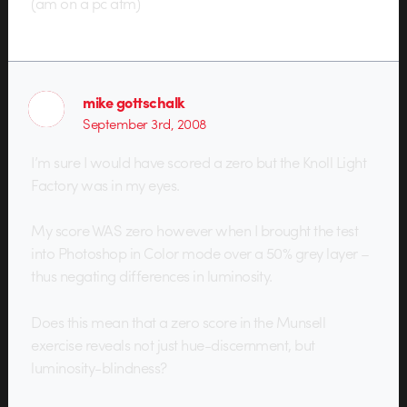
(am on a pc atm)
mike gottschalk
September 3rd, 2008
I’m sure I would have scored a zero but the Knoll Light
Factory was in my eyes.
My score WAS zero however when I brought the test
into Photoshop in Color mode over a 50% grey layer –
thus negating differences in luminosity.
Does this mean that a zero score in the Munsell
exercise reveals not just hue-discernment, but
luminosity-blindness?