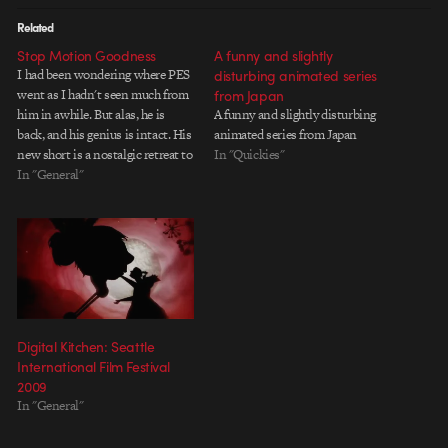
Related
Stop Motion Goodness
A funny and slightly
I had been wondering where PES
disturbing animated series
went as I hadn't seen much from
from Japan
him in awhile. But alas, he is
A funny and slightly disturbing
back, and his genius is intact. His
animated series from Japan
new short is a nostalgic retreat to
In "Quickies"
the video game classics we all
In "General"
know and love in the unique PES
style of taking…
Digital Kitchen: Seattle
International Film Festival
2009
In "General"