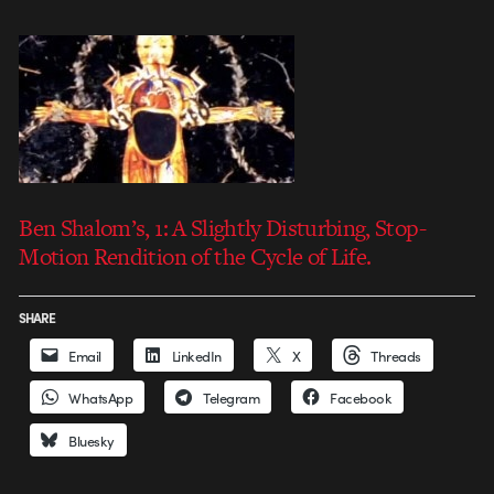
Ben Shalom’s, 1: A Slightly Disturbing, Stop-
Motion Rendition of the Cycle of Life.
SHARE
Email
LinkedIn
X
Threads
WhatsApp
Telegram
Facebook
Bluesky