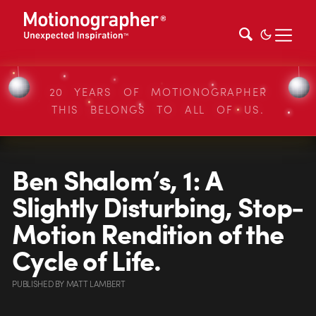
20 YEARS OF MOTIONOGRAPHER
THIS BELONGS TO ALL OF US.
Ben Shalom’s, 1: A
Slightly Disturbing, Stop-
Motion Rendition of the
Cycle of Life.
PUBLISHED
BY
MATT LAMBERT