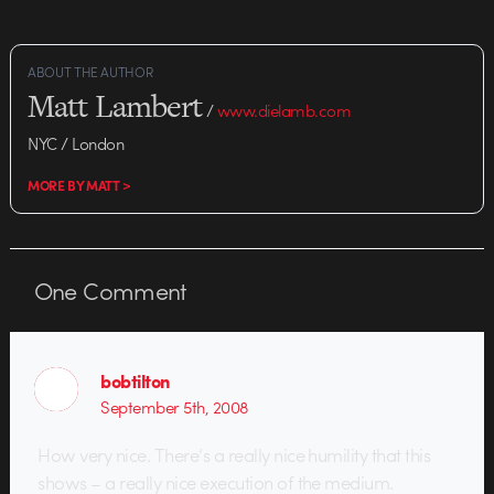
ABOUT THE AUTHOR
Matt Lambert
/
www.dielamb.com
NYC / London
MORE BY MATT >
One
Comment
bobtilton
September 5th, 2008
How very nice. There’s a really nice humility that this
shows – a really nice execution of the medium.