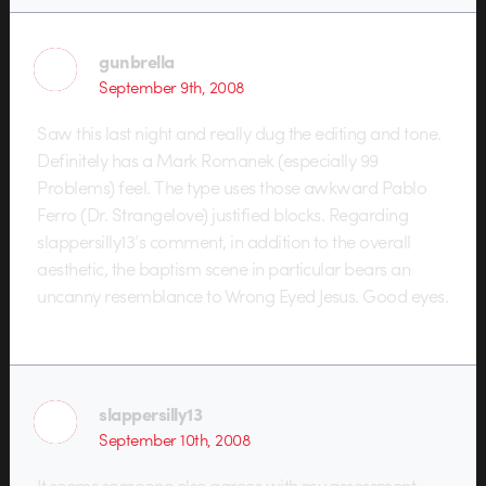
gunbrella
September 9th, 2008
Saw this last night and really dug the editing and tone.
Definitely has a Mark Romanek (especially 99
Problems) feel. The type uses those awkward Pablo
Ferro (Dr. Strangelove) justified blocks. Regarding
slappersilly13’s comment, in addition to the overall
aesthetic, the baptism scene in particular bears an
uncanny resemblance to Wrong Eyed Jesus. Good eyes.
slappersilly13
September 10th, 2008
It seems someone else agrees with my assessment…