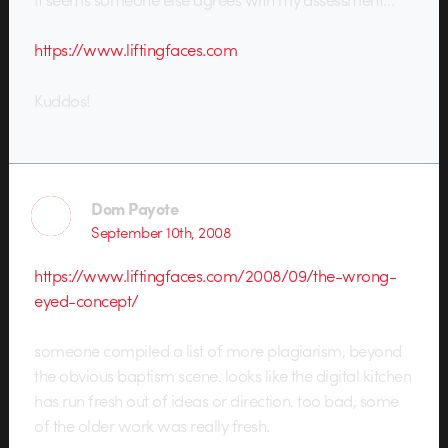
https://www.liftingfaces.com
Kuddos!
Dom Payote
September 10th, 2008
https://www.liftingfaces.com/2008/09/the-wrong-
eyed-concept/
someone compiled a list of more plagiarism, beyond
the obvious baptism scene. looks like the digital kitchen
has run fresh out of ideas or direction. too bad, some
of the older work was really fresh.