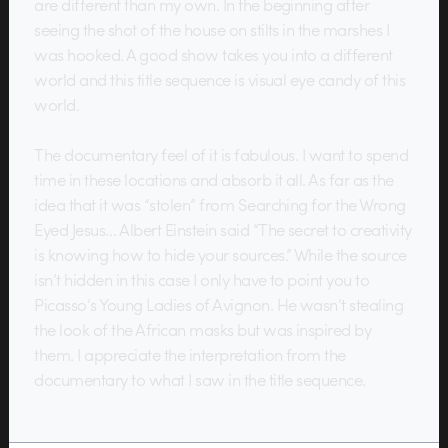
are different than my own. In the beginning after
seeing the shot of the house on stilts in the marshes I
was hooked. A good show takes you into a different
world and this title sequence is visual eye candy of this
world.
The documentary feel of it is fabulous. I want to spend
time in these locations and absorb it all. As far as the
idea that it was “stolen” from Searching for the Wrong
Eyed Jesus… Albert Einstein said “The secret to creativity
is knowing how to hide your sources.” While the source
isn’t hidden in this case I only have to point you to
Picasso’s Young Ladies of Avignon. He wasn’t stealing
the look of the African masks but was inspired by
them. I appreciate the interpretation from the
documentary to what I saw in the title sequence.