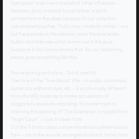
Eyed Jesus” was one a myriad of other influences –
features, docs, material found online, in print,
somewhere in the deep recesses of our collective
cobwebbed psyches. That’s how creativity works – we
put these pieces in the blender, press the eviscerate
button and then see what comes out in the pour.
Everyone in this forum knows that. So our remaining
peace goes something like this:
You’re picking on 5 shots. Out of over 65.
The tone of the “True Blood” title – in audio, coloration,
dynamics, editorial style, etc – is so obviously different
from the WEJ trailer as to make accusations of
plagiarism obviously nitpicking. It’s tantamount to
claiming the opening of “The Sopranos” is ripped from
“Night Court” – look it’s New York!
3 of the 5 shots called out are standard southern bayou
fare – car in the woods, evangelical church, honky tonk