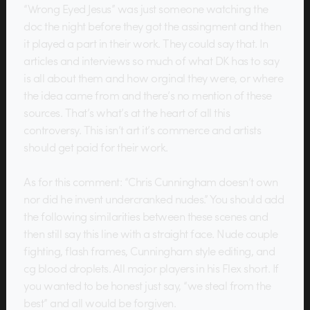
“Wrong Eyed Jesus” was just someone watching the
doc the night before they got the assingment and then
it played a part in their work. They could say that. In
articles and interviews so much of what DK has to say
is all about them and how orginal they were, or where
the idea came from and there’s no mention of these
sources. That’s what’s at the heart of all this
controversy. This isn’t art it’s commerce and artists
should get paid for their work.
As for this comment: “Chris Cunningham doesn’t own
nor did he invent undercranked nudes.” You should add
the following similarities between these scenes and
then still say this line with a straight face. Nude couple
fighting, flash frames, Cunningham style editing, and
cg blood droplets. All major players in his Flex short. If
you wanted to be honest just say, “we steal from the
best” and all would be forgiven.