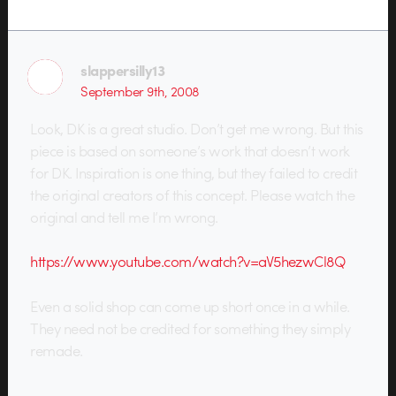
slappersilly13
September 9th, 2008
Look, DK is a great studio. Don’t get me wrong. But this
piece is based on someone’s work that doesn’t work
for DK. Inspiration is one thing, but they failed to credit
the original creators of this concept. Please watch the
original and tell me I’m wrong.
https://www.youtube.com/watch?v=aV5hezwCl8Q
Even a solid shop can come up short once in a while.
They need not be credited for something they simply
remade.