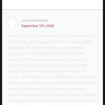
annkruetzkamp
September 12th, 2008
I really enjoyed this title sequence. It s has the beautiful
cinematography we associate with an amazing DK
sequence. Yet, more than that, I was completely
intrigued. I’ve never heard of this show but after
viewing the title sequence I desperately wanted to
watch it. In my interpretation (not having seen the
show) it combines the complicated emotions of
human relationships and sexual behavior with the even
more complex (and sometimes bizarre) aspects of the
culture of the deep south. When I’m not a motion
graphics artist I spend my time exploring documentary
photography. I really love learning about cultures that