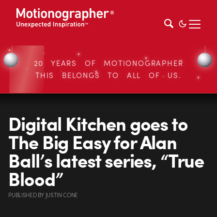
20 YEARS OF MOTIONOGRAPHER
THIS BELONGS TO ALL OF US.
Digital Kitchen goes to
The Big Easy for Alan
Ball’s latest series, “True
Blood”
PUBLISHED
BY
JUSTIN CONE