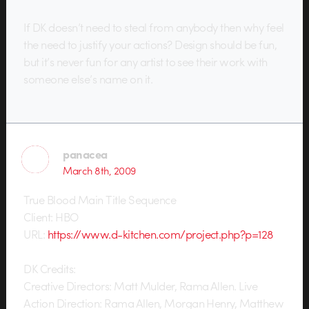
If DK doesn’t need to steal from anybody then why feel
the need to justify your actions? Design should be fun,
but it’s never fun for any artist to see their work with
someone else’s name on it.
panacea
March 8th, 2009
True Blood Main Title Sequence
Client: HBO
URL:
https://www.d-kitchen.com/project.php?p=128
DK Credits:
Creative Directors: Matt Mulder, Rama Allen. Live
Action Direction: Rama Allen, Morgan Henry, Matthew