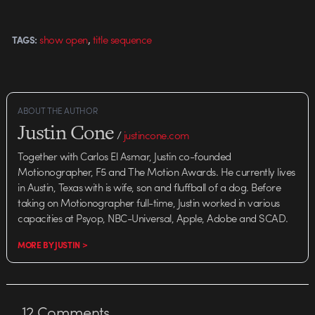
,
show open
title sequence
TAGS:
ABOUT THE AUTHOR
Justin Cone
/
justincone.com
Together with Carlos El Asmar, Justin co-founded
Motionographer, F5 and The Motion Awards. He currently lives
in Austin, Texas with is wife, son and fluffball of a dog. Before
taking on Motionographer full-time, Justin worked in various
capacities at Psyop, NBC-Universal, Apple, Adobe and SCAD.
MORE BY JUSTIN >
12
Comments