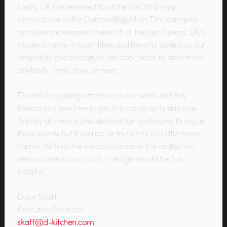
Lastly, DK has received 10 of the last 36 Emmy
nominations in the Outstanding Main Title category
and been nominated therein 6 of the last 7 years. DK’s
made a name in main titles and beyond based on our
originality and execution. We don’t need to steal from
anybody. Then, now, or ever.
Thanks for paying attention to our work and this
thread and feel free to get in touch directly anytime.
And by all means please have fun continuing to argue
these points but if you do so try to mix in a little more
humor. With all the election banter in the air this too
serious tone is too much – design should be fun,
people!
Dave Skaff
Executive Producer
skaff@d-kitchen.com