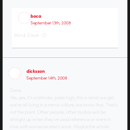
boca
September 13th, 2008
Word, Dave! :-D
dicksson
September 14th, 2008
Dave,
Yes, yes, it’s a blender, press high, this is what we get.
we’re all living in a remix culture, we know that. That’s
not the point. Other people, other studios will be
straight up when they’ve used reference or were in
love with someone else’s work. Maybe the whole