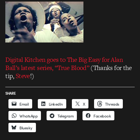
Digital Kitchen goes to The Big Easy for Alan
Ball’s latest series, “True Blood”
(Thanks for the
tip,
Steve
!)
SHARE
Email
LinkedIn
X
Threads
WhatsApp
Telegram
Facebook
Bluesky