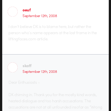
oeuf
September 12th, 2008
I don’t believe DK is to blame here, but rather the
person who’s name appears at the last frame in the
liftingfaces.com article.
skaff
September 12th, 2008
Dear Enthusiasts –
DK chiming in. Thank you for the mostly kind words,
heated dialogue and too harsh accusations. The
accusations are not at all unfounded insofar as “Wrong