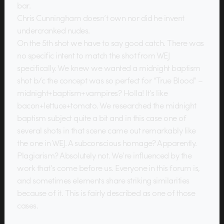
bar.
Chris Cunningham doesn’t own nor did he invent
undercranked nudes.
On the 5th shot we have to say good catch. There was
no specific intent to match the shot from WEJ
specifically. We knew we wanted a midnight baptism
shot b/c the concept was so perfect for “True Blood” –
midnight+baptism+vampires? Holla! It’s like
bacon+lettuce+tomato. We researched the midnight
baptism subject quite a bit and in this case one of
several shots in that scene came out remarkably like
the one in WEJ. A subconscious homage? Apparently.
Plagiarism? Absolutely not. We’re influenced by the
work that’s come before us. Everyone in this forum is,
and sometimes elements share striking similarities
because of it. This is fairly described as one of those
cases.