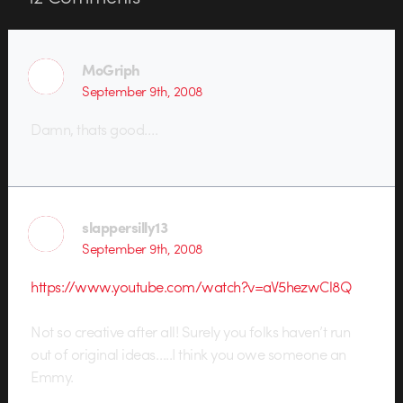
MoGriph
September 9th, 2008
Damn, thats good….
slappersilly13
September 9th, 2008
https://www.youtube.com/watch?v=aV5hezwCl8Q
Not so creative after all! Surely you folks haven’t run
out of original ideas…..I think you owe someone an
Emmy.