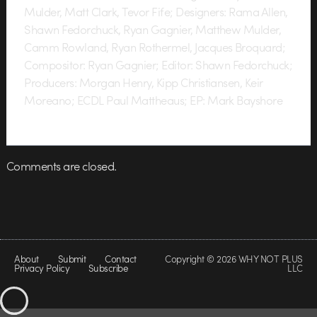
Mulder, Matt Clark, Tevor Fife; Designers: Rama Allen,
Shawn Fedorchuck, Ryan Gagnier, Matthew Mulder,
Camm Rowland, Ryan Rothermel, Jacques Broquard;
Compositor: Ryan Gagnier; Editor: Shawn Fedorchuck;
Producers: Morgan Henry, Kipp Christiansen, Keir
Moreano; ECDL Paul Mattheaus; EP: Mark Bayshore
Comments are closed.
About
Submit
Contact
Copyright © 2026 WHY NOT PLUS
Privacy Policy
Subscribe
LLC