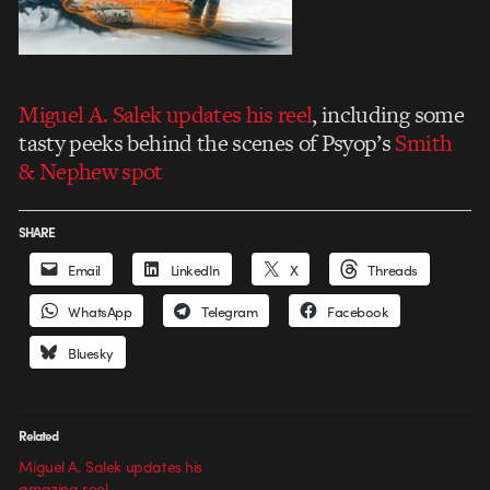
Miguel A. Salek updates his reel
, including some
tasty peeks behind the scenes of Psyop’s
Smith
& Nephew spot
SHARE
Email
LinkedIn
X
Threads
WhatsApp
Telegram
Facebook
Bluesky
Related
Miguel A. Salek updates his
amazing reel