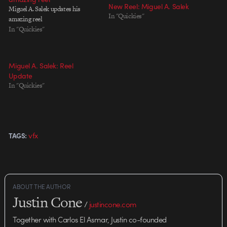
New Reel: Miguel A. Salek
Miguel A. Salek updates his
In "Quickies"
amazing reel
In "Quickies"
Miguel A. Salek: Reel
Update
In "Quickies"
vfx
TAGS:
ABOUT THE AUTHOR
Justin Cone
/
justincone.com
Together with Carlos El Asmar, Justin co-founded