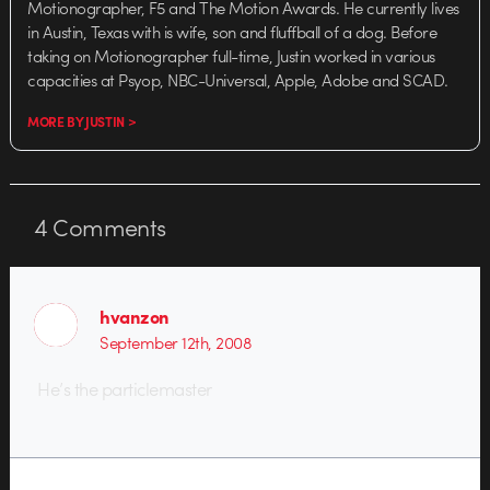
Motionographer, F5 and The Motion Awards. He currently lives
in Austin, Texas with is wife, son and fluffball of a dog. Before
taking on Motionographer full-time, Justin worked in various
capacities at Psyop, NBC-Universal, Apple, Adobe and SCAD.
MORE BY JUSTIN >
4
Comments
hvanzon
September 12th, 2008
He’s the particlemaster