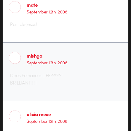
mate
September 12th, 2008
Particle Jesus!
mishga
September 12th, 2008
Does he have a LIFE??!?!?!
BRILLIANT!!!!!
alicia reece
September 12th, 2008