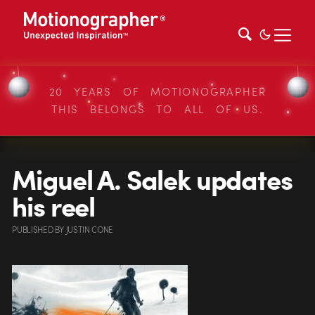
20 YEARS OF MOTIONOGRAPHER
THIS BELONGS TO ALL OF US.
Miguel A. Salek updates
his reel
PUBLISHED
BY
JUSTIN CONE