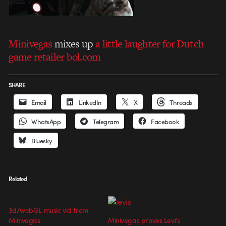
Minivegas
mixes up
a little laughter for Dutch
game retailer bol.com
SHARE
Email
LinkedIn
X
Threads
WhatsApp
Telegram
Facebook
Bluesky
Related
3d/webGL music vid from
Minivegas
Minivegas proves Levi’s