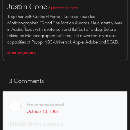
Justin Cone
/
justincone.com
Together with Carlos El Asmar, Justin co-founded
Motionographer, F5 and The Motion Awards. He currently lives
in Austin, Texas with is wife, son and fluffball of a dog. Before
taking on Motionographer full-time, Justin worked in various
capacities at Psyop, NBC-Universal, Apple, Adobe and SCAD.
MORE BY JUSTIN >
3
Comments
Frozensmokeprod
October 1st, 2008
BHA HA. That is awesome.