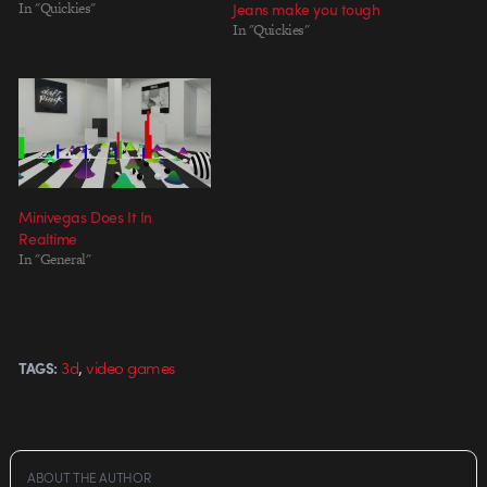
In "Quickies"
Jeans make you tough
In "Quickies"
Minivegas Does It In
Realtime
In "General"
,
3d
video games
TAGS:
ABOUT THE AUTHOR