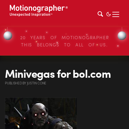
20 YEARS OF MOTIONOGRAPHER
THIS BELONGS TO ALL OF US.
Minivegas for bol.com
PUBLISHED
BY
JUSTIN CONE