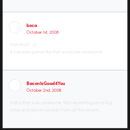
boca
October 1st, 2008
Hahaha!!! :-D
A karaoke game like that would be awesome!
BaconIsGood4You
October 2nd, 2008
Haha that was awesome. Was expecting some big
song and dance number from all the players.